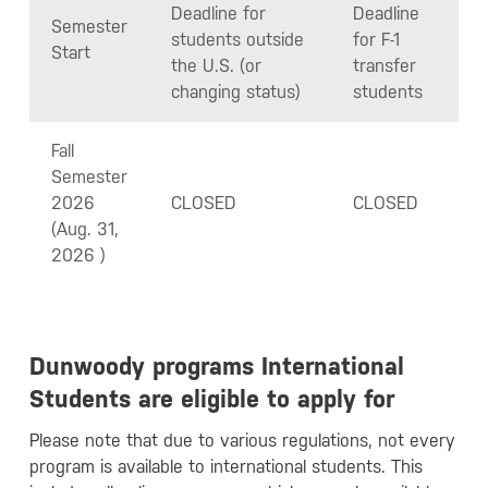
Deadline for
Deadline
Semester
students outside
for F-1
Start
the U.S. (or
transfer
changing status)
students
Fall
Semester
2026
CLOSED
CLOSED
(Aug. 31,
2026 )
Dunwoody programs International
Students are eligible to apply for
Please note that due to various regulations, not every
program is available to international students. This