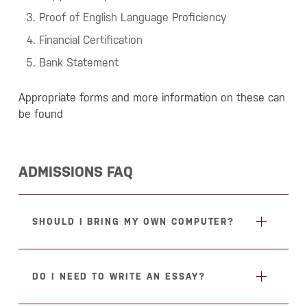
Proof of English Language Proficiency
Financial Certification
Bank Statement
Appropriate forms and more information on these can
be found
ADMISSIONS FAQ
SHOULD I BRING MY OWN COMPUTER?
DO I NEED TO WRITE AN ESSAY?