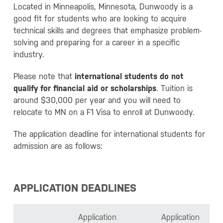
Located in Minneapolis, Minnesota, Dunwoody is a
good fit for students who are looking to acquire
technical skills and degrees that emphasize problem-
solving and preparing for a career in a specific
industry.
Please note that
international students do not
qualify for financial aid or scholarships
. Tuition is
around $30,000 per year and you will need to
relocate to MN on a F1 Visa to enroll at Dunwoody.
The application deadline for international students for
admission are as follows:
APPLICATION DEADLINES
Application
Application