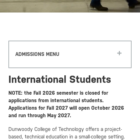
ADMISSIONS MENU
International Students
NOTE: the Fall 2026 semester is closed for
applications from international students.
Applications for Fall 2027 will open October 2026
and run through May 2027.
Dunwoody College of Technology offers a project-
based, technical education in a small-college setting.