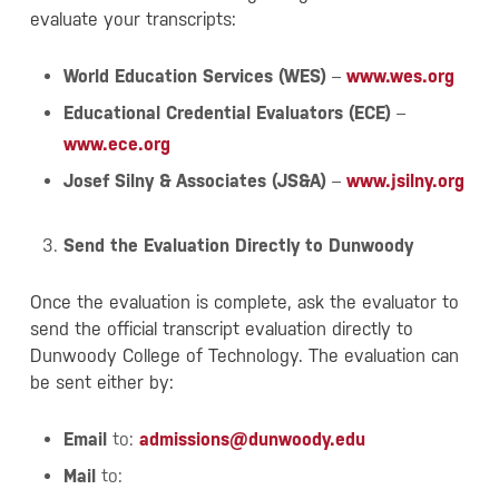
evaluate your transcripts:
World Education Services (WES)
–
www.wes.org
Educational Credential Evaluators (ECE)
–
www.ece.org
Josef Silny & Associates (JS&A)
–
www.jsilny.org
Send the Evaluation Directly to Dunwoody
Once the evaluation is complete, ask the evaluator to
send the official transcript evaluation directly to
Dunwoody College of Technology. The evaluation can
be sent either by:
Email
to:
admissions@dunwoody.edu
Mail
to: