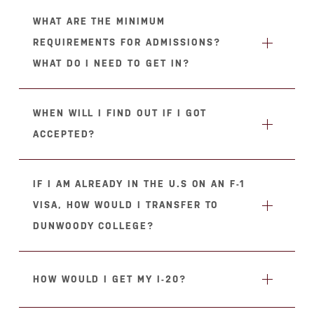
WHAT ARE THE MINIMUM
REQUIREMENTS FOR ADMISSIONS?
WHAT DO I NEED TO GET IN?
WHEN WILL I FIND OUT IF I GOT
ACCEPTED?
IF I AM ALREADY IN THE U.S ON AN F-1
VISA, HOW WOULD I TRANSFER TO
DUNWOODY COLLEGE?
HOW WOULD I GET MY I-20?