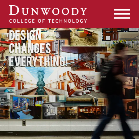
May we use cookies to track your activities? We take your
privacy very seriously. Please see our privacy policy for
details and any questions.
Yes
No