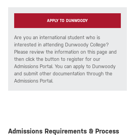
APPLY TO DUNWOODY
Are you an international student who is
interested in attending Dunwoody College?
Please review the information on this page and
then click the button to register for our
Admissions Portal. You can apply to Dunwoody
and submit other documentation through the
Admissions Portal.
Admissions Requirements & Process