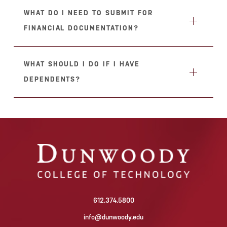
WHAT DO I NEED TO SUBMIT FOR
FINANCIAL DOCUMENTATION?
WHAT SHOULD I DO IF I HAVE
DEPENDENTS?
612.374.5800
info@dunwoody.edu