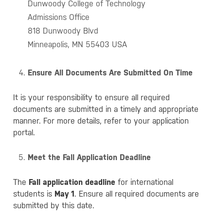
Dunwoody College of Technology
Admissions Office
818 Dunwoody Blvd
Minneapolis, MN 55403 USA
Ensure All Documents Are Submitted On Time
It is your responsibility to ensure all required
documents are submitted in a timely and appropriate
manner. For more details, refer to your application
portal.
Meet the Fall Application Deadline
The
Fall application deadline
for international
students is
May 1
. Ensure all required documents are
submitted by this date.