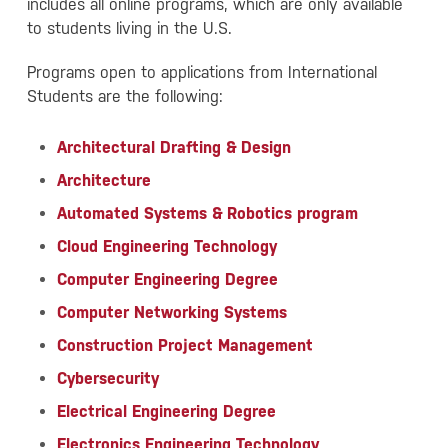
includes all online programs, which are only available
to students living in the U.S.
Programs open to applications from International
Students are the following:
Architectural Drafting & Design
Architecture
Automated Systems & Robotics program
Cloud Engineering Technology
Computer Engineering Degree
Computer Networking Systems
Construction Project Management
Cybersecurity
Electrical Engineering Degree
Electronics Engineering Technology