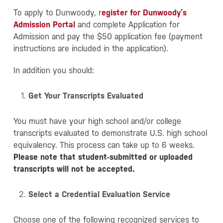
To apply to Dunwoody, r
egister for Dunwoody’s
Admission Portal
and complete Application for
Admission and pay the $50 application fee (payment
instructions are included in the application).
In addition you should:
Get Your Transcripts Evaluated
You must have your high school and/or college
transcripts evaluated to demonstrate U.S. high school
equivalency. This process can take up to 6 weeks.
Please note that student-submitted or uploaded
transcripts will not be accepted.
Select a Credential Evaluation Service
Choose one of the following recognized services to