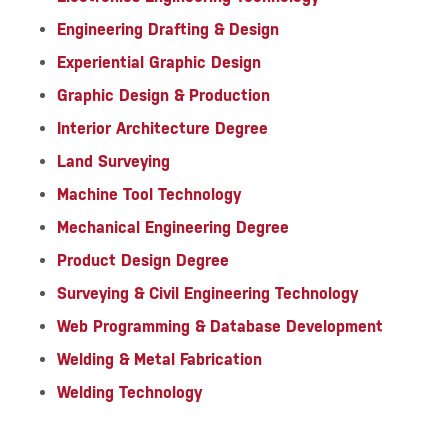
Engineering Drafting & Design
Experiential Graphic Design
Graphic Design & Production
Interior Architecture Degree
Land Surveying
Machine Tool Technology
Mechanical Engineering Degree
Product Design Degree
Surveying & Civil Engineering Technology
Web Programming & Database Development
Welding & Metal Fabrication
Welding Technology