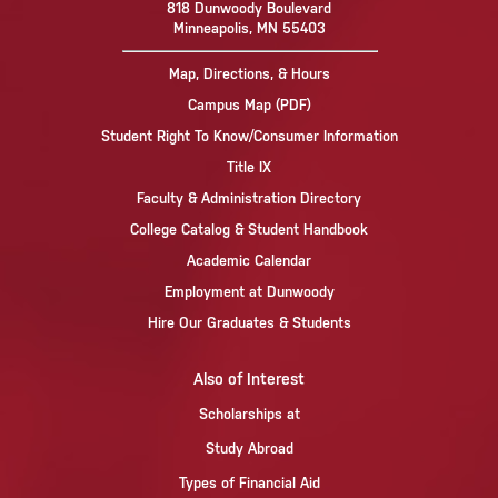
818 Dunwoody Boulevard
Minneapolis, MN 55403
Map, Directions, & Hours
Campus Map (PDF)
Student Right To Know/Consumer Information
Title IX
Faculty & Administration Directory
College Catalog & Student Handbook
Academic Calendar
Employment at Dunwoody
Hire Our Graduates & Students
Also of Interest
Scholarships at
Study Abroad
Types of Financial Aid