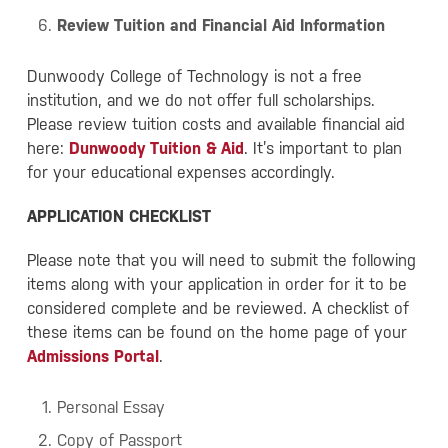
Review Tuition and Financial Aid Information
Dunwoody College of Technology is not a free
institution, and we do not offer full scholarships.
Please review tuition costs and available financial aid
here:
Dunwoody Tuition & Aid
. It’s important to plan
for your educational expenses accordingly.
APPLICATION CHECKLIST
Please note that you will need to submit the following
items along with your application in order for it to be
considered complete and be reviewed. A checklist of
these items can be found on the home page of your
Admissions Portal
.
Personal Essay
Copy of Passport