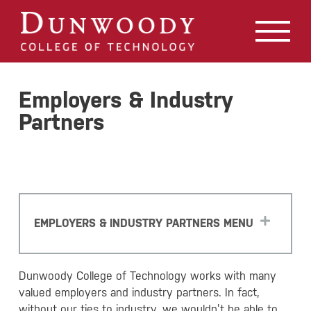
May we use cookies to track your activities? We take your
privacy very seriously. Please see our privacy policy for
details and any questions.
Yes
No
Employers & Industry
Partners
EMPLOYERS & INDUSTRY PARTNERS MENU
Dunwoody College of Technology works with many
valued employers and industry partners. In fact,
without our ties to industry, we wouldn’t be able to