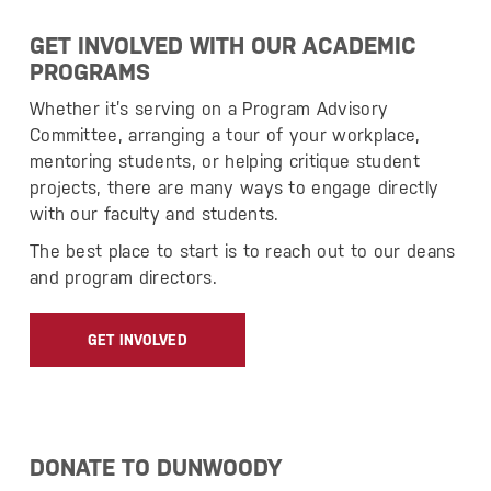
GET INVOLVED WITH OUR ACADEMIC
PROGRAMS
Whether it’s serving on a Program Advisory
Committee, arranging a tour of your workplace,
mentoring students, or helping critique student
projects, there are many ways to engage directly
with our faculty and students.
The best place to start is to reach out to our deans
and program directors.
GET INVOLVED
DONATE TO DUNWOODY