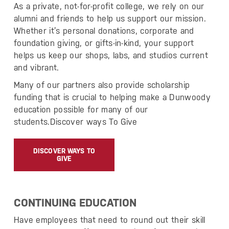
As a private, not-for-profit college, we rely on our
alumni and friends to help us support our mission.
Whether it’s personal donations, corporate and
foundation giving, or gifts-in-kind, your support
helps us keep our shops, labs, and studios current
and vibrant.
Many of our partners also provide scholarship
funding that is crucial to helping make a Dunwoody
education possible for many of our
students.Discover ways To Give
DISCOVER WAYS TO
GIVE
CONTINUING EDUCATION
Have employees that need to round out their skill