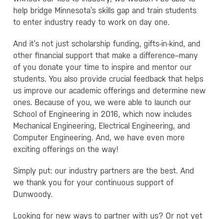
help bridge Minnesota’s skills gap and train students
to enter industry ready to work on day one.
And it’s not just scholarship funding, gifts-in-kind, and
other financial support that make a difference–many
of you donate your time to inspire and mentor our
students. You also provide crucial feedback that helps
us improve our academic offerings and determine new
ones. Because of you, we were able to launch our
School of Engineering in 2016, which now includes
Mechanical Engineering, Electrical Engineering, and
Computer Engineering. And, we have even more
exciting offerings on the way!
Simply put: our industry partners are the best. And
we thank you for your continuous support of
Dunwoody.
Looking for new ways to partner with us? Or not yet