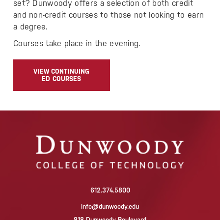
set? Dunwoody offers a selection of both credit
and non-credit courses to those not looking to earn
a degree.
Courses take place in the evening.
VIEW CONTINUING
ED COURSES
612.374.5800
info@dunwoody.edu
818 Dunwoody Boulevard