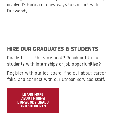
involved? Here are a few ways to connect with
Dunwoody:
HIRE OUR GRADUATES & STUDENTS
Ready to hire the very best? Reach out to our
students with internships or job opportunities?
Register with our job board, find out about career
fairs, and connect with our Career Services staff.
LEARN MORE
ABOUT HIRING
DUNWOODY GRADS
AND STUDENTS