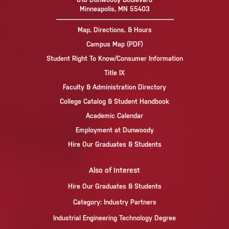
Minneapolis, MN 55403
Map, Directions, & Hours
Campus Map (PDF)
Student Right To Know/Consumer Information
Title IX
Faculty & Administration Directory
College Catalog & Student Handbook
Academic Calendar
Employment at Dunwoody
Hire Our Graduates & Students
Also of Interest
Hire Our Graduates & Students
Category: Industry Partners
Industrial Engineering Technology Degree