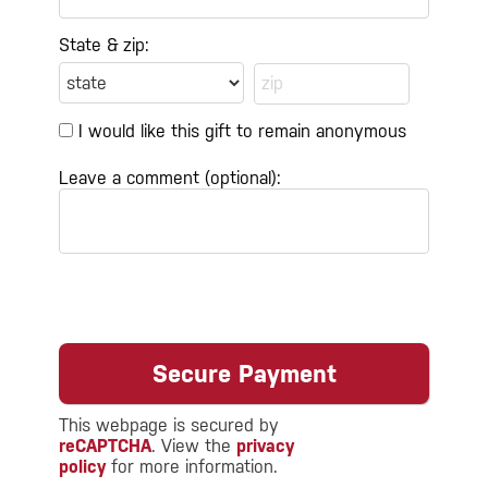
State & zip:
I would like this gift to remain anonymous
Leave a comment (optional):
This webpage is secured by
reCAPTCHA
. View the
privacy
policy
for more information.