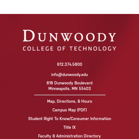
612.374.5800
info@dunwoody.edu
818 Dunwoody Boulevard
Minneapolis, MN 55403
Map, Directions, & Hours
Campus Map (PDF)
Student Right To Know/Consumer Information
Title IX
Faculty & Administration Directory