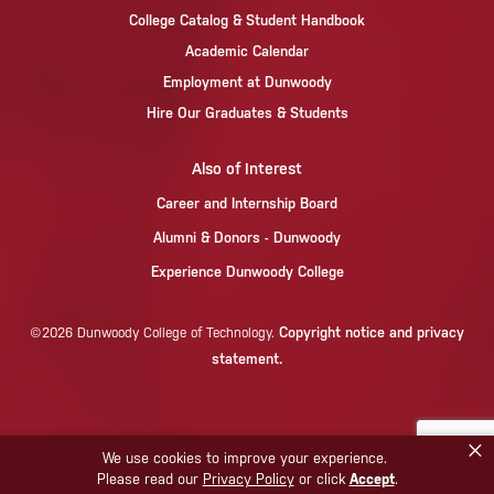
College Catalog & Student Handbook
Academic Calendar
Employment at Dunwoody
Hire Our Graduates & Students
Also of Interest
Career and Internship Board
Alumni & Donors - Dunwoody
Experience Dunwoody College
Copyright notice and privacy
©2026 Dunwoody College of Technology.
statement.
×
We use cookies to improve your experience.
Please read our
Privacy Policy
or click
Accept
.