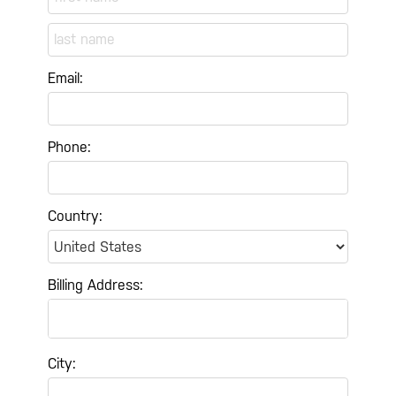
Email:
Phone:
Country:
Billing Address:
City: