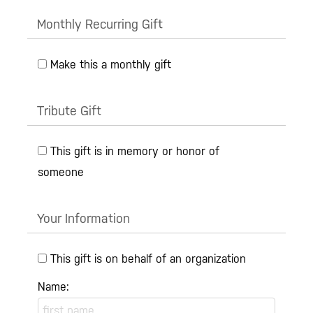
Monthly Recurring Gift
Make this a monthly gift
Tribute Gift
This gift is in memory or honor of
someone
Your Information
This gift is on behalf of an organization
Name: