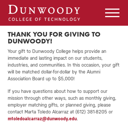
May we use cookies to track your activities? We take your
privacy very seriously. Please see our privacy policy for
details and any questions.
Yes
No
THANK YOU FOR GIVING TO
DUNWOODY!
Your gift to Dunwoody College helps provide an
immediate and lasting impact on our students,
industries, and communities. In this occasion, your gift
will be matched dollar-for-dollar by the Alumni
Association Board up to $5,000!
If you have questions about how to support our
mission through other ways, such as monthly giving,
employer matching gifts, or planned giving, please
contact Marta Toledo Alcarraz at (612) 381-8205 or
mtoledoalcarraz@dunwoody.edu
.