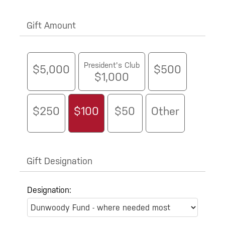
Gift Amount
President's Club
$5,000
$500
$1,000
$250
$100
$50
Other
Gift Designation
Designation: