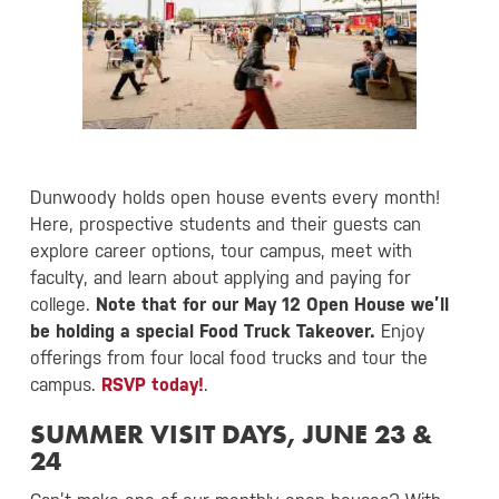
Dunwoody holds open house events every month!
Here, prospective students and their guests can
explore career options, tour campus, meet with
faculty, and learn about applying and paying for
college.
Note that for our May 12 Open House we’ll
be holding a special Food Truck Takeover.
Enjoy
offerings from four local food trucks and tour the
campus.
RSVP today!
.
SUMMER VISIT DAYS, JUNE 23 &
24