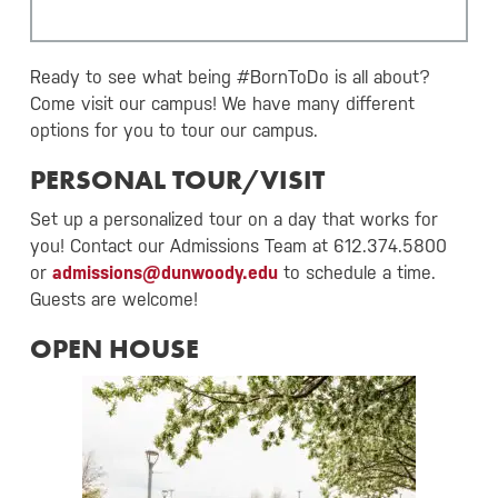
Ready to see what being #BornToDo is all about?
Come visit our campus! We have many different
options for you to tour our campus.
PERSONAL TOUR/VISIT
Set up a personalized tour on a day that works for
you! Contact our Admissions Team at 612.374.5800
or
admissions@dunwoody.edu
to schedule a time.
Guests are welcome!
OPEN HOUSE