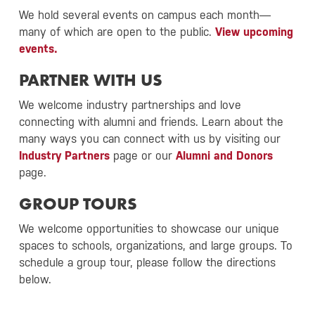
We hold several events on campus each month—
many of which are open to the public.
View upcoming
events.
PARTNER WITH US
We welcome industry partnerships and love
connecting with alumni and friends. Learn about the
many ways you can connect with us by visiting our
Industry Partners
page or our
Alumni and Donors
page.
GROUP TOURS
We welcome opportunities to showcase our unique
spaces to schools, organizations, and large groups. To
schedule a group tour, please follow the directions
below.