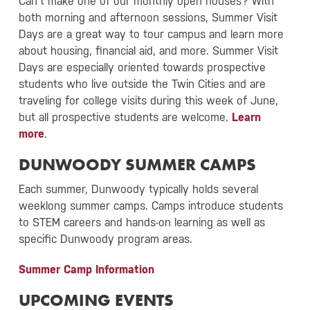
Can’t make one of our monthly open houses? With
both morning and afternoon sessions, Summer Visit
Days are a great way to tour campus and learn more
about housing, financial aid, and more. Summer Visit
Days are especially oriented towards prospective
students who live outside the Twin Cities and are
traveling for college visits during this week of June,
but all prospective students are welcome.
Learn
more
.
DUNWOODY SUMMER CAMPS
Each summer, Dunwoody typically holds several
weeklong summer camps. Camps introduce students
to STEM careers and hands-on learning as well as
specific Dunwoody program areas.
Summer Camp Information
UPCOMING EVENTS