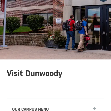
Visit Dunwoody
OUR CAMPUS MENU