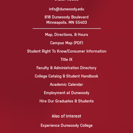
info@dunwoody.edu
818 Dunwoody Boulevard
Minneapolis, MN 55403
Map, Directions, & Hours
Campus Map (PDF)
Student Right To Know/Consumer Information
Title IX
Faculty & Administration Directory
College Catalog & Student Handbook
Academic Calendar
Employment at Dunwoody
Hire Our Graduates & Students
Also of Interest
Experience Dunwoody College