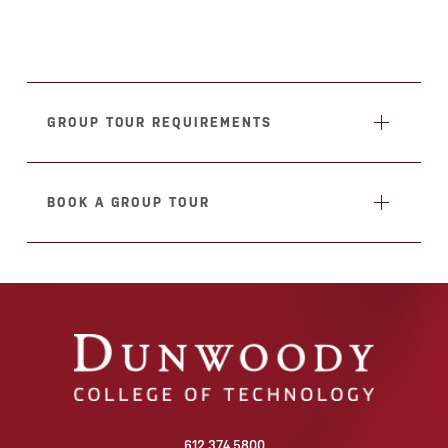
GROUP TOUR REQUIREMENTS
BOOK A GROUP TOUR
612.374.5800