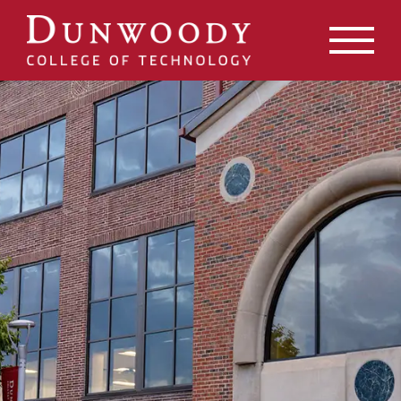
May we use cookies to track your activities? We take your
privacy very seriously. Please see our privacy policy for
details and any questions.
Yes
No