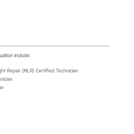
uation include:
ht Repair (MLR) Certified Technician
nician
an