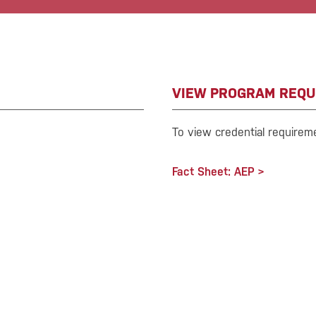
VIEW PROGRAM REQU
To view credential requirem
Fact Sheet: AEP