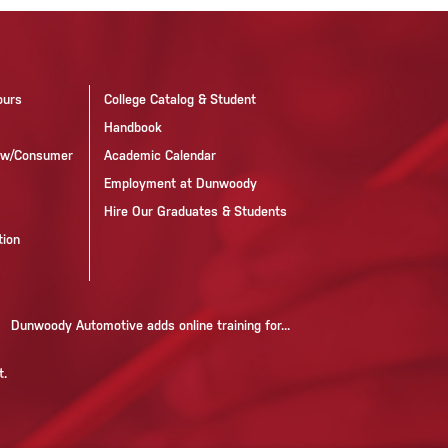
ours
College Catalog & Student
Handbook
now/Consumer
Academic Calendar
Employment at Dunwoody
Hire Our Graduates & Students
tion
Dunwoody Automotive adds online training for...
t.