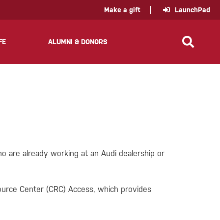
policy for details and any questions.
Yes
No
Make a gift
LaunchPad
FE
ALUMNI & DONORS
o are already working at an Audi dealership or
source Center (CRC) Access, which provides