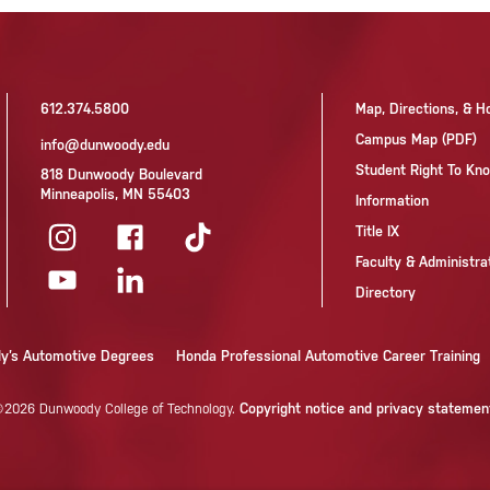
612.374.5800
Map, Directions, & H
Campus Map (PDF)
info@dunwoody.edu
Student Right To K
818 Dunwoody Boulevard
Minneapolis, MN 55403
Information
Title IX
Faculty & Administra
Directory
dy’s Automotive Degrees
Honda Professional Automotive Career Training
Copyright notice and privacy statemen
2026 Dunwoody College of Technology.