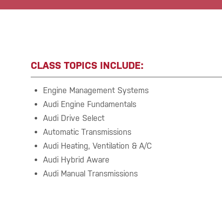
CLASS TOPICS INCLUDE:
Engine Management Systems
Audi Engine Fundamentals
Audi Drive Select
Automatic Transmissions
Audi Heating, Ventilation & A/C
Audi Hybrid Aware
Audi Manual Transmissions