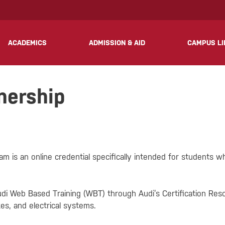
? We take your privacy very seriously. Please see our privacy 
ACADEMICS
ADMISSION & AID
CAMPUS LI
nership
 is an online credential specifically intended for students wh
di Web Based Training (WBT) through Audi’s Certification Re
es, and electrical systems.