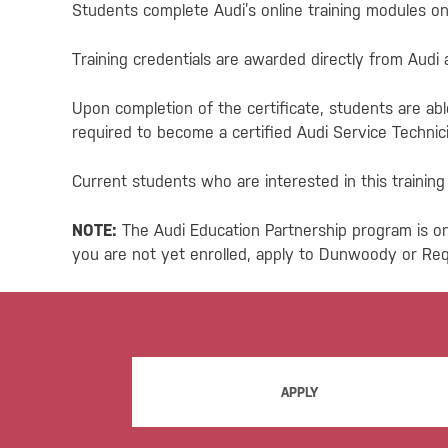
Students complete Audi’s online training modules on 
Training credentials are awarded directly from Audi
Upon completion of the certificate, students are abl
required to become a certified Audi Service Technici
Current students who are interested in this trainin
NOTE:
The Audi Education Partnership program is on
you are not yet enrolled, apply to Dunwoody or Re
APPLY