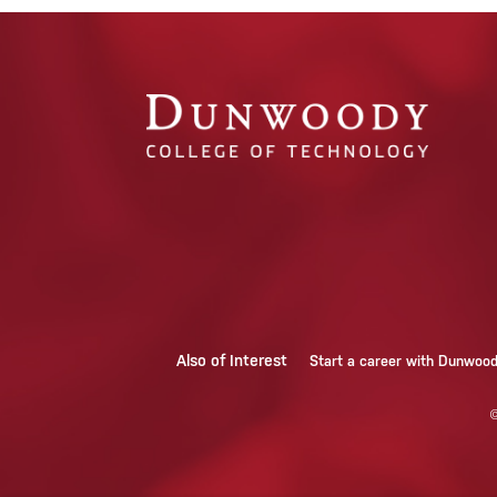
Also of Interest
Start a career with Dunwoo
©