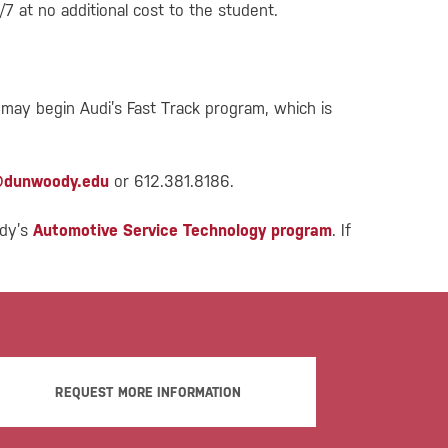
7 at no additional cost to the student.
 may begin Audi’s Fast Track program, which is
@dunwoody.edu
or 612.381.8186.
ody’s
Automotive Service Technology program
. If
REQUEST MORE INFORMATION