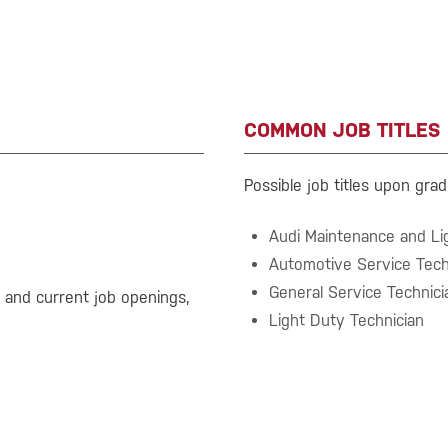
COMMON JOB TITLES
Possible job titles upon grad
Audi Maintenance and Lig
Automotive Service Tech
General Service Technici
s and current job openings,
Light Duty Technician