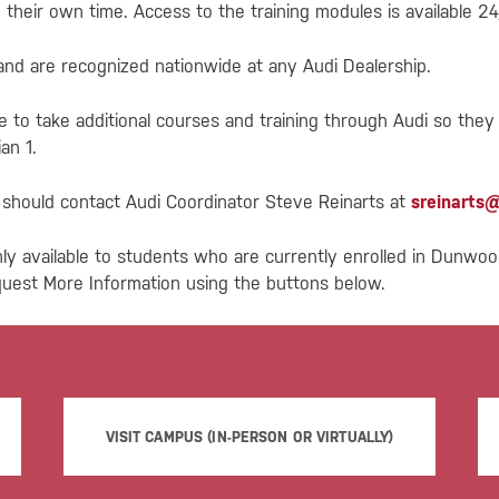
their own time. Access to the training modules is available 24/
 and are recognized nationwide at any Audi Dealership.
e to take additional courses and training through Audi so they
an 1.
g should contact Audi Coordinator Steve Reinarts at
sreinarts
ly available to students who are currently enrolled in Dunwo
quest More Information using the buttons below.
VISIT CAMPUS (IN-PERSON OR VIRTUALLY)