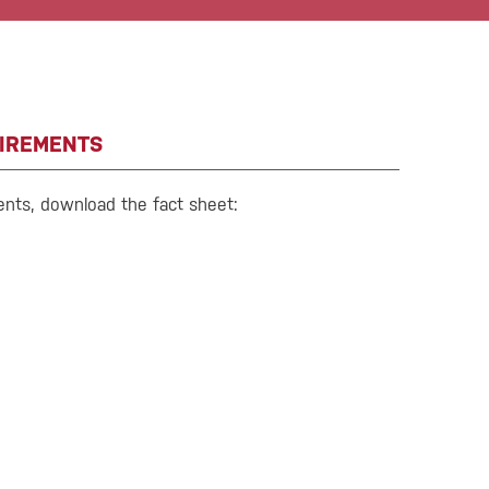
IREMENTS
ents, download the fact sheet: