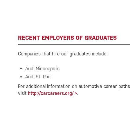
RECENT EMPLOYERS OF GRADUATES
Companies that hire our graduates include:
Audi Minneapolis
Audi St. Paul
For additional information on automotive career path
visit
http://carcareers.org/
.