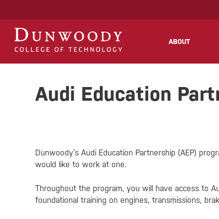
May we use cookies to track your activities
ABOUT
Audi Education Part
Dunwoody’s Audi Education Partnership (AEP) program
would like to work at one.
Throughout the program, you will have access to Au
foundational training on engines, transmissions, brak