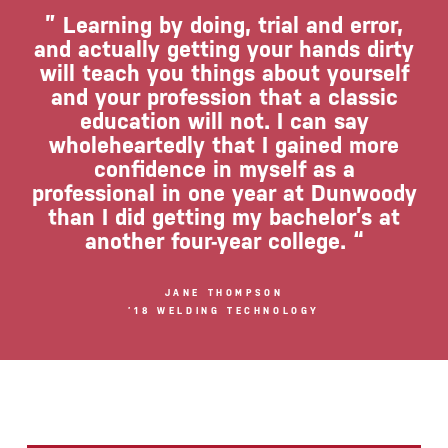
” Learning by doing, trial and error,
and actually getting your hands dirty
will teach you things about yourself
and your profession that a classic
education will not. I can say
wholeheartedly that I gained more
confidence in myself as a
professional in one year at Dunwoody
than I did getting my bachelor’s at
another four-year college. “
JANE THOMPSON
’18 WELDING TECHNOLOGY