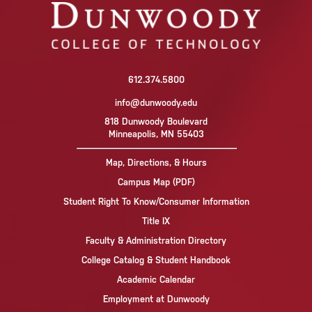
612.374.5800
info@dunwoody.edu
818 Dunwoody Boulevard
Minneapolis, MN 55403
Map, Directions, & Hours
Campus Map (PDF)
Student Right To Know/Consumer Information
Title IX
Faculty & Administration Directory
College Catalog & Student Handbook
Academic Calendar
Employment at Dunwoody