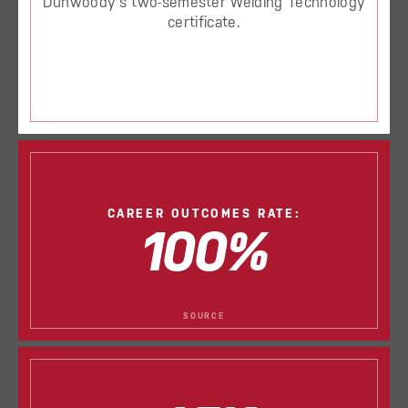
Dunwoody’s two-semester Welding Technology
certificate.
CAREER OUTCOMES RATE:
100%
SOURCE