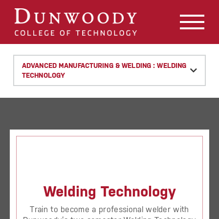
May we use cookies to track your activities? We take your
privacy very seriously. Please see our privacy policy for
details and any questions.
Yes
No
ADVANCED MANUFACTURING & WELDING : WELDING
TECHNOLOGY
Welding Technology
Train to become a professional welder with