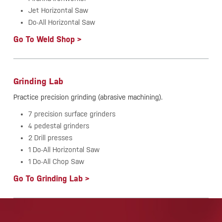
Jet Horizontal Saw
Do-All Horizontal Saw
Go To Weld Shop >
Grinding Lab
Practice precision grinding (abrasive machining).
7 precision surface grinders
4 pedestal grinders
2 Drill presses
1 Do-All Horizontal Saw
1 Do-All Chop Saw
Go To Grinding Lab >