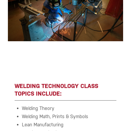
WELDING TECHNOLOGY CLASS
TOPICS INCLUDE:
Welding Theory
Welding Math, Prints & Symbols
Lean Manufacturing