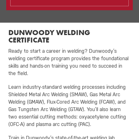
DUNWOODY WELDING
CERTIFICATE
Ready to start a career in welding? Dunwoody’s
welding certificate program provides the foundational
skills and hands-on training you need to succeed in
the field.
Learn industry-standard welding processes including
Shielded Metal Arc Welding (SMAW), Gas Metal Arc
Welding (GMAW), Flux-Cored Arc Welding (FCAW), and
Gas Tungsten Arc Welding (GTAW). You’ll also learn
two essential cutting methods: oxyacetylene cutting
(OFC-A) and plasma arc cutting (PAC).
Train in Dunwoody’s state-of-the-art welding lab,