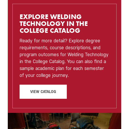
EXPLORE WELDING
TECHNOLOGY IN THE
COLLEGE CATALOG
Ready for more detail? Explore degree
requirements, course descriptions, and
program outcomes for Welding Technology
in the College Catalog. You can also find a
sample academic plan for each semester
of your college journey.
VIEW CATALOG