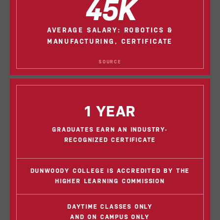
45K
AVERAGE SALARY: ROBOTICS &
MANUFACTURING, CERTIFICATE
SOURCE
1 YEAR
GRADUATES EARN AN INDUSTRY-
RECOGNIZED CERTIFICATE
DUNWOODY COLLEGE IS ACCREDITED BY THE
HIGHER LEARNING COMMISSION
DAYTIME CLASSES ONLY
AND ON CAMPUS ONLY