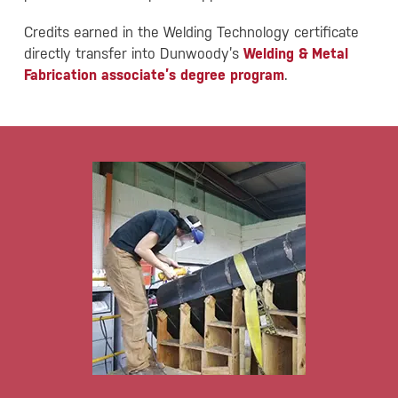
Credits earned in the Welding Technology certificate
directly transfer into Dunwoody’s
Welding & Metal
Fabrication associate’s degree program
.