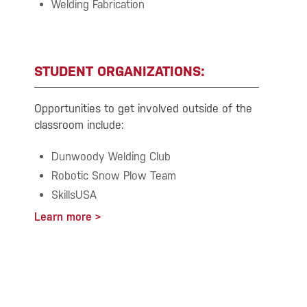
Welding Fabrication
STUDENT ORGANIZATIONS:
Opportunities to get involved outside of the
classroom include:
Dunwoody Welding Club
Robotic Snow Plow Team
SkillsUSA
Learn more