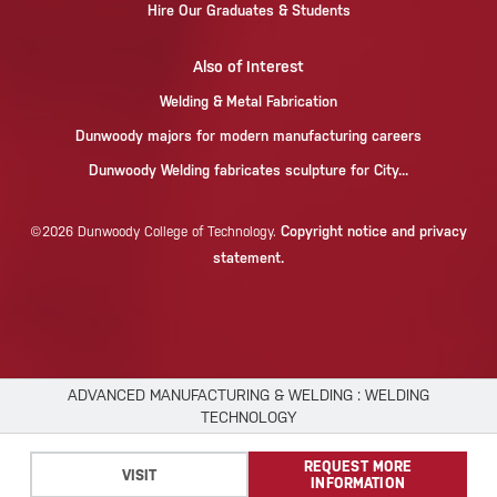
Hire Our Graduates & Students
Also of Interest
Welding & Metal Fabrication
Dunwoody majors for modern manufacturing careers
Dunwoody Welding fabricates sculpture for City...
Copyright notice and privacy
©2026 Dunwoody College of Technology.
statement.
ADVANCED MANUFACTURING & WELDING : WELDING
TECHNOLOGY
×
REQUEST MORE
We use cookies to improve your experience.
VISIT
INFORMATION
Please read our
Privacy Policy
or click
Accept
.