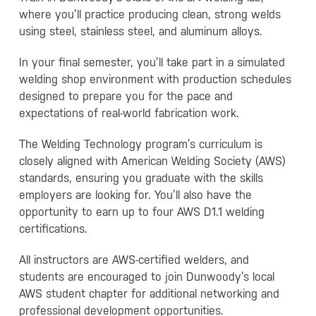
where you’ll practice producing clean, strong welds
using steel, stainless steel, and aluminum alloys.
In your final semester, you’ll take part in a simulated
welding shop environment with production schedules
designed to prepare you for the pace and
expectations of real-world fabrication work.
The Welding Technology program’s curriculum is
closely aligned with American Welding Society (AWS)
standards, ensuring you graduate with the skills
employers are looking for. You’ll also have the
opportunity to earn up to four AWS D1.1 welding
certifications.
All instructors are AWS-certified welders, and
students are encouraged to join Dunwoody’s local
AWS student chapter for additional networking and
professional development opportunities.