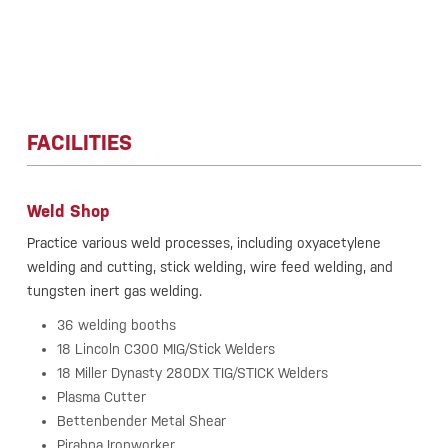
FACILITIES
Weld Shop
Practice various weld processes, including oxyacetylene
welding and cutting, stick welding, wire feed welding, and
tungsten inert gas welding.
36 welding booths
18 Lincoln C300 MIG/Stick Welders
18 Miller Dynasty 280DX TIG/STICK Welders
Plasma Cutter
Bettenbender Metal Shear
Pirahna Ironworker