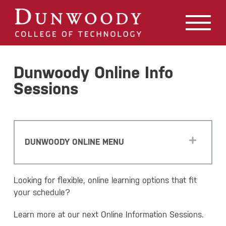
May we use cookies to track your activities? We take your
privacy very seriously. Please see our privacy policy for
details and any questions.
Yes
No
Dunwoody Online Info
Sessions
DUNWOODY ONLINE MENU
Looking for flexible, online learning options that fit
your schedule?
Learn more at our next Online Information Sessions.