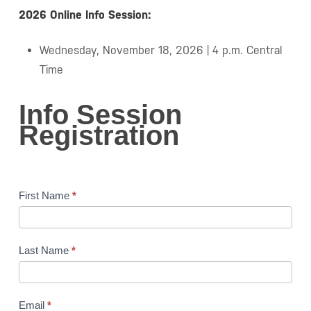
2026 Online Info Session:
Wednesday, November 18, 2026 | 4 p.m. Central
Time
Info
Info Session
Session
Registration
Registration
First Name
*
Last Name
*
Email
*