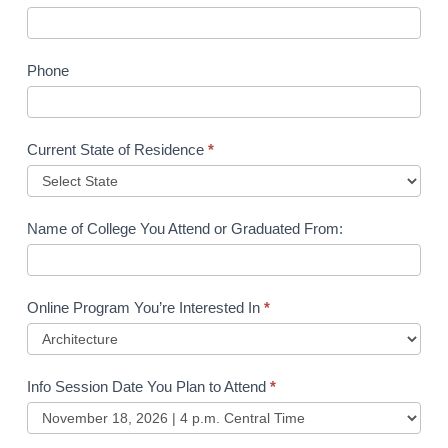
Phone
Current State of Residence
*
Name of College You Attend or Graduated From:
Online Program You’re Interested In
*
Info Session Date You Plan to Attend
*