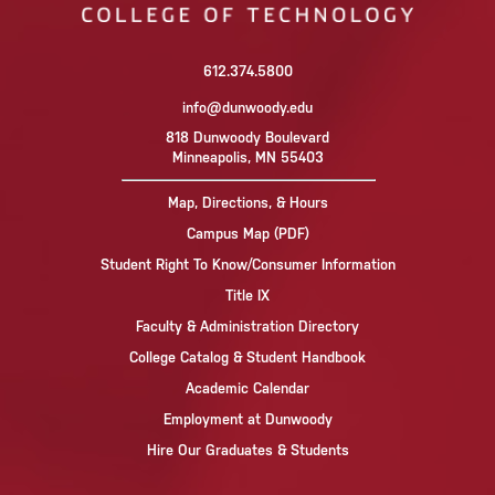
612.374.5800
info@dunwoody.edu
818 Dunwoody Boulevard
Minneapolis, MN 55403
Map, Directions, & Hours
Campus Map (PDF)
Student Right To Know/Consumer Information
Title IX
Faculty & Administration Directory
College Catalog & Student Handbook
Academic Calendar
Employment at Dunwoody
Hire Our Graduates & Students