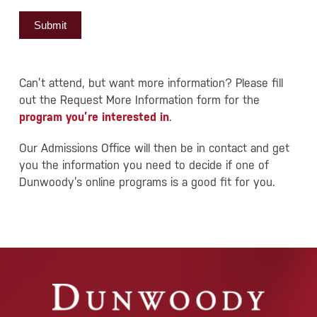
Submit
Can’t attend, but want more information? Please fill
out the Request More Information form for the
program you’re interested in
.
Our Admissions Office will then be in contact and get
you the information you need to decide if one of
Dunwoody’s online programs is a good fit for you.