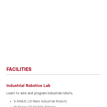
FACILITIES
Industrial Robotics Lab
Learn to wire and program industrial robots.
9 FANUC LR Mate Industrial Robots