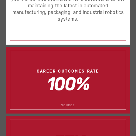
maintaining the latest in automated
manufacturing, packaging, and industrial robotics
systems.
CAREER OUTCOMES RATE
100%
SOURCE