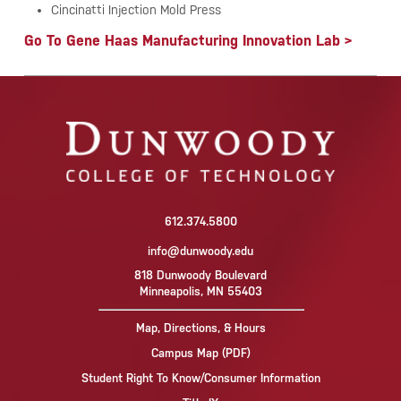
Cincinatti Injection Mold Press
Go To Gene Haas Manufacturing Innovation Lab >
612.374.5800
info@dunwoody.edu
818 Dunwoody Boulevard
Minneapolis, MN 55403
Map, Directions, & Hours
Campus Map (PDF)
Student Right To Know/Consumer Information