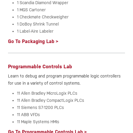
1 Scandia Diamond Wrapper
1 MGS Cartoner
1 Checkmate Checkweigher
1 DoBoy Shrink Tunnel
1 Label-Aire Labeler
Go To Packaging Lab >
Programmable Controls Lab
Learn to debug and program programmable logic controllers
for use in a variety of control systems.
11 Allen Bradley MicroLogix PLCs
11 Allen Bradley CompactLogix PLCs
11 Siemens S7-1200 PLCs
11 ABB VFDs
11 Maple Systems HMIs
Go To Programmable Controls Lab >