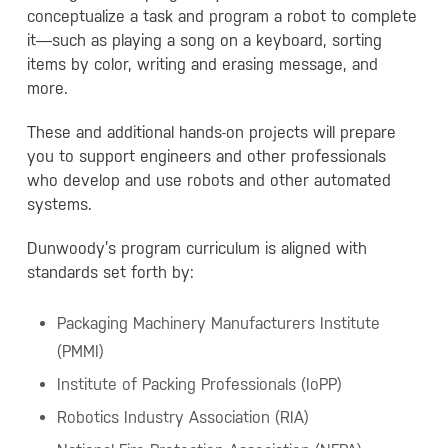
conceptualize a task and program a robot to complete
it—such as playing a song on a keyboard, sorting
items by color, writing and erasing message, and
more.
These and additional hands-on projects will prepare
you to support engineers and other professionals
who develop and use robots and other automated
systems.
Dunwoody’s program curriculum is aligned with
standards set forth by:
Packaging Machinery Manufacturers Institute
(PMMI)
Institute of Packing Professionals (IoPP)
Robotics Industry Association (RIA)