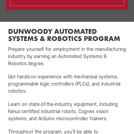
DUNWOODY AUTOMATED
SYSTEMS & ROBOTICS PROGRAM
Prepare yourself for employment in the manufacturing
industry by earning an Automated Systems &
Robotics degree.
Get hands-on experience with mechanical systems,
programmable logic controllers (PLCs), and industrial
robotics.
Learn on state-of-the-industry equipment, including
Fanuc-certified industrial robots, Cognex vision
systems, and Arduino microcontroller trainers.
Throughout the program, you’ll be able to