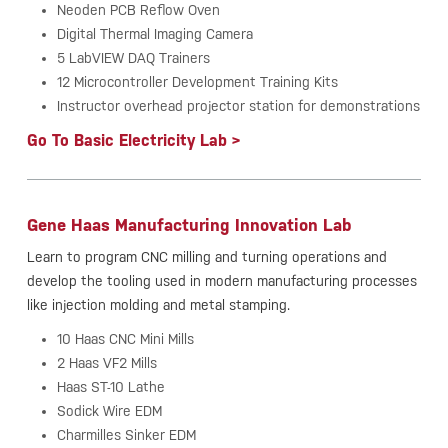
Neoden PCB Reflow Oven
Digital Thermal Imaging Camera
5 LabVIEW DAQ Trainers
12 Microcontroller Development Training Kits
Instructor overhead projector station for demonstrations
Go To Basic Electricity Lab >
Gene Haas Manufacturing Innovation Lab
Learn to program CNC milling and turning operations and
develop the tooling used in modern manufacturing processes
like injection molding and metal stamping.
10 Haas CNC Mini Mills
2 Haas VF2 Mills
Haas ST-10 Lathe
Sodick Wire EDM
Charmilles Sinker EDM