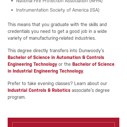
National Fire Protection Association (NFPA)
Instrumentation Society of America (ISA)
This means that you graduate with the skills and
credentials you need to get a good job in a wide
variety of manufacturing-related industries.
This degree directly transfers into Dunwoody’s
Bachelor of Science in Automation & Controls
Engineering Technology
or the
Bachelor of Science
in Industrial Engineering Technology
.
Prefer to take evening classes? Learn about our
Industrial Controls & Robotics
associate’s degree
program.