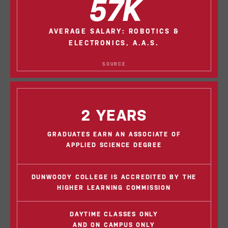
57K
AVERAGE SALARY: ROBOTICS &
ELECTRONICS, A.A.S.
SOURCE
2 YEARS
GRADUATES EARN AN ASSOCIATE OF
APPLIED SCIENCE DEGREE
DUNWOODY COLLEGE IS ACCREDITED BY THE
HIGHER LEARNING COMMISSION
DAYTIME CLASSES ONLY
AND ON CAMPUS ONLY