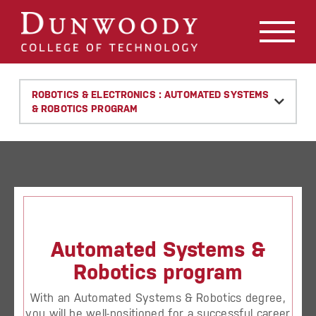
May we use cookies to track your activities? We take your
privacy very seriously. Please see our privacy policy for
details and any questions.
Yes
No
ROBOTICS & ELECTRONICS : AUTOMATED SYSTEMS
& ROBOTICS PROGRAM
Automated Systems &
Robotics program
With an Automated Systems & Robotics degree,
you will be well-positioned for a successful career