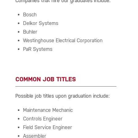
Companies that hire our graduates include:
Bosch
Delkor Systems
Buhler
Westinghouse Electrical Corporation
PaR Systems
COMMON JOB TITLES
Possible job titles upon graduation include:
Maintenance Mechanic
Controls Engineer
Field Service Engineer
Assembler