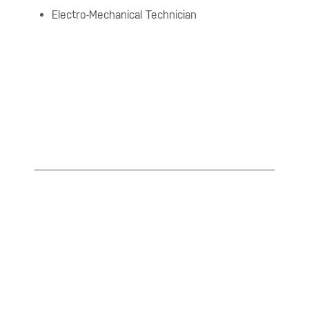
Electro-Mechanical Technician