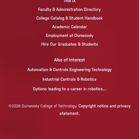
Title IX
Faculty & Administration Directory
College Catalog & Student Handbook
Academic Calendar
Employment at Dunwoody
Hire Our Graduates & Students
Also of Interest
Automation & Controls Engineering Technology
Industrial Controls & Robotics
Options leading to a career in robotics,...
Copyright notice and privacy
©2026 Dunwoody College of Technology.
statement.