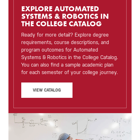
EXPLORE AUTOMATED
SYSTEMS & ROBOTICS IN
THE COLLEGE CATALOG
Ready for more detail? Explore degree
requirements, course descriptions, and
program outcomes for Automated
Systems & Robotics in the College Catalog.
You can also find a sample academic plan
for each semester of your college journey.
VIEW CATALOG