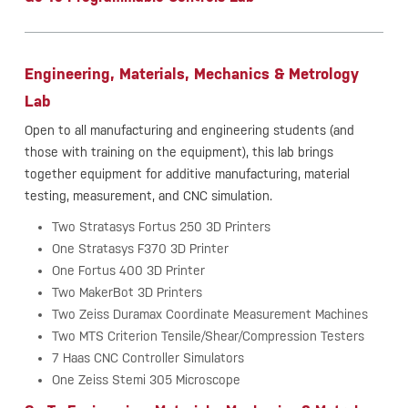
Engineering, Materials, Mechanics & Metrology
Lab
Open to all manufacturing and engineering students (and
those with training on the equipment), this lab brings
together equipment for additive manufacturing, material
testing, measurement, and CNC simulation.
Two Stratasys Fortus 250 3D Printers
One Stratasys F370 3D Printer
One Fortus 400 3D Printer
Two MakerBot 3D Printers
Two Zeiss Duramax Coordinate Measurement Machines
Two MTS Criterion Tensile/Shear/Compression Testers
7 Haas CNC Controller Simulators
One Zeiss Stemi 305 Microscope