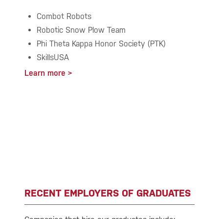
Combot Robots
Robotic Snow Plow Team
Phi Theta Kappa Honor Society (PTK)
SkillsUSA
Learn more
RECENT EMPLOYERS OF GRADUATES