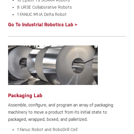
10 Epson T3 SCARA Robots
8 UR3E Collaborative Robots
1 FANUC M1-iA Delta Robot
Go To Industrial Robotics Lab >
Packaging Lab
Assemble, configure, and program an array of packaging
machinery to move a product from its initial state to
packaged, wrapped, boxed, and palletized.
1 Fanuc Robot and RoboDrill Cell