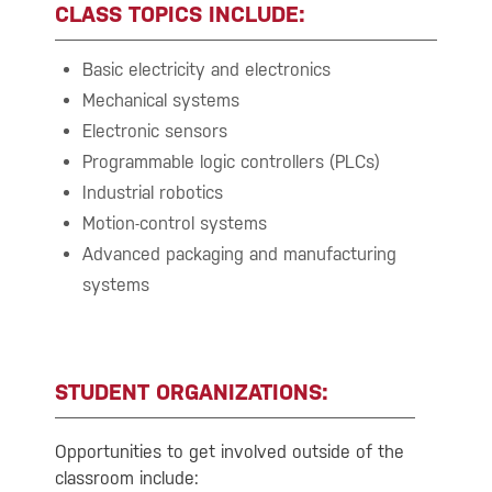
CLASS TOPICS INCLUDE:
Basic electricity and electronics
Mechanical systems
Electronic sensors
Programmable logic controllers (PLCs)
Industrial robotics
Motion-control systems
Advanced packaging and manufacturing
systems
STUDENT ORGANIZATIONS:
Opportunities to get involved outside of the
classroom include: