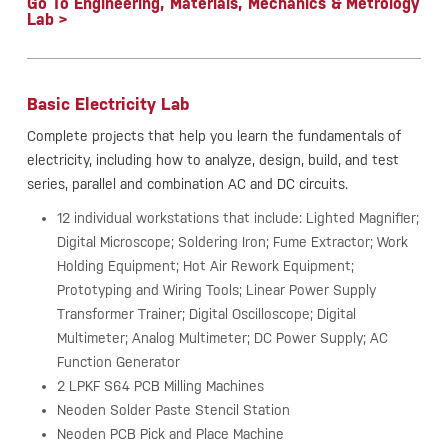
Go To Engineering, Materials, Mechanics & Metrology
Lab >
Basic Electricity Lab
Complete projects that help you learn the fundamentals of
electricity, including how to analyze, design, build, and test
series, parallel and combination AC and DC circuits.
12 individual workstations that include: Lighted Magnifier;
Digital Microscope; Soldering Iron; Fume Extractor; Work
Holding Equipment; Hot Air Rework Equipment;
Prototyping and Wiring Tools; Linear Power Supply
Transformer Trainer; Digital Oscilloscope; Digital
Multimeter; Analog Multimeter; DC Power Supply; AC
Function Generator
2 LPKF S64 PCB Milling Machines
Neoden Solder Paste Stencil Station
Neoden PCB Pick and Place Machine