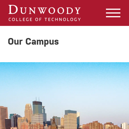
May we use cookies to track your activities? We take your
privacy very seriously. Please see our privacy policy for
details and any questions.
Yes
No
Our Campus