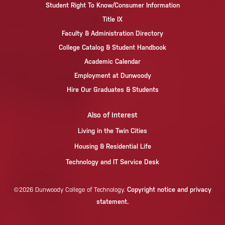
Student Right To Know/Consumer Information
Title IX
Faculty & Administration Directory
College Catalog & Student Handbook
Academic Calendar
Employment at Dunwoody
Hire Our Graduates & Students
Also of Interest
Living in the Twin Cities
Housing & Residential Life
Technology and IT Service Desk
Copyright notice and privacy
©2026 Dunwoody College of Technology.
statement.