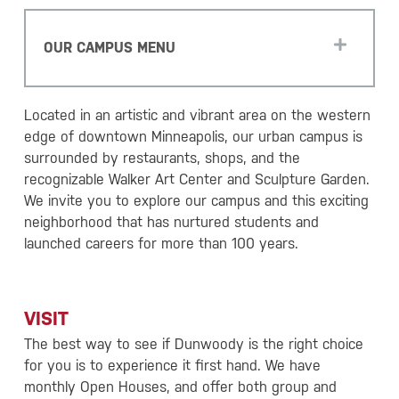
OUR CAMPUS MENU
Located in an artistic and vibrant area on the western
edge of downtown Minneapolis, our urban campus is
surrounded by restaurants, shops, and the
recognizable Walker Art Center and Sculpture Garden.
We invite you to explore our campus and this exciting
neighborhood that has nurtured students and
launched careers for more than 100 years.
VISIT
The best way to see if Dunwoody is the right choice
for you is to experience it first hand. We have
monthly Open Houses, and offer both group and