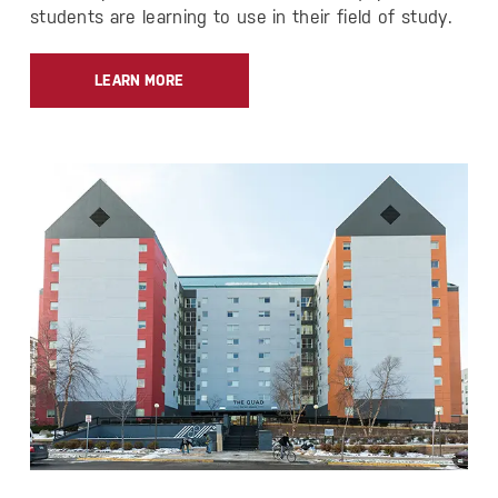
students are learning to use in their field of study.
LEARN MORE