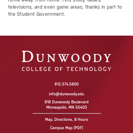
televisions, and even game areas, thanks in part to
the Student Government.
612.374.5800
info@dunwoody.edu
818 Dunwoody Boulevard
Minneapolis, MN 55403
Map, Directions, & Hours
Campus Map (PDF)