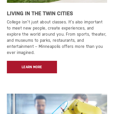
LIVING IN THE TWIN CITIES
College isn’t just about classes. It’s also important
to meet new people, create experiences, and
explore the world around you. From sports, theater,
and museums to parks, restaurants, and
entertainment – Minneapolis offers more than you
ever imagined.
LEARN MORE