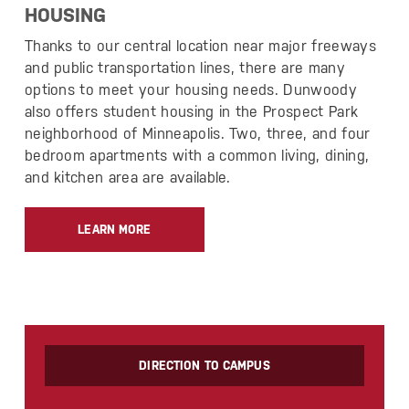
HOUSING
Thanks to our central location near major freeways
and public transportation lines, there are many
options to meet your housing needs. Dunwoody
also offers student housing in the Prospect Park
neighborhood of Minneapolis. Two, three, and four
bedroom apartments with a common living, dining,
and kitchen area are available.
LEARN MORE
DIRECTION TO CAMPUS