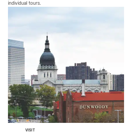
individual tours.
VISIT