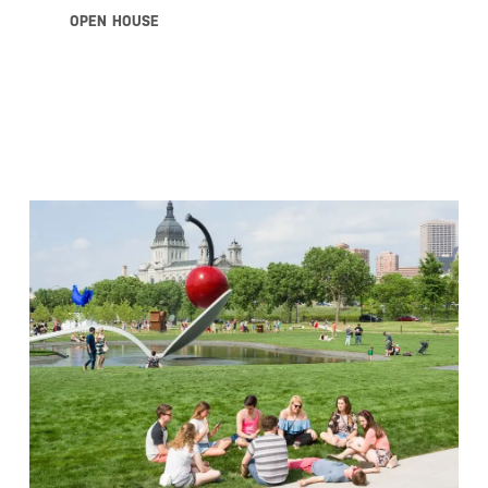
OPEN HOUSE