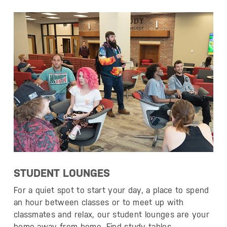
STUDENT LOUNGES
For a quiet spot to start your day, a place to spend
an hour between classes or to meet up with
classmates and relax, our student lounges are your
home away from home. Find study tables,