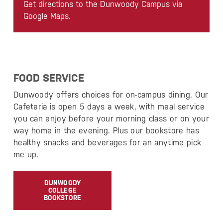
Get directions to the Dunwoody Campus via
Google Maps.
FOOD SERVICE
Dunwoody offers choices for on-campus dining. Our
Cafeteria is open 5 days a week, with meal service
you can enjoy before your morning class or on your
way home in the evening. Plus our bookstore has
healthy snacks and beverages for an anytime pick
me up.
DUNWOODY
COLLEGE
BOOKSTORE