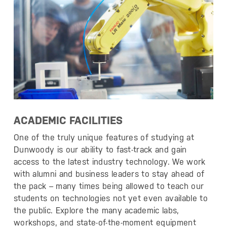
ACADEMIC FACILITIES
One of the truly unique features of studying at
Dunwoody is our ability to fast-track and gain
access to the latest industry technology. We work
with alumni and business leaders to stay ahead of
the pack – many times being allowed to teach our
students on technologies not yet even available to
the public. Explore the many academic labs,
workshops, and state-of-the-moment equipment