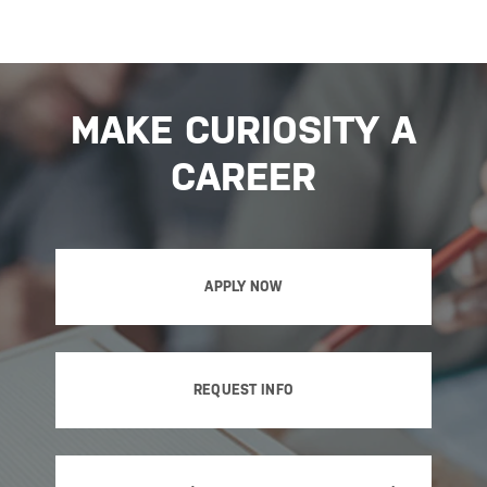
MAKE CURIOSITY A
CAREER
APPLY NOW
REQUEST INFO