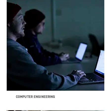
COMPUTER ENGINEERING