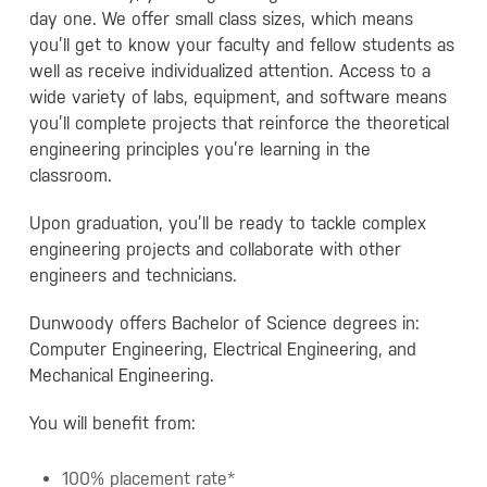
day one. We offer small class sizes, which means
you’ll get to know your faculty and fellow students as
well as receive individualized attention. Access to a
wide variety of labs, equipment, and software means
you’ll complete projects that reinforce the theoretical
engineering principles you’re learning in the
classroom.
Upon graduation, you’ll be ready to tackle complex
engineering projects and collaborate with other
engineers and technicians.
Dunwoody offers Bachelor of Science degrees in:
Computer Engineering, Electrical Engineering, and
Mechanical Engineering.
You will benefit from:
100% placement rate*