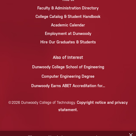
Faculty & Administration Directory
College Catalog & Student Handbook
Academic Calendar
Employment at Dunwoody
Hire Our Graduates & Students
Also of Interest
Dunwoody College School of Engineering
Computer Engineering Degree
Dunwoody Earns ABET Accreditation for...
Copyright notice and privacy
©2026 Dunwoody College of Technology.
statement.
×