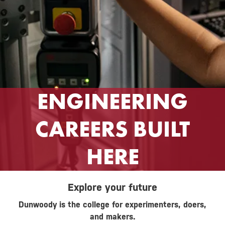
ENGINEERING
CAREERS BUILT
HERE
Explore your future
Dunwoody is the college for experimenters, doers,
and makers.