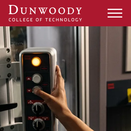
May we use cookies to track your activities? We take your
privacy very seriously. Please see our privacy policy for
details and any questions.
Yes
No