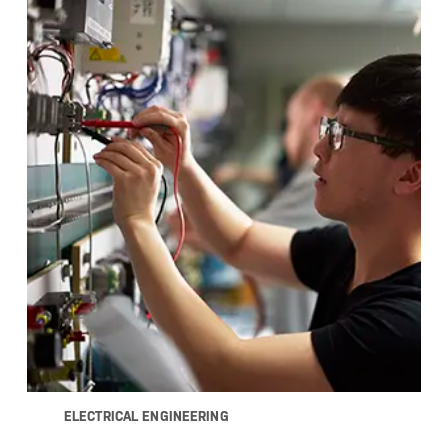
ELECTRICAL ENGINEERING