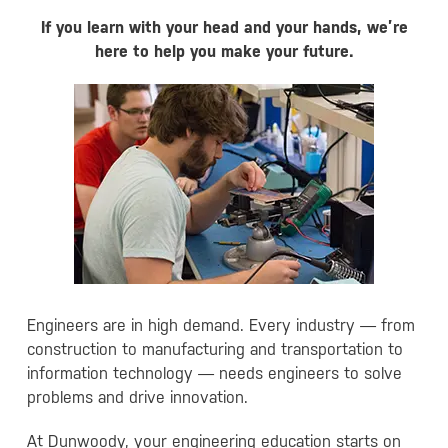
If you learn with your head and your hands, we’re
here to help you make your future.
Engineers are in high demand. Every industry — from
construction to manufacturing and transportation to
information technology — needs engineers to solve
problems and drive innovation.
At Dunwoody, your engineering education starts on