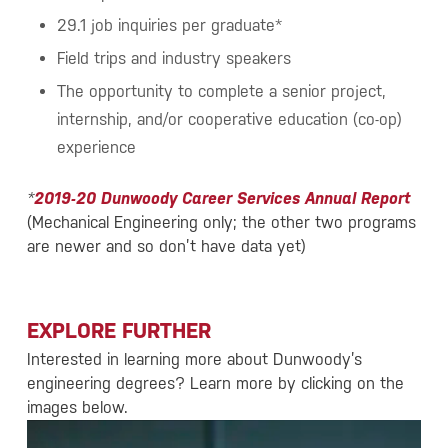
29.1 job inquiries per graduate*
Field trips and industry speakers
The opportunity to complete a senior project,
internship, and/or cooperative education (co-op)
experience
*
2019-20 Dunwoody Career Services Annual Report
(Mechanical Engineering only; the other two programs
are newer and so don’t have data yet)
EXPLORE FURTHER
Interested in learning more about Dunwoody’s
engineering degrees? Learn more by clicking on the
images below.