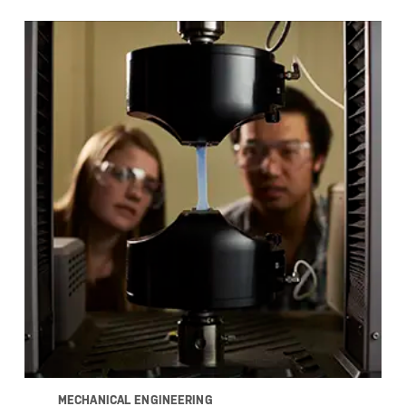
MECHANICAL ENGINEERING