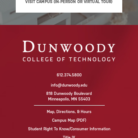
VISIT CAMPUS (IN-PERSON OR VIRTUAL TOUR)
612.374.5800
info@dunwoody.edu
818 Dunwoody Boulevard
Minneapolis, MN 55403
Map, Directions, & Hours
Campus Map (PDF)
Student Right To Know/Consumer Information
Title IX