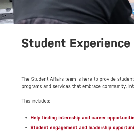
Student Experience
The Student Affairs team is here to provide student
programs and services that embrace community, inte
This includes:
Help finding internship and career opportuniti
Student engagement and leadership opportuni