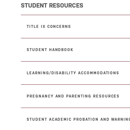
STUDENT RESOURCES
TITLE IX CONCERNS
STUDENT HANDBOOK
LEARNING/DISABILITY ACCOMMODATIONS
PREGNANCY AND PARENTING RESOURCES
STUDENT ACADEMIC PROBATION AND WARNING