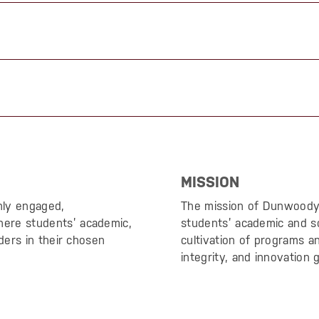
MISSION
hly engaged,
The mission of Dunwoody’s
ere students’ academic,
students’ academic and s
ders in their chosen
cultivation of programs 
integrity, and innovation