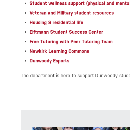
Student wellness support (physical and mental
Veteran and Military student resources
Housing & residential life
Elftmann Student Success Center
Free Tutoring with Peer Tutoring Team
Newkirk Learning Commons
Dunwoody Esports
The department is here to support Dunwoody studen