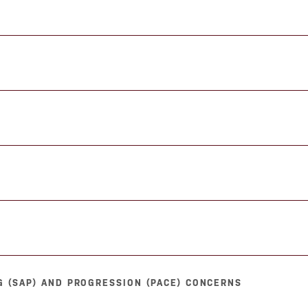
 (SAP) AND PROGRESSION (PACE) CONCERNS