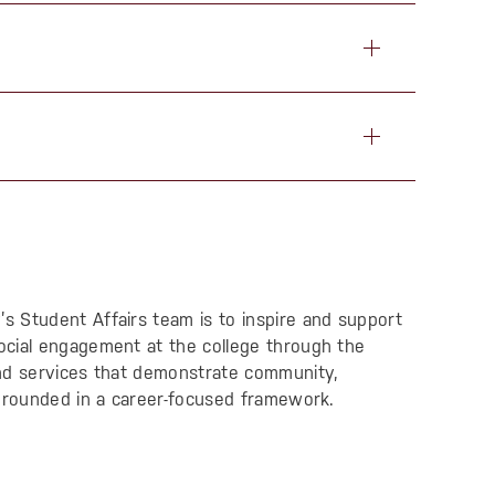
 Student Affairs team is to inspire and support
ocial engagement at the college through the
and services that demonstrate community,
 grounded in a career-focused framework.