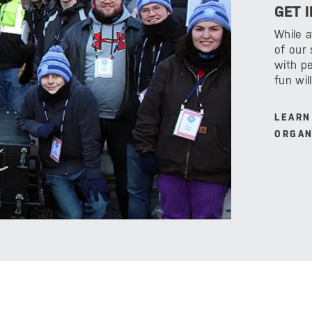
GET 
While 
of our
with pe
fun wil
LEARN
ORGAN