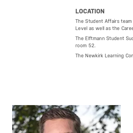
LOCATION
The Student Affairs team 
Level as well as the Car
The Elftmann Student Succ
room 52.
The Newkirk Learning Com