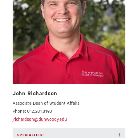
John Richardson
Associate Dean of Student Affairs
Phone:
612.381.8140
jrichardson@dunwoody.edu
+
SPECIALTIES: