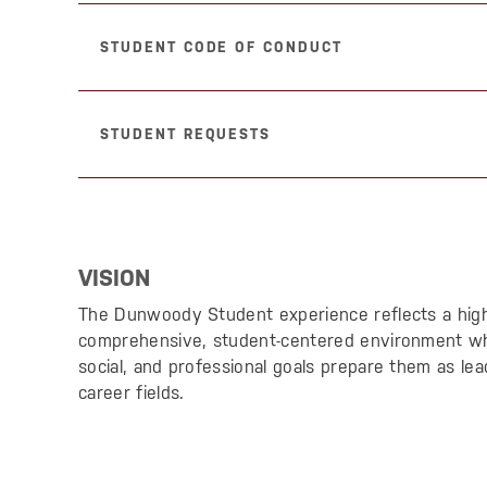
STUDENT CODE OF CONDUCT
STUDENT REQUESTS
VISION
The Dunwoody Student experience reflects a hig
comprehensive, student-centered environment wh
social, and professional goals prepare them as lea
career fields.