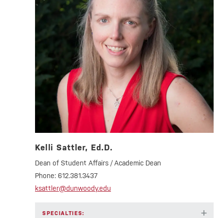
Kelli Sattler, Ed.D.
Dean of Student Affairs / Academic Dean
Phone:
612.381.3437
ksattler@dunwoody.edu
+
SPECIALTIES: