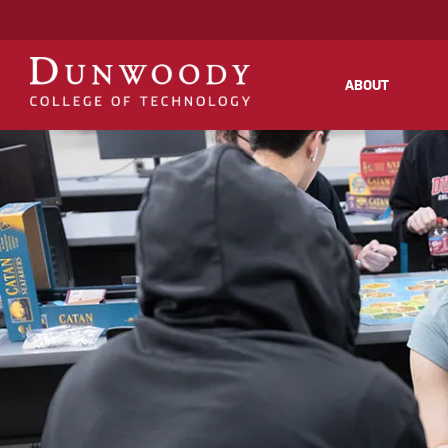
May we use cookies to track your activities
ABOUT