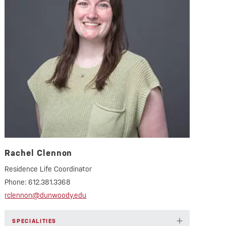
Rachel Clennon
Residence Life Coordinator
Phone:
612.381.3368
rclennon@dunwoody.edu
+
SPECIALITIES