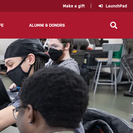
policy for details and any questions.
Yes
No
Make a gift
LaunchPad
FE
ALUMNI & DONORS