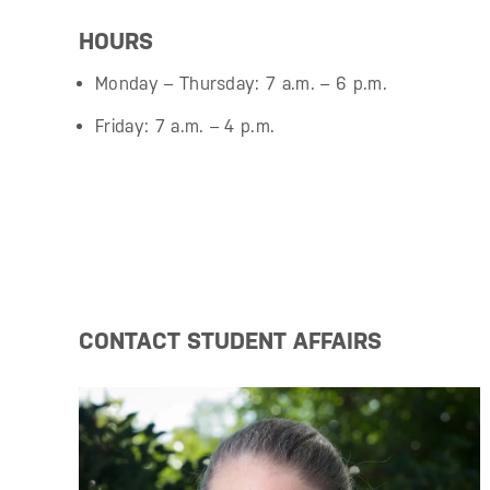
HOURS
Monday – Thursday: 7 a.m. – 6 p.m.
Friday: 7 a.m. – 4 p.m.
CONTACT STUDENT AFFAIRS