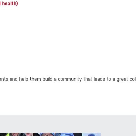
 health)
ts and help them build a community that leads to a great col