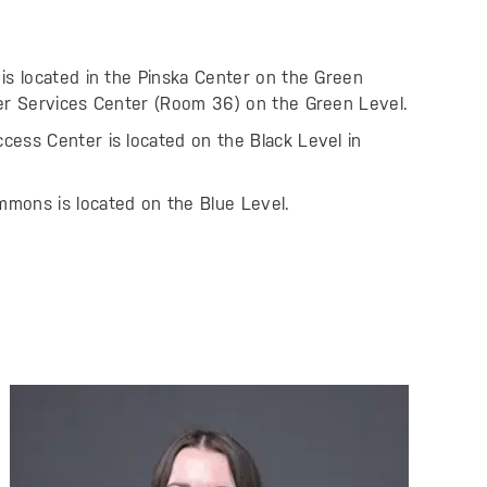
is located in the Pinska Center on the Green
eer Services Center (Room 36) on the Green Level.
ess Center is located on the Black Level in
mons is located on the Blue Level.