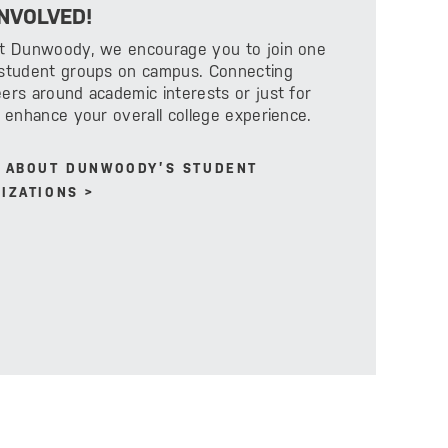
INVOLVED!
at Dunwoody, we encourage you to join one
 student groups on campus. Connecting
ers around academic interests or just for
l enhance your overall college experience.
 ABOUT DUNWOODY’S STUDENT
IZATIONS