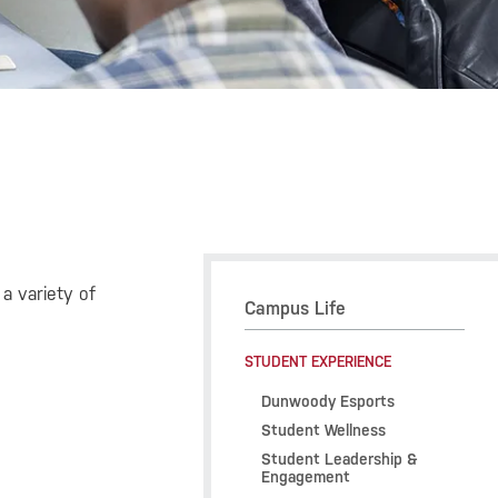
a variety of
Campus Life
STUDENT EXPERIENCE
Dunwoody Esports
Student Wellness
Student Leadership &
Engagement