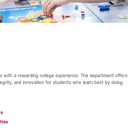
s with a rewarding college experience. The department offers 
grity, and innovation for students who learn best by doing.
es
ties