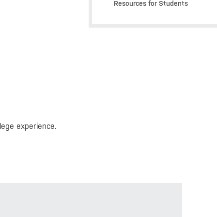
Resources for Students
lege experience.