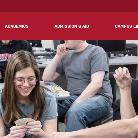
? We take your privacy very seriously. Please see our privacy 
ACADEMICS
ADMISSION & AID
CAMPUS LI