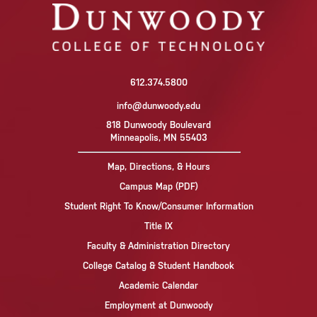
612.374.5800
info@dunwoody.edu
818 Dunwoody Boulevard
Minneapolis, MN 55403
Map, Directions, & Hours
Campus Map (PDF)
Student Right To Know/Consumer Information
Title IX
Faculty & Administration Directory
College Catalog & Student Handbook
Academic Calendar
Employment at Dunwoody