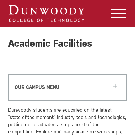
May we use cookies to track your activities? We take your
privacy very seriously. Please see our privacy policy for
details and any questions.
Yes
No
Academic Facilities
OUR CAMPUS MENU
Dunwoody students are educated on the latest
“state-of-the-moment” industry tools and technologies,
putting our graduates a step ahead of the
competition. Explore our many academic workshops,