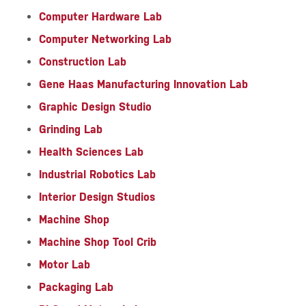
Computer Hardware Lab
Computer Networking Lab
Construction Lab
Gene Haas Manufacturing Innovation Lab
Graphic Design Studio
Grinding Lab
Health Sciences Lab
Industrial Robotics Lab
Interior Design Studios
Machine Shop
Machine Shop Tool Crib
Motor Lab
Packaging Lab