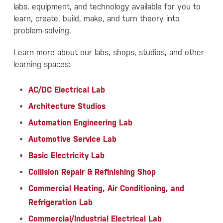
labs, equipment, and technology available for you to
learn, create, build, make, and turn theory into
problem-solving.
Learn more about our labs, shops, studios, and other
learning spaces:
AC/DC Electrical Lab
Architecture Studios
Automation Engineering Lab
Automotive Service Lab
Basic Electricity Lab
Collision Repair & Refinishing Shop
Commercial Heating, Air Conditioning, and
Refrigeration Lab
Commercial/Industrial Electrical Lab