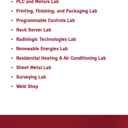
PLC and Motors Lab
Printing, Finishing, and Packaging Lab
Programmable Controls Lab
Rack Server Lab
Radiologic Technologies Lab
Renewable Energies Lab
Residential Heating & Air Conditioning Lab
Sheet Metal Lab
Surveying Lab
Weld Shop