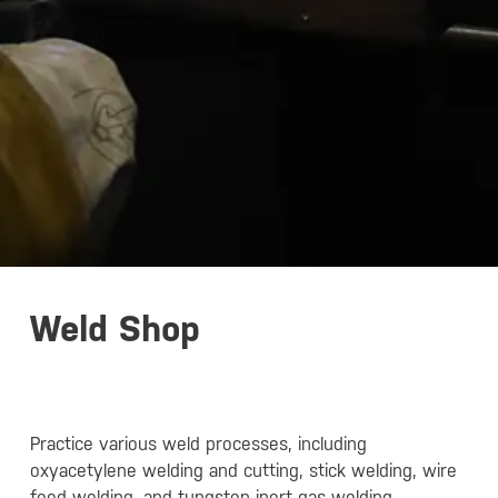
Weld Shop
Practice various weld processes, including
oxyacetylene welding and cutting, stick welding, wire
feed welding, and tungsten inert gas welding.