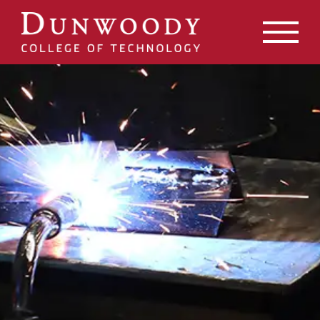
May we use cookies to track your activities? We take your
privacy very seriously. Please see our privacy policy for
details and any questions.
Yes
No