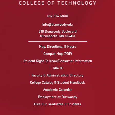
612.374.5800
info@dunwoody.edu
818 Dunwoody Boulevard
Minneapolis, MN 55403
Map, Directions, & Hours
Campus Map (PDF)
Student Right To Know/Consumer Information
Title IX
Faculty & Administration Directory
College Catalog & Student Handbook
Academic Calendar
Employment at Dunwoody
Hire Our Graduates & Students