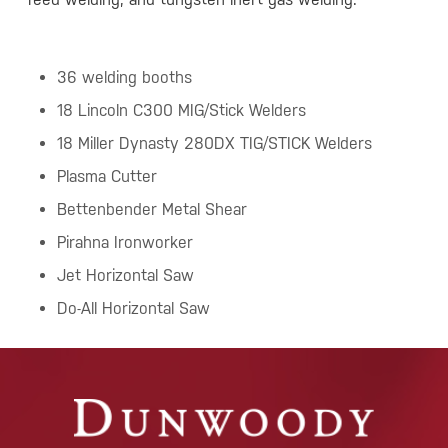
36 welding booths
18 Lincoln C300 MIG/Stick Welders
18 Miller Dynasty 280DX TIG/STICK Welders
Plasma Cutter
Bettenbender Metal Shear
Pirahna Ironworker
Jet Horizontal Saw
Do-All Horizontal Saw