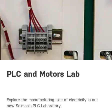
PLC and Motors Lab
Explore the manufacturing side of electricity in our
new Seiman’s PLC Laboratory.