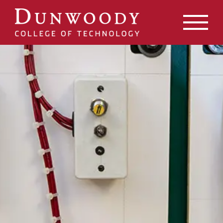
May we use cookies to track your activities? We take your
privacy very seriously. Please see our privacy policy for
details and any questions.
Yes
No