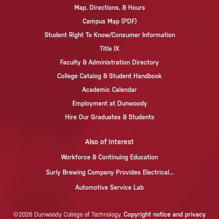
Map, Directions, & Hours
Campus Map (PDF)
Student Right To Know/Consumer Information
Title IX
Faculty & Administration Directory
College Catalog & Student Handbook
Academic Calendar
Employment at Dunwoody
Hire Our Graduates & Students
Also of Interest
Workforce & Continuing Education
Surly Brewing Company Provides Electrical...
Automotive Service Lab
Copyright notice and privacy
©2026 Dunwoody College of Technology.