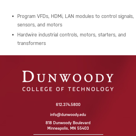
Program VFDs, HDMi, LAN modules to control signals,
sensors, and motors
Hardwire industrial controls, motors, starters, and
transformers
612.374.5800
info@dunwoody.edu
818 Dunwoody Boulevard
Minneapolis, MN 55403