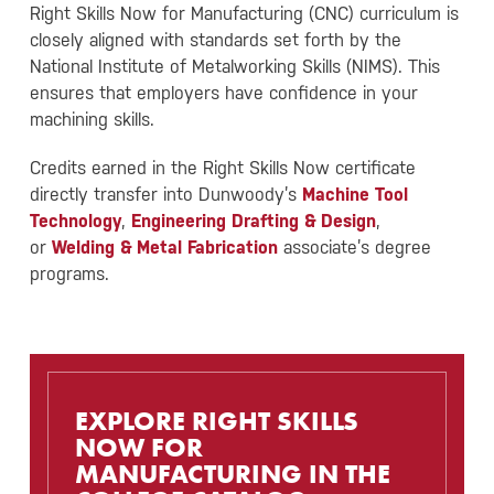
Right Skills Now for Manufacturing (CNC) curriculum is
closely aligned with standards set forth by the
National Institute of Metalworking Skills (NIMS). This
ensures that employers have confidence in your
machining skills.
Credits earned in the Right Skills Now certificate
directly transfer into Dunwoody’s
Machine Tool
Technology
,
Engineering Drafting & Design
,
or
Welding & Metal Fabrication
associate’s degree
programs.
EXPLORE RIGHT SKILLS
NOW FOR
MANUFACTURING IN THE