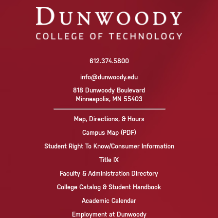
612.374.5800
info@dunwoody.edu
818 Dunwoody Boulevard
Minneapolis, MN 55403
Map, Directions, & Hours
Campus Map (PDF)
Student Right To Know/Consumer Information
Title IX
Faculty & Administration Directory
College Catalog & Student Handbook
Academic Calendar
Employment at Dunwoody