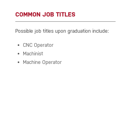
COMMON JOB TITLES
Possible job titles upon graduation include:
CNC Operator
Machinist
Machine Operator