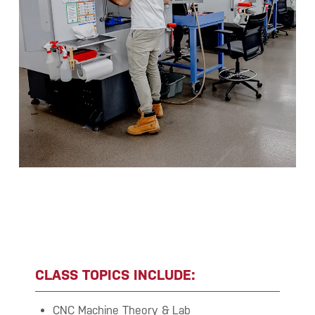
CLASS TOPICS INCLUDE:
CNC Machine Theory & Lab