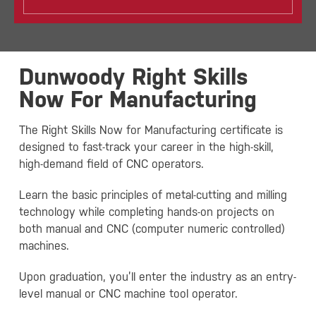
Dunwoody Right Skills
Now For Manufacturing
The Right Skills Now for Manufacturing certificate is
designed to fast-track your career in the high-skill,
high-demand field of CNC operators.
Learn the basic principles of metal-cutting and milling
technology while completing hands-on projects on
both manual and CNC (computer numeric controlled)
machines.
Upon graduation, you’ll enter the industry as an entry-
level manual or CNC machine tool operator.