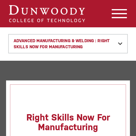
May we use cookies to track your activities? We take your
privacy very seriously. Please see our privacy policy for
details and any questions.
Yes
No
ADVANCED MANUFACTURING & WELDING : RIGHT
SKILLS NOW FOR MANUFACTURING
Right Skills Now For
Manufacturing