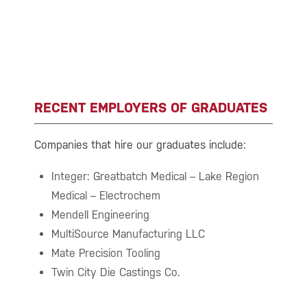
RECENT EMPLOYERS OF GRADUATES
Companies that hire our graduates include:
Integer: Greatbatch Medical – Lake Region
Medical – Electrochem
Mendell Engineering
MultiSource Manufacturing LLC
Mate Precision Tooling
Twin City Die Castings Co.