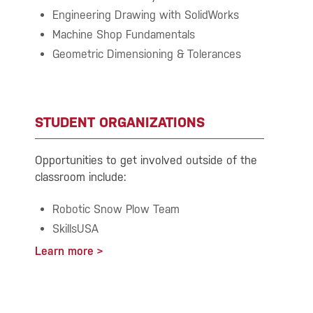
Engineering Drawing with SolidWorks
Machine Shop Fundamentals
Geometric Dimensioning & Tolerances
STUDENT ORGANIZATIONS
Opportunities to get involved outside of the
classroom include:
Robotic Snow Plow Team
SkillsUSA
Learn more