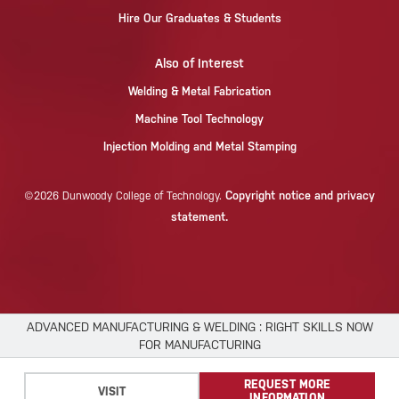
Hire Our Graduates & Students
Also of Interest
Welding & Metal Fabrication
Machine Tool Technology
Injection Molding and Metal Stamping
Copyright notice and privacy
©2026 Dunwoody College of Technology.
statement.
ADVANCED MANUFACTURING & WELDING : RIGHT SKILLS NOW
FOR MANUFACTURING
×
REQUEST MORE
We use cookies to improve your experience.
VISIT
INFORMATION