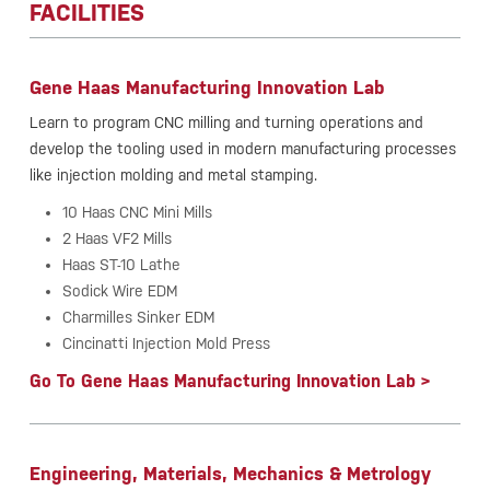
FACILITIES
Gene Haas Manufacturing Innovation Lab
Learn to program CNC milling and turning operations and
develop the tooling used in modern manufacturing processes
like injection molding and metal stamping.
10 Haas CNC Mini Mills
2 Haas VF2 Mills
Haas ST-10 Lathe
Sodick Wire EDM
Charmilles Sinker EDM
Cincinatti Injection Mold Press
Go To Gene Haas Manufacturing Innovation Lab >
Engineering, Materials, Mechanics & Metrology