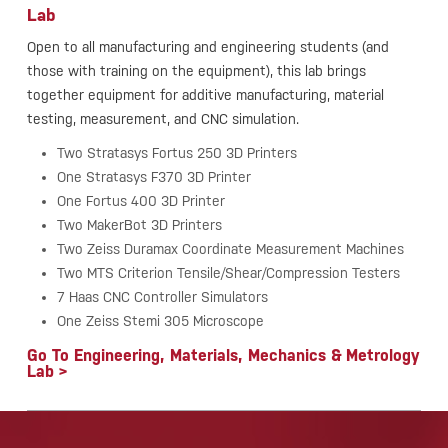
Lab
Open to all manufacturing and engineering students (and
those with training on the equipment), this lab brings
together equipment for additive manufacturing, material
testing, measurement, and CNC simulation.
Two Stratasys Fortus 250 3D Printers
One Stratasys F370 3D Printer
One Fortus 400 3D Printer
Two MakerBot 3D Printers
Two Zeiss Duramax Coordinate Measurement Machines
Two MTS Criterion Tensile/Shear/Compression Testers
7 Haas CNC Controller Simulators
One Zeiss Stemi 305 Microscope
Go To Engineering, Materials, Mechanics & Metrology
Lab >