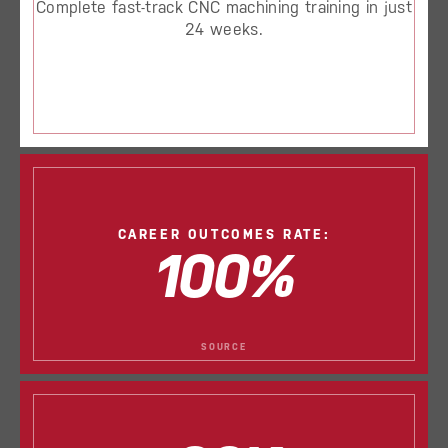
Complete fast-track CNC machining training in just
24 weeks.
CAREER OUTCOMES RATE:
100%
SOURCE