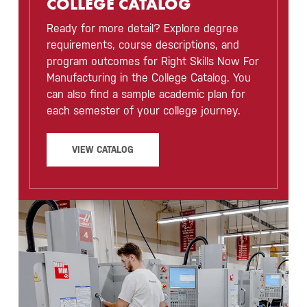
COLLEGE CATALOG
Ready for more detail? Explore degree
requirements, course descriptions, and
program outcomes for Right Skills Now For
Manufacturing in the College Catalog. You
can also find a sample academic plan for
each semester of your college journey.
VIEW CATALOG