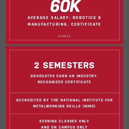
60K
AVERAGE SALARY: ROBOTICS &
MANUFACTURING, CERTIFICATE
SOURCE
2 SEMESTERS
GRADUATES EARN AN INDUSTRY-
RECOGNIZED CERTIFICATE
ACCREDITED BY THE NATIONAL INSTITUTE FOR
METALWORKING SKILLS (NIMS)
EVENING CLASSES ONLY
AND ON CAMPUS ONLY