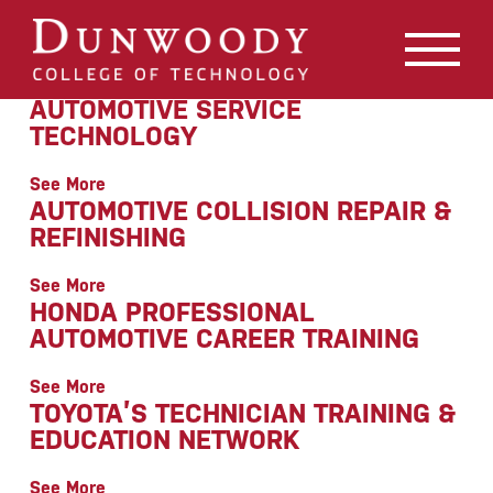
May we use cookies to track your activities? We take your
privacy very seriously. Please see our privacy policy for
details and any questions.
Yes
No
AUTOMOTIVE SERVICE
TECHNOLOGY
See More
AUTOMOTIVE COLLISION REPAIR &
REFINISHING
See More
HONDA PROFESSIONAL
AUTOMOTIVE CAREER TRAINING
See More
TOYOTA’S TECHNICIAN TRAINING &
EDUCATION NETWORK
See More