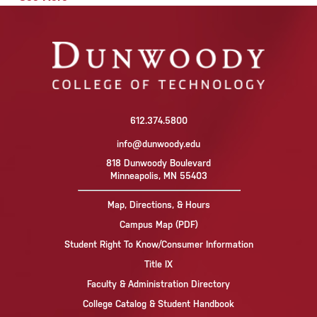
612.374.5800
info@dunwoody.edu
818 Dunwoody Boulevard
Minneapolis, MN 55403
Map, Directions, & Hours
Campus Map (PDF)
Student Right To Know/Consumer Information
Title IX
Faculty & Administration Directory
College Catalog & Student Handbook