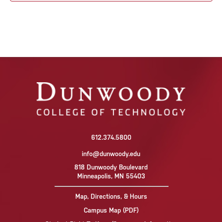
612.374.5800
info@dunwoody.edu
818 Dunwoody Boulevard
Minneapolis, MN 55403
Map, Directions, & Hours
Campus Map (PDF)