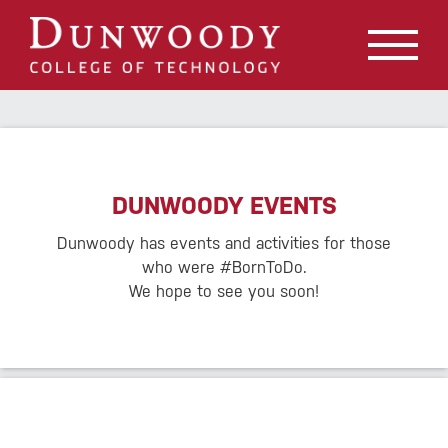
May we use cookies to track your activities? We take your
privacy very seriously. Please see our privacy policy for
details and any questions.
Yes
No
DUNWOODY EVENTS
Dunwoody has events and activities for those
who were #BornToDo.
We hope to see you soon!