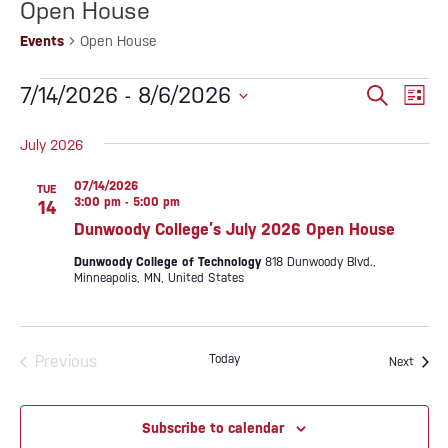
Open House
Events
Open House
EVENTS
EVENTS
Eve
7/14/2026
 - 
8/6/2026
Search
List
SEARC
Vie
Select
AND
date.
July 2026
Nav
VIEWS
NAVIG
07/14/2026
TUE
3:00 pm
-
5:00 pm
14
Dunwoody College’s July 2026 Open House
Dunwoody College of Technology
818 Dunwoody Blvd.,
Minneapolis, MN, United States
Previous
Today
Event
Next
Events
Subscribe to calendar