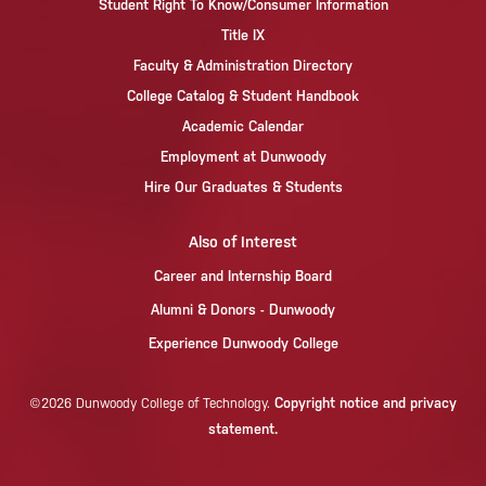
Student Right To Know/Consumer Information
Title IX
Faculty & Administration Directory
College Catalog & Student Handbook
Academic Calendar
Employment at Dunwoody
Hire Our Graduates & Students
Also of Interest
Career and Internship Board
Alumni & Donors - Dunwoody
Experience Dunwoody College
Copyright notice and privacy
©2026 Dunwoody College of Technology.
statement.