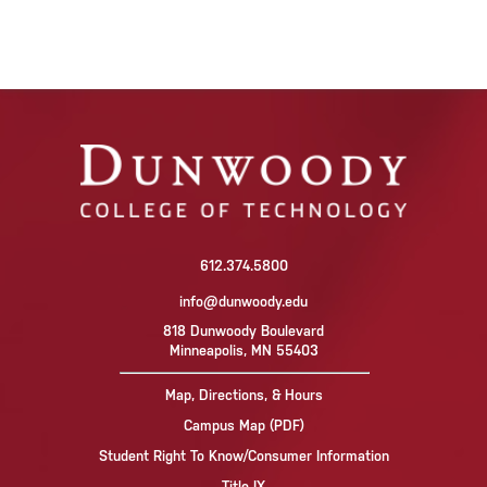
612.374.5800
info@dunwoody.edu
818 Dunwoody Boulevard
Minneapolis, MN 55403
Map, Directions, & Hours
Campus Map (PDF)
Student Right To Know/Consumer Information
Title IX