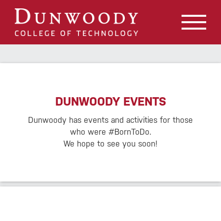
May we use cookies to track your activities? We take your
privacy very seriously. Please see our privacy policy for
details and any questions.
Yes
No
DUNWOODY EVENTS
Dunwoody has events and activities for those
who were #BornToDo.
We hope to see you soon!