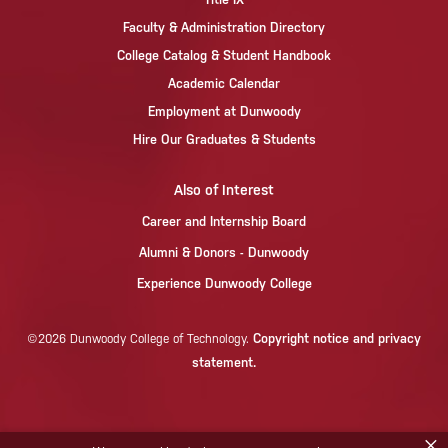
Faculty & Administration Directory
College Catalog & Student Handbook
Academic Calendar
Employment at Dunwoody
Hire Our Graduates & Students
Also of Interest
Career and Internship Board
Alumni & Donors - Dunwoody
Experience Dunwoody College
Copyright notice and privacy
©2026 Dunwoody College of Technology.
statement.
×