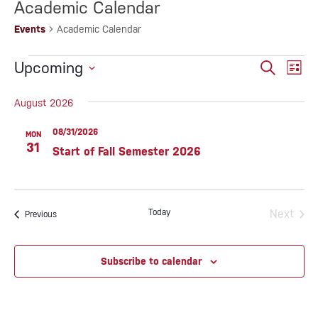
Academic Calendar
Events
Academic Calendar
EVENTS
EVENTS
Eve
Upcoming
Search
List
SEARC
Vie
Select
AND
date.
August 2026
Nav
VIEWS
NAVIG
08/31/2026
MON
31
Start of Fall Semester 2026
Today
Next
Events
Previous
Events
Subscribe to calendar