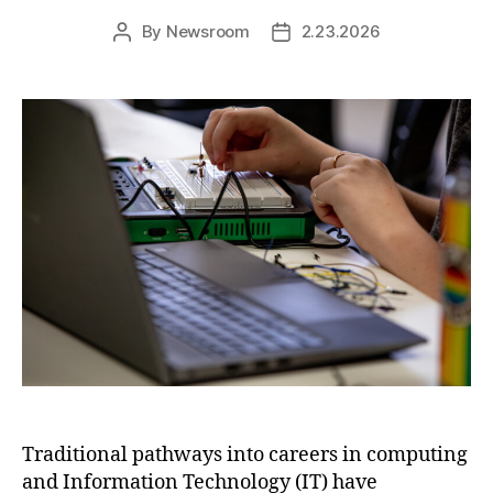
By
Newsroom
2.23.2026
Post
Post
author
date
Traditional pathways into careers in computing
and Information Technology (IT) have