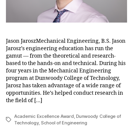
Jason JaroszMechanical Engineering, B.S. Jason
Jarosz’s engineering education has run the
gamut — from the theoretical and research-
based to the hands-on and technical. During his
four years in the Mechanical Engineering
program at Dunwoody College of Technology,
Jarosz has taken advantage of a wide range of
opportunities. He’s helped conduct research in
the field of […]
Academic Excellence Award
,
Dunwoody College of
Tags
Technology
,
School of Engineering