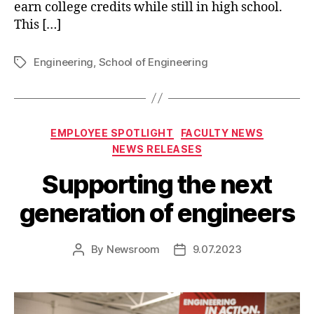
earn college credits while still in high school.
This […]
Engineering
,
School of Engineering
Tags
Categories
EMPLOYEE SPOTLIGHT
FACULTY NEWS
NEWS RELEASES
Supporting the next
generation of engineers
By
Newsroom
9.07.2023
Post
Post
author
date