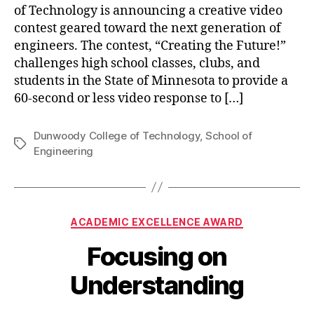
of Technology is announcing a creative video
contest geared toward the next generation of
engineers. The contest, “Creating the Future!”
challenges high school classes, clubs, and
students in the State of Minnesota to provide a
60-second or less video response to […]
Dunwoody College of Technology
,
School of
Tags
Engineering
Categories
ACADEMIC EXCELLENCE AWARD
Focusing on
Understanding