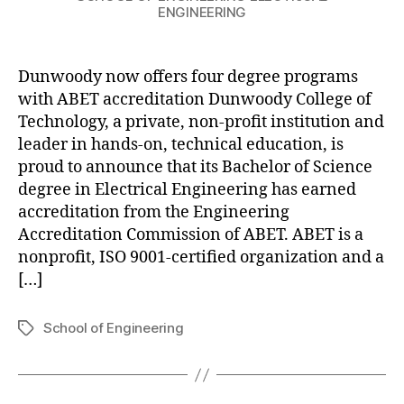
ENGINEERING
Dunwoody now offers four degree programs
with ABET accreditation Dunwoody College of
Technology, a private, non-profit institution and
leader in hands-on, technical education, is
proud to announce that its Bachelor of Science
degree in Electrical Engineering has earned
accreditation from the Engineering
Accreditation Commission of ABET. ABET is a
nonprofit, ISO 9001-certified organization and a
[…]
School of Engineering
Tags