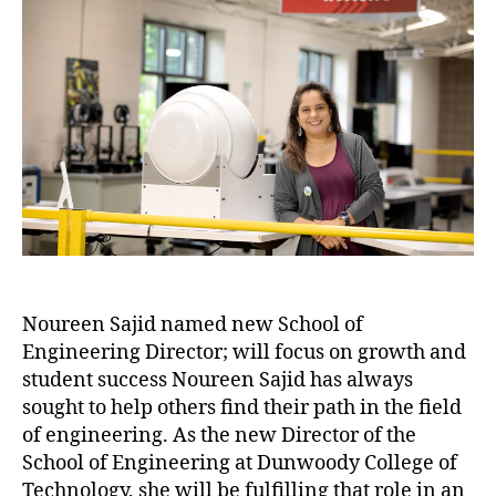
Noureen Sajid named new School of
Engineering Director; will focus on growth and
student success Noureen Sajid has always
sought to help others find their path in the field
of engineering. As the new Director of the
School of Engineering at Dunwoody College of
Technology, she will be fulfilling that role in an