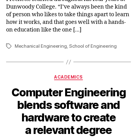
Dunwoody College. “I’ve always been the kind
of person who likes to take things apart to learn
how it works, and that goes well with a hands-
on education like the one […]
Mechanical Engineering
,
School of Engineering
Tags
Categories
ACADEMICS
Computer Engineering
blends software and
hardware to create
a relevant degree