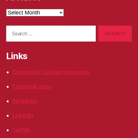
Archives
Search
for:
Links
Dunwoody College home page
Facebook page
Instagram
LinkedIn
Twitter