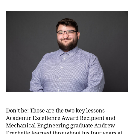
Don’t be: Those are the two key lessons
Academic Excellence Award Recipient and
Mechanical Engineering graduate Andrew
Frechette learned throughout his four years at