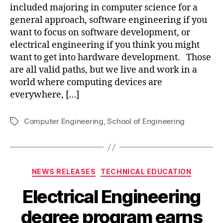
included majoring in computer science for a
general approach, software engineering if you
want to focus on software development, or
electrical engineering if you think you might
want to get into hardware development. Those
are all valid paths, but we live and work in a
world where computing devices are
everywhere, […]
Computer Engineering
,
School of Engineering
Tags
Categories
NEWS RELEASES
TECHNICAL EDUCATION
Electrical Engineering
degree program earns