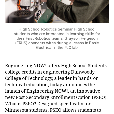
High School Robotics Seminar High School
students who are interested in learning skills for
their First Robotics teams. Grayson Helgeson
(ERHS) connects wires during a lesson in Basic
Electrical in the PLC lab.
Engineering NOW! offers High School Students
college credits in engineering Dunwoody
College of Technology, a leader in hands-on
technical education, today announces the
launch of Engineering NOW!, an innovative
new Post-Secondary Enrollment Option (PSEO).
What is PSEO? Designed specifically for
Minnesota students, PSEO allows students to