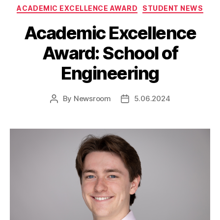
Categories
ACADEMIC EXCELLENCE AWARD
STUDENT NEWS
Academic Excellence
Award: School of
Engineering
By
Newsroom
5.06.2024
Post
Post
author
date