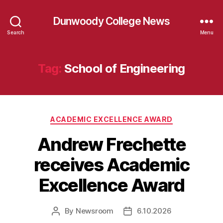
Dunwoody College News
Search
Menu
Tag:
School of Engineering
Categories
ACADEMIC EXCELLENCE AWARD
Andrew Frechette
receives Academic
Excellence Award
By
Newsroom
6.10.2026
Post
Post
author
date