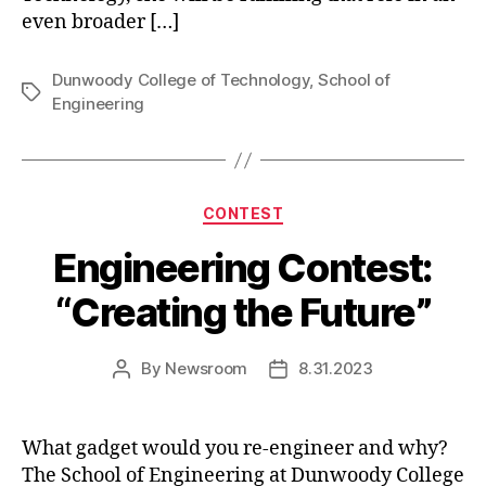
even broader […]
Dunwoody College of Technology
,
School of
Tags
Engineering
Categories
CONTEST
Engineering Contest:
“Creating the Future”
By
Newsroom
8.31.2023
Post
Post
author
date
What gadget would you re-engineer and why?
The School of Engineering at Dunwoody College