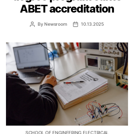
ABET accreditation
By
Newsroom
10.13.2025
Post
Post
author
date
SCHOOL OF ENGINEERING ELECTRICAL