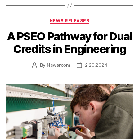
Categories
NEWS RELEASES
A PSEO Pathway for Dual
Credits in Engineering
By
Newsroom
2.20.2024
Post
Post
author
date