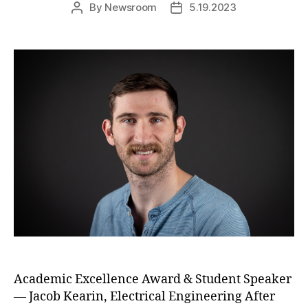
By
Newsroom
5.19.2023
Post
Post
author
date
Academic Excellence Award & Student Speaker
— Jacob Kearin, Electrical Engineering After