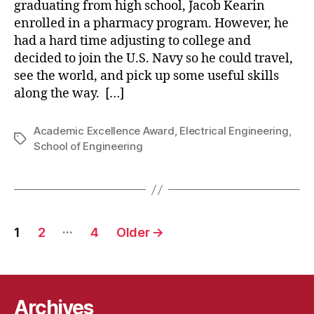
graduating from high school, Jacob Kearin
enrolled in a pharmacy program. However, he
had a hard time adjusting to college and
decided to join the U.S. Navy so he could travel,
see the world, and pick up some useful skills
along the way. […]
Academic Excellence Award
,
Electrical Engineering
,
Tags
School of Engineering
Posts
…
1
2
4
Older
→
pagination
Archives