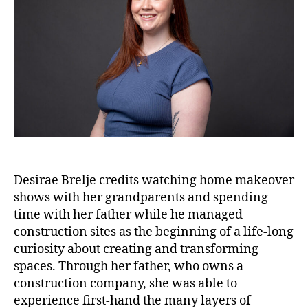
Desirae Brelje credits watching home makeover
shows with her grandparents and spending
time with her father while he managed
construction sites as the beginning of a life-long
curiosity about creating and transforming
spaces. Through her father, who owns a
construction company, she was able to
experience first-hand the many layers of