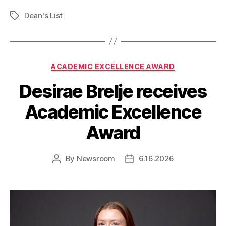
Dean's List
Tags
Categories
ACADEMIC EXCELLENCE AWARD
Desirae Brelje receives
Academic Excellence
Award
By
Newsroom
6.16.2026
Post
Post
author
date