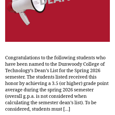
Congratulations to the following students who
have been named to the Dunwoody College of
Technology’s Dean’s List for the Spring 2026
semester. The students listed received this
honor by achieving a 3.5 (or higher) grade point
average during the spring 2026 semester
(overall g.p.a. is not considered when
calculating the semester dean’s list). To be
considered, students must […]