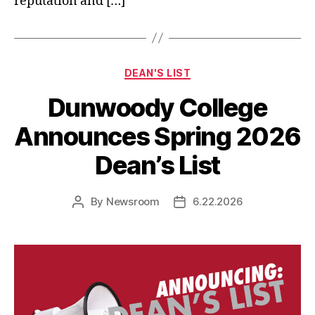
reputation and […]
Categories
DEAN'S LIST
Dunwoody College
Announces Spring 2026
Dean’s List
By
Newsroom
6.22.2026
Post
Post
author
date