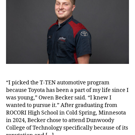
“I picked the T-TEN automotive program
because Toyota has been a part of my life since I
was young,” Owen Becker said. “I knew I
wanted to pursue it.” After graduating from
ROCORI High School in Cold Spring, Minnesota
in 2024, Becker chose to attend Dunwoody
College of Technology specifically because of its