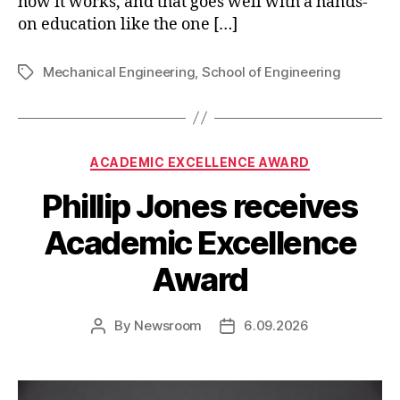
how it works, and that goes well with a hands-
on education like the one […]
Mechanical Engineering
,
School of Engineering
Tags
Categories
ACADEMIC EXCELLENCE AWARD
Phillip Jones receives
Academic Excellence
Award
By
Newsroom
6.09.2026
Post
Post
author
date