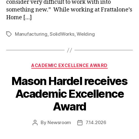
consider very difficult to work with into
something new.” While working at Frattalone’s
Home […]
Manufacturing
,
SolidWorks
,
Welding
Tags
Categories
ACADEMIC EXCELLENCE AWARD
Mason Hardel receives
Academic Excellence
Award
By
Newsroom
7.14.2026
Post
Post
author
date