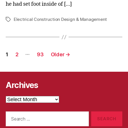
he had set foot inside of […]
Electrical Construction Design & Management
Tags
Posts
…
1
2
93
Older
→
pagination
Archives
Archives
Search
for: