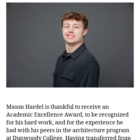
Mason Hardel is thankful to receive an
Academic Excellence Award, to be recognized
for his hard work, and for the experience he
had with his peers in the architecture program
at Dunwoody College. Having transferred from