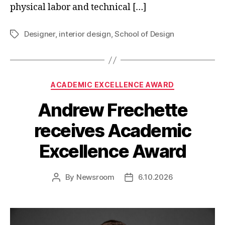
physical labor and technical […]
Designer
,
interior design
,
School of Design
Tags
Categories
ACADEMIC EXCELLENCE AWARD
Andrew Frechette
receives Academic
Excellence Award
By
Newsroom
6.10.2026
Post
Post
author
date