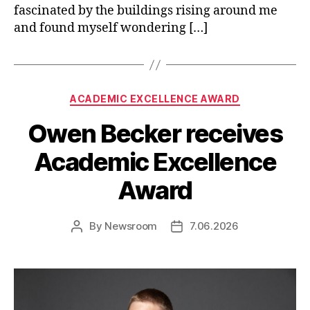
fascinated by the buildings rising around me
and found myself wondering […]
Categories
ACADEMIC EXCELLENCE AWARD
Owen Becker receives
Academic Excellence
Award
By
Newsroom
7.06.2026
Post
Post
author
date