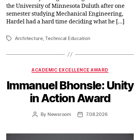
the University of Minnesota Duluth after one
semester studying Mechanical Engineering,
Hardel had a hard time deciding what he […]
Architecture
,
Technical Education
Tags
Categories
ACADEMIC EXCELLENCE AWARD
Immanuel Bhonsle: Unity
in Action Award
By
Newsroom
7.08.2026
Post
Post
author
date