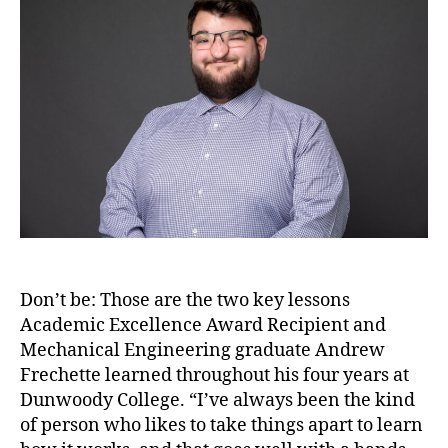
Don’t be: Those are the two key lessons
Academic Excellence Award Recipient and
Mechanical Engineering graduate Andrew
Frechette learned throughout his four years at
Dunwoody College. “I’ve always been the kind
of person who likes to take things apart to learn