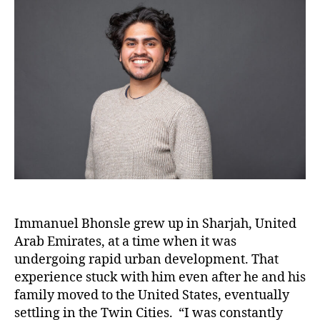
Immanuel Bhonsle grew up in Sharjah, United
Arab Emirates, at a time when it was
undergoing rapid urban development. That
experience stuck with him even after he and his
family moved to the United States, eventually
settling in the Twin Cities. “I was constantly