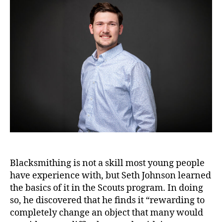
Blacksmithing is not a skill most young people
have experience with, but Seth Johnson learned
the basics of it in the Scouts program. In doing
so, he discovered that he finds it “rewarding to
completely change an object that many would