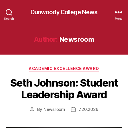
Dunwoody College News
Search
Menu
Author:
Newsroom
Categories
ACADEMIC EXCELLENCE AWARD
Seth Johnson: Student
Leadership Award
By
Newsroom
7.20.2026
Post
Post
author
date