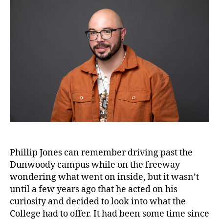
Phillip Jones can remember driving past the
Dunwoody campus while on the freeway
wondering what went on inside, but it wasn’t
until a few years ago that he acted on his
curiosity and decided to look into what the
College had to offer. It had been some time since