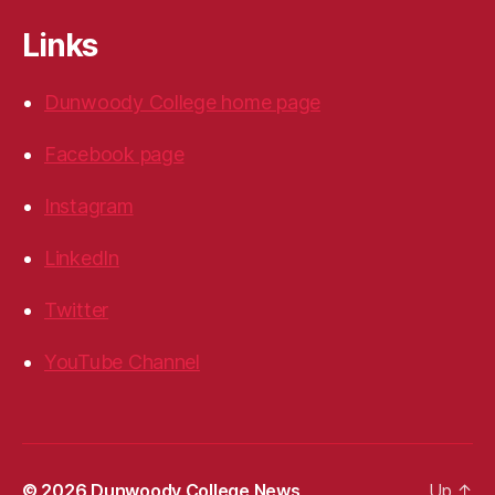
Links
Dunwoody College home page
Facebook page
Instagram
LinkedIn
Twitter
YouTube Channel
© 2026
Dunwoody College News
Up
↑