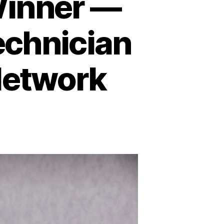
Winner —
echnician
Network