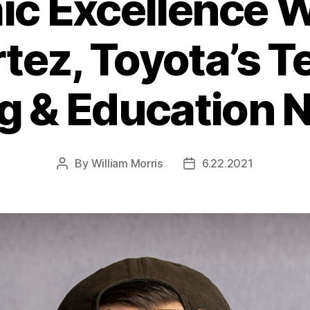
c Excellence 
rtez, Toyota’s T
ng & Education 
By
William Morris
6.22.2021
Post
Post
author
date