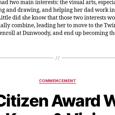
had two main interests: the visual arts, especi
ng and drawing, and helping her dad work in
Little did she know that those two interests w
ally combine, leading her to move to the Twi
, enroll at Dunwoody, and end up becoming th
Categories
COMMENCEMENT
Citizen Award 