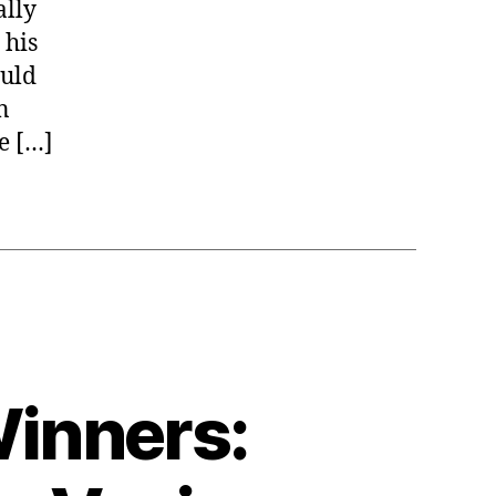
ally
 his
ould
n
e […]
Winners: