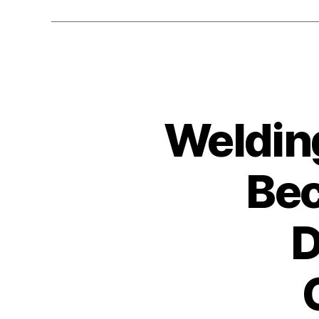
Weldin
Bec
D