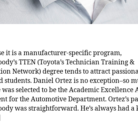
e it is a manufacturer-specific program,
dy’s TTEN (Toyota’s Technician Training &
ion Network) degree tends to attract passiona
d students. Daniel Ortez is no exception–so m
e was selected to be the Academic Excellence
ent for the Automotive Department. Ortez’s pa
dy was straightforward. He’s always had a
]