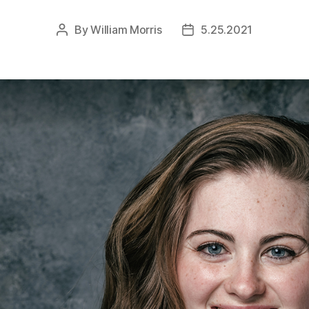
By
William Morris
5.25.2021
Post
Post
author
date