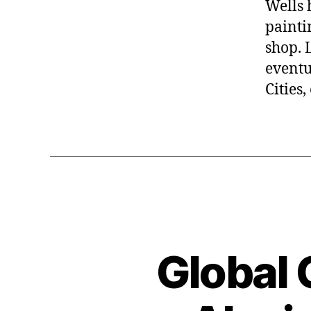
Wells 
painti
shop. 
eventu
Cities
Global 