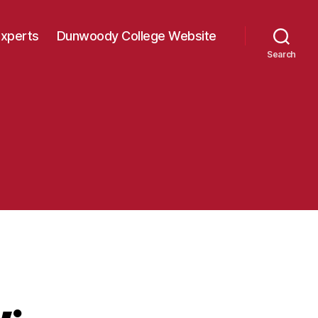
Experts
Dunwoody College Website
Search