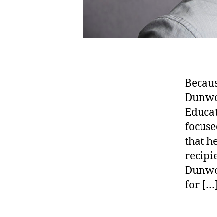
Becaus
Dunwoo
Educat
focuse
that h
recipi
Dunwoo
for […