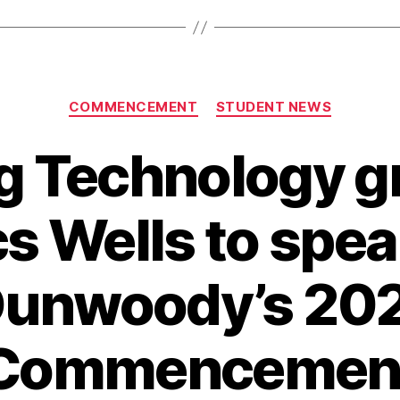
Categories
COMMENCEMENT
STUDENT NEWS
g Technology g
s Wells to spea
unwoody’s 20
Commencemen