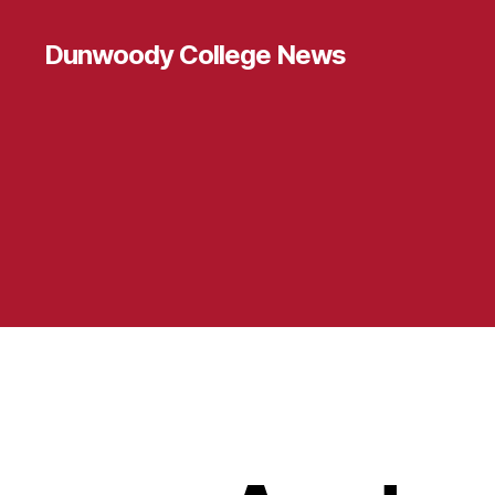
Dunwoody College News