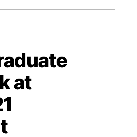
raduate
k at
21
t