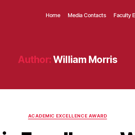
Home
Media Contacts
Faculty 
Author:
William Morris
Categories
ACADEMIC EXCELLENCE AWARD