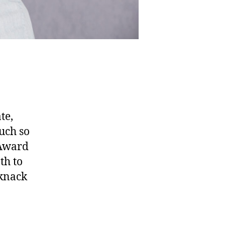
te,
uch so
 Award
th to
 knack