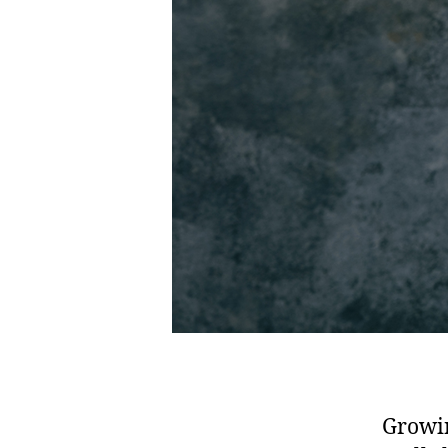
Growin