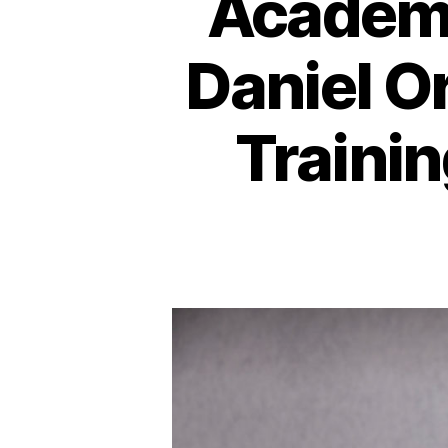
Academi
Daniel O
Traini