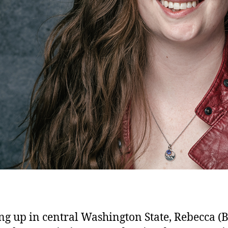
g up in central Washington State, Rebecca (B