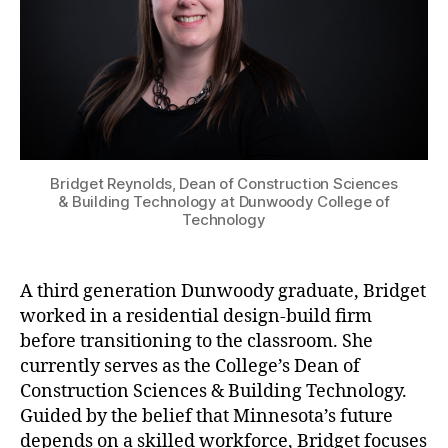
Bridget Reynolds, Dean of Construction Sciences
& Building Technology at Dunwoody College of
Technology
A third generation Dunwoody graduate, Bridget
worked in a residential design-build firm
before transitioning to the classroom. She
currently serves as the College’s Dean of
Construction Sciences & Building Technology.
Guided by the belief that Minnesota’s future
depends on a skilled workforce, Bridget focuses