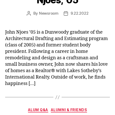
Njoes, ’05
By
Newsroom
9.22.2022
Post
Post
author
date
John Njoes ’05 is a Dunwoody graduate of the
Architectural Drafting and Estimating program
(class of 2005) and former student body
president. Following a career in home
remodeling and design as a craftsman and
small business owner, John now shares his love
of homes as a Realtor® with Lakes Sotheby’s
International Realty. Outside of work, he finds
happiness […]
Categories
ALUM Q&A
ALUMNI & FRIENDS