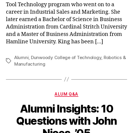
Tool Technology program who went on to a
career in Industrial Sales and Marketing. She
later earned a Bachelor of Science in Business
Administration from Cardinal Stritch University
and a Master of Business Administration from
Hamline University. King has been […]
Alumni
,
Dunwoody College of Technology
,
Robotics &
Tags
Manufacturing
Categories
ALUM Q&A
Alumni Insights: 10
Questions with John