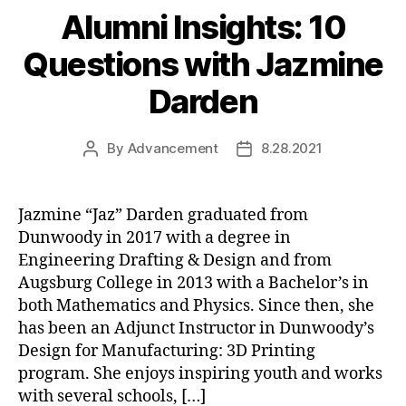
Alumni Insights: 10
Questions with Jazmine
Darden
By
Advancement
8.28.2021
Post
Post
author
date
Jazmine “Jaz” Darden graduated from
Dunwoody in 2017 with a degree in
Engineering Drafting & Design and from
Augsburg College in 2013 with a Bachelor’s in
both Mathematics and Physics. Since then, she
has been an Adjunct Instructor in Dunwoody’s
Design for Manufacturing: 3D Printing
program. She enjoys inspiring youth and works
with several schools, […]