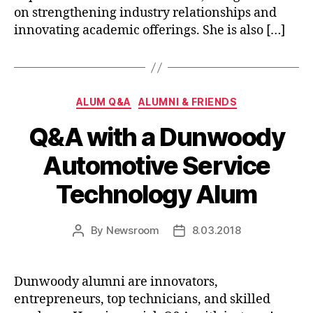
on strengthening industry relationships and
innovating academic offerings. She is also […]
Categories
ALUM Q&A
ALUMNI & FRIENDS
Q&A with a Dunwoody
Automotive Service
Technology Alum
By
Newsroom
8.03.2018
Post
Post
author
date
Dunwoody alumni are innovators,
entrepreneurs, top technicians, and skilled