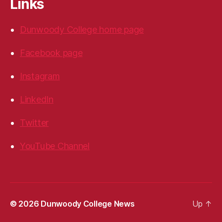
Links
Dunwoody College home page
Facebook page
Instagram
LinkedIn
Twitter
YouTube Channel
© 2026
Dunwoody College News
Up
↑