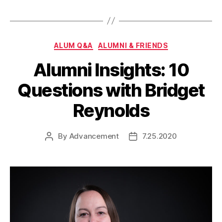
Categories
ALUM Q&A
ALUMNI & FRIENDS
Alumni Insights: 10
Questions with Bridget
Reynolds
By
Advancement
7.25.2020
Post
Post
author
date