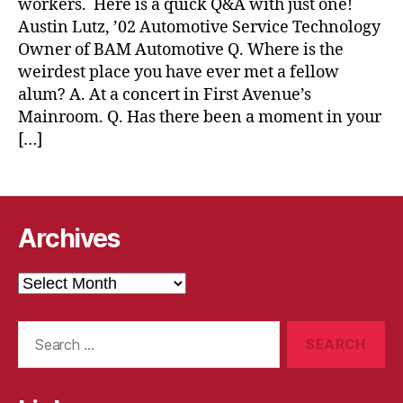
workers. Here is a quick Q&A with just one!
Austin Lutz, ’02 Automotive Service Technology
Owner of BAM Automotive Q. Where is the
weirdest place you have ever met a fellow
alum? A. At a concert in First Avenue’s
Mainroom. Q. Has there been a moment in your
[…]
Archives
Archives
Search
for: