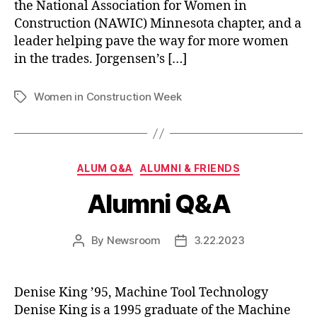
the National Association for Women in
Construction (NAWIC) Minnesota chapter, and a
leader helping pave the way for more women
in the trades. Jorgensen’s […]
Women in Construction Week
Tags
Categories
ALUM Q&A
ALUMNI & FRIENDS
Alumni Q&A
By
Newsroom
3.22.2023
Post
Post
author
date
Denise King ’95, Machine Tool Technology
Denise King is a 1995 graduate of the Machine