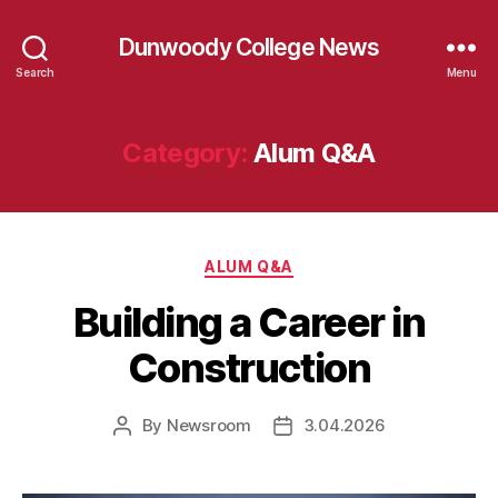
Dunwoody College News
Search
Menu
Category:
Alum Q&A
Categories
ALUM Q&A
Building a Career in
Construction
By
Newsroom
3.04.2026
Post
Post
author
date