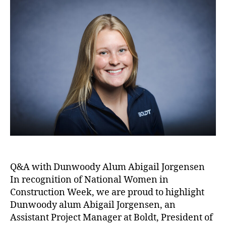
Q&A with Dunwoody Alum Abigail Jorgensen
In recognition of National Women in
Construction Week, we are proud to highlight
Dunwoody alum Abigail Jorgensen, an
Assistant Project Manager at Boldt, President of