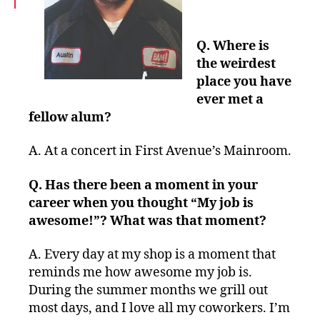
Q. Where is
the weirdest
place you have
ever met a
fellow alum?
A.
At a concert in First Avenue’s Mainroom.
Q. Has there been a moment in your
career when you thought “My job is
awesome!”? What was that moment?
A.
Every day at my shop is a moment that
reminds me how awesome my job is.
During the summer months we grill out
most days, and I love all my coworkers. I’m