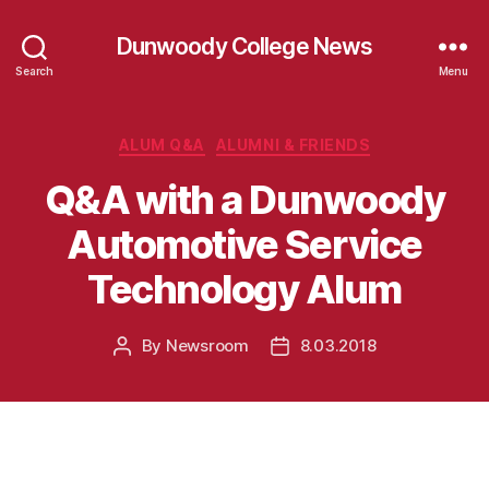
Dunwoody College News
Search
Menu
Categories
ALUM Q&A
ALUMNI & FRIENDS
Q&A with a Dunwoody
Automotive Service
Technology Alum
By
Newsroom
8.03.2018
Post
Post
author
date