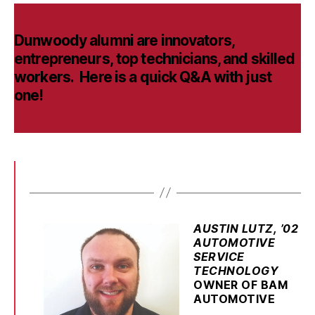
Dunwoody alumni are innovators,
entrepreneurs, top technicians, and skilled
workers. Here is a quick Q&A with just
one!
AUSTIN LUTZ, ’02
AUTOMOTIVE
SERVICE
TECHNOLOGY
OWNER OF BAM
AUTOMOTIVE