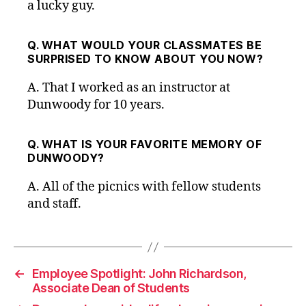
a lucky guy.
Q. WHAT WOULD YOUR CLASSMATES BE
SURPRISED TO KNOW ABOUT YOU NOW?
A.
That I worked as an instructor at
Dunwoody for 10 years.
Q. WHAT IS YOUR FAVORITE MEMORY OF
DUNWOODY?
A.
All of the picnics with fellow students
and staff.
←
Employee Spotlight: John Richardson,
Associate Dean of Students