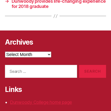
→
Dunwoody provides life-changing experience
for 2018 graduate
Archives
Archives
Search
for:
Links
Dunwoody College home page