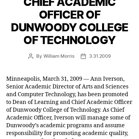
CHIEF ACADEMIC
OFFICER OF
DUNWOODY COLLEGE
OF TECHNOLOGY
By
William Morris
3.31.2009
Post
Post
author
date
Minneapolis, March 31, 2009 — Ann Iverson,
Senior Academic Director of Arts and Sciences
and Computer Technology, has been promoted
to Dean of Learning and Chief Academic Officer
of Dunwoody College of Technology. As Chief
Academic Officer, Iverson will manage some of
Dunwoody’s academic programs and assume
responsibility for promoting academic quality,