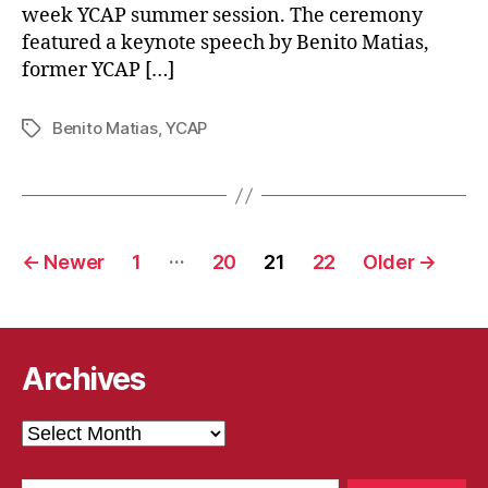
week YCAP summer session. The ceremony
featured a keynote speech by Benito Matias,
former YCAP […]
Benito Matias
,
YCAP
Tags
Posts
…
←
Newer
1
20
21
22
Older
→
pagination
Archives
Archives