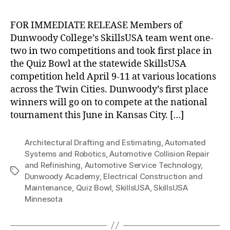
FOR IMMEDIATE RELEASE Members of
Dunwoody College’s SkillsUSA team went one-
two in two competitions and took first place in
the Quiz Bowl at the statewide SkillsUSA
competition held April 9-11 at various locations
across the Twin Cities. Dunwoody’s first place
winners will go on to compete at the national
tournament this June in Kansas City. […]
Architectural Drafting and Estimating
,
Automated
Systems and Robotics
,
Automotive Collision Repair
and Refinishing
,
Automotive Service Technology
,
Tags
Dunwoody Academy
,
Electrical Construction and
Maintenance
,
Quiz Bowl
,
SkillsUSA
,
SkillsUSA
Minnesota