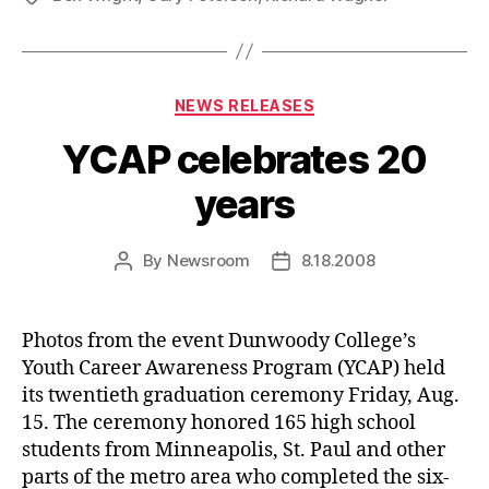
Categories
NEWS RELEASES
YCAP celebrates 20
years
By
Newsroom
8.18.2008
Post
Post
author
date
Photos from the event Dunwoody College’s
Youth Career Awareness Program (YCAP) held
its twentieth graduation ceremony Friday, Aug.
15. The ceremony honored 165 high school
students from Minneapolis, St. Paul and other
parts of the metro area who completed the six-