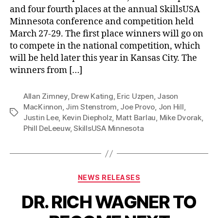
and four fourth places at the annual SkillsUSA
Minnesota conference and competition held
March 27-29. The first place winners will go on
to compete in the national competition, which
will be held later this year in Kansas City. The
winners from […]
Allan Zimney
,
Drew Kating
,
Eric Uzpen
,
Jason
MacKinnon
,
Jim Stenstrom
,
Joe Provo
,
Jon Hill
,
Tags
Justin Lee
,
Kevin Diepholz
,
Matt Barlau
,
Mike Dvorak
,
Phill DeLeeuw
,
SkillsUSA Minnesota
Categories
NEWS RELEASES
DR. RICH WAGNER TO