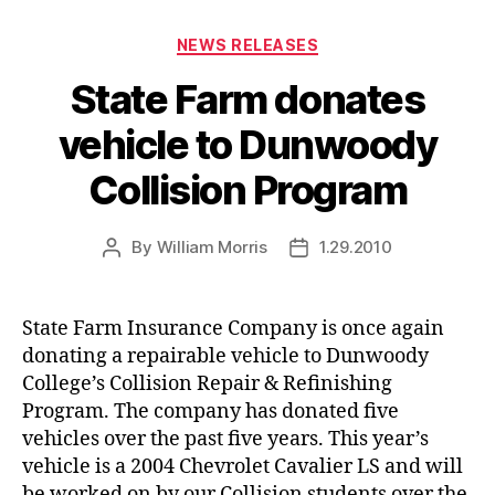
Categories
NEWS RELEASES
State Farm donates
vehicle to Dunwoody
Collision Program
By
William Morris
1.29.2010
Post
Post
author
date
State Farm Insurance Company is once again
donating a repairable vehicle to Dunwoody
College’s Collision Repair & Refinishing
Program. The company has donated five
vehicles over the past five years. This year’s
vehicle is a 2004 Chevrolet Cavalier LS and will
be worked on by our Collision students over the