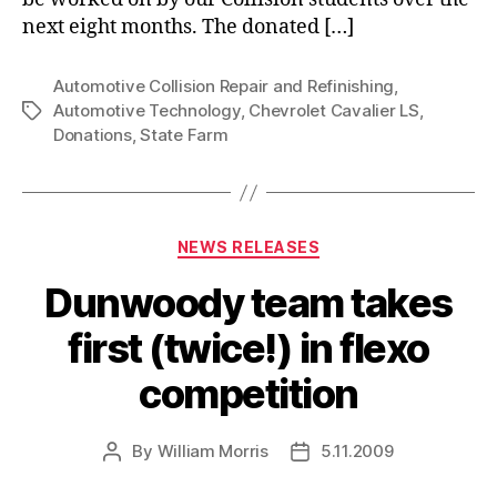
next eight months. The donated […]
Automotive Collision Repair and Refinishing
,
Automotive Technology
,
Chevrolet Cavalier LS
,
Tags
Donations
,
State Farm
Categories
NEWS RELEASES
Dunwoody team takes
first (twice!) in flexo
competition
By
William Morris
5.11.2009
Post
Post
author
date