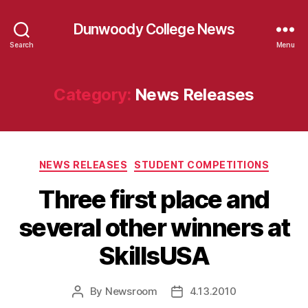
Dunwoody College News
Search
Menu
Category:
News Releases
Categories
NEWS RELEASES
STUDENT COMPETITIONS
Three first place and
several other winners at
SkillsUSA
By
Newsroom
4.13.2010
Post
Post
author
date