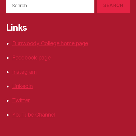
Search
for:
Links
Dunwoody College home page
Facebook page
Instagram
LinkedIn
Twitter
YouTube Channel