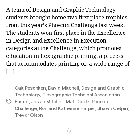
A team of Design and Graphic Technology
students brought home two first place trophies
from this year’s Phoenix Challenge last week.
The students won first place in the Excellence
in Design and Excellence in Execution
categories at the Challenge, which promotes
education in flexographic printing, a process
that accommodates printing on a wide range of
[…]
Cait Peschken
,
David Mitchell
,
Design and Graphic
Technology
,
Flexographic Technical Association
Forum
,
Josiah Mitchell
,
Matt Grotz
,
Phoenix
Tags
Challenge
,
Ron and Katherine Harper
,
Shawn Oetjen
,
Trevor Olson