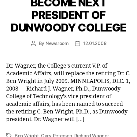
BECOME NEXT
PRESIDENT OF
DUNWOODY COLLEGE
By
Newsroom
12.01.2008
Post
Post
author
date
Dr. Wagner, the College’s current V.P. of
Academic Affairs, will replace the retiring Dr. C.
Ben Wright in July 2009. MINNEAPOLIS, DEC. 1,
2008 — Richard J. Wagner, Ph.D., Dunwoody
College of Technology’s vice president of
academic affairs, has been named to succeed
the retiring C. Ben Wright, Ph.D., as Dunwoody
president. Dr. Wagner will […]
Ben Wright
,
Gary Petersen
,
Richard Wagner
Tags