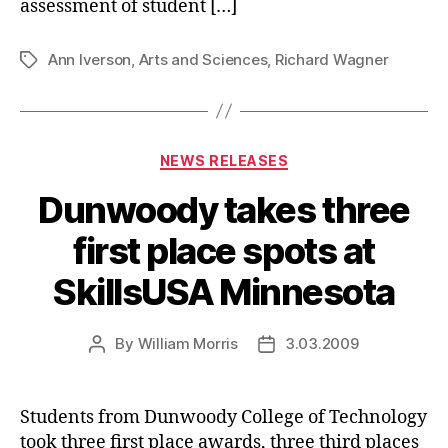
assessment of student […]
Ann Iverson
,
Arts and Sciences
,
Richard Wagner
Tags
Categories
NEWS RELEASES
Dunwoody takes three
first place spots at
SkillsUSA Minnesota
By
William Morris
3.03.2009
Post
Post
author
date
Students from Dunwoody College of Technology
took three first place awards, three third places