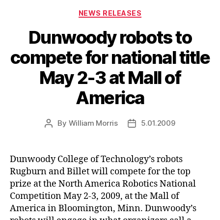
Categories
NEWS RELEASES
Dunwoody robots to
compete for national title
May 2-3 at Mall of
America
By
William Morris
5.01.2009
Post
Post
author
date
Dunwoody College of Technology’s robots
Rugburn and Billet will compete for the top
prize at the North America Robotics National
Competition May 2-3, 2009, at the Mall of
America in Bloomington, Minn. Dunwoody’s