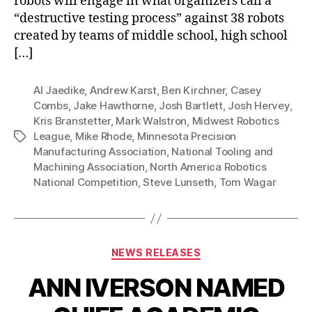
robots will engage in what organizers call a
“destructive testing process” against 38 robots
created by teams of middle school, high school
[…]
Al Jaedike
,
Andrew Karst
,
Ben Kirchner
,
Casey
Combs
,
Jake Hawthorne
,
Josh Bartlett
,
Josh Hervey
,
Kris Branstetter
,
Mark Walstron
,
Midwest Robotics
League
,
Mike Rhode
,
Minnesota Precision
Tags
Manufacturing Association
,
National Tooling and
Machining Association
,
North America Robotics
National Competition
,
Steve Lunseth
,
Tom Wagar
Categories
NEWS RELEASES
ANN IVERSON NAMED