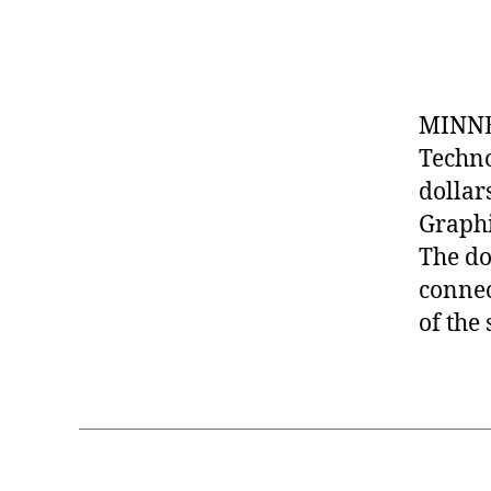
MINNE
Techno
dollar
Graphi
The do
connec
of the 