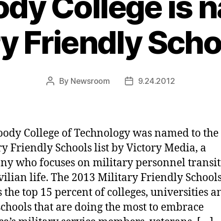
y College is 
ry Friendly Schoo
By
Newsroom
9.24.2012
Post
Post
author
date
dy College of Technology was named to the
ry Friendly Schools list by Victory Media, a
y who focuses on military personnel transi
vilian life. The 2013 Military Friendly Schools 
 the top 15 percent of colleges, universities a
schools that are doing the most to embrace