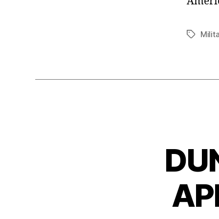
Americ
Milit
Tags
DU
AP