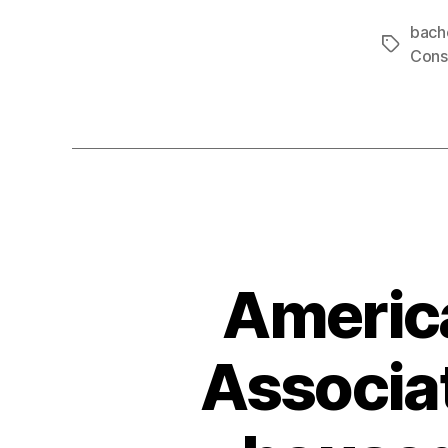
bach
Tags
Cons
America
Associat