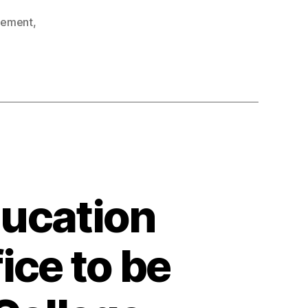
gement
,
ducation
ice to be