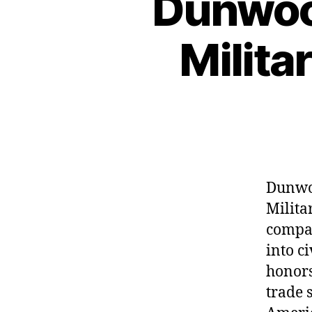
Dunwood
Milita
Dunwoo
Milita
compan
into ci
honors
trade 