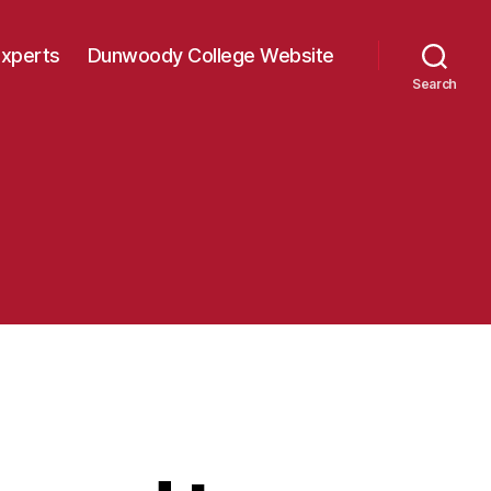
Experts
Dunwoody College Website
Search