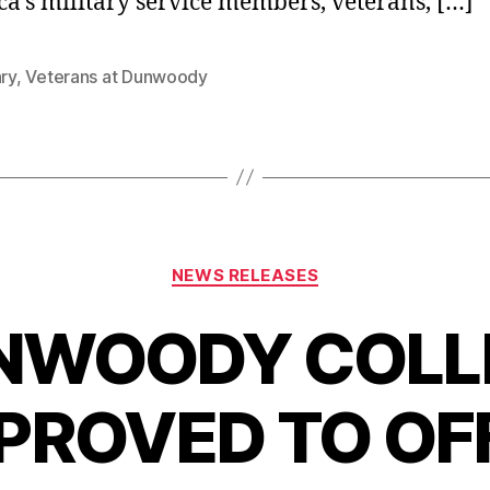
a’s military service members, veterans, […]
ary
,
Veterans at Dunwoody
Categories
NEWS RELEASES
NWOODY COLL
PROVED TO OF