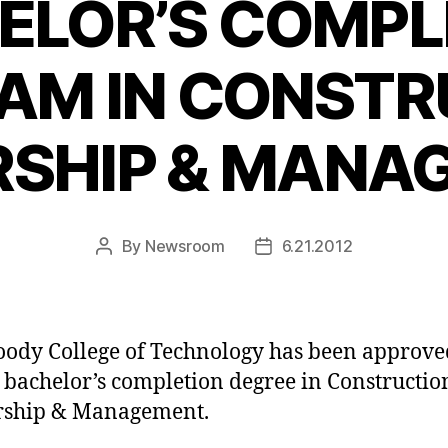
ELOR’S COMPL
AM IN CONSTR
RSHIP & MANA
By
Newsroom
6.21.2012
Post
Post
author
date
dy College of Technology has been approve
a bachelor’s completion degree in Constructio
rship & Management.