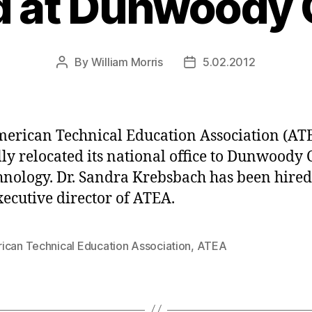
 at Dunwoody 
By
William Morris
5.02.2012
Post
Post
author
date
erican Technical Education Association (AT
ally relocated its national office to Dunwoody 
hnology. Dr. Sandra Krebsbach has been hired
ecutive director of ATEA.
ican Technical Education Association
,
ATEA