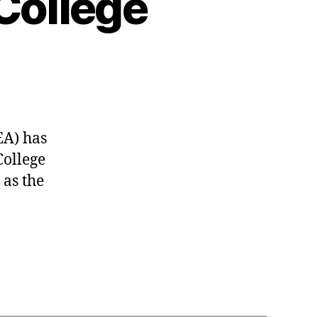
College
EA) has
College
 as the