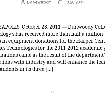
By
Newsroom
10.28.2011
Post
Post
author
date
APOLIS, October 28, 2011 — Dunwoody Colle
logy’s has received more than half a million
s in equipment donations for the Harper Cent
cs Technologies for the 2011-2012 academic y
nations came as the result of the department’
tions with industry and will enhance the lea
students in its three […]