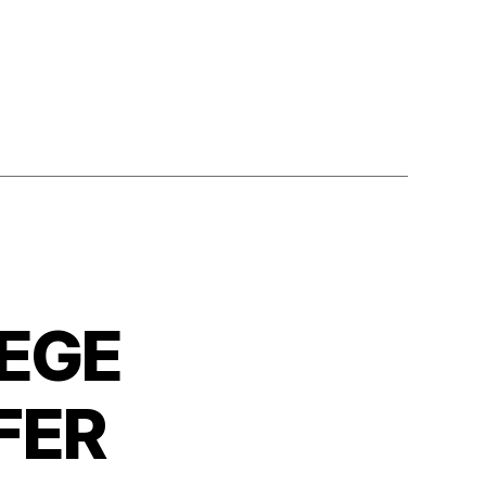
EGE
FER