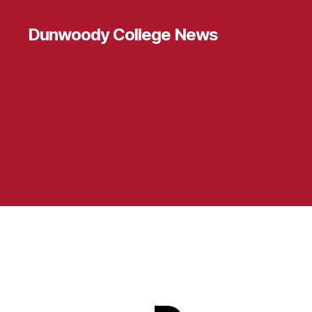
Dunwoody College News