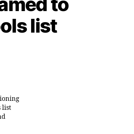
named to
ls list
tioning
list
nd