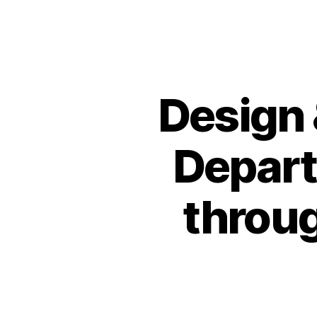
Design 
Depart
throug