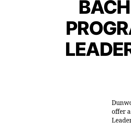
BACH
PROGR
LEADE
Dunwoo
offer 
Leade