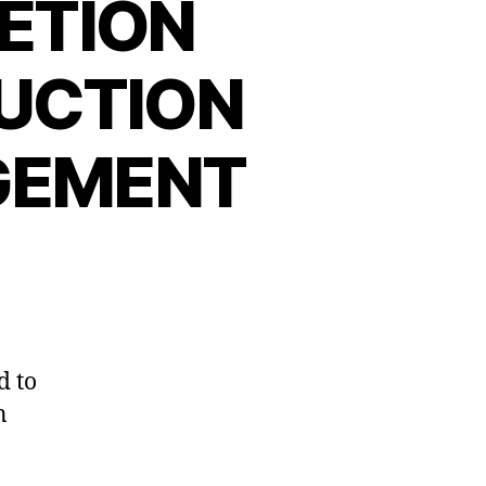
ETION
UCTION
GEMENT
d to
n