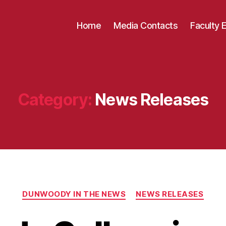
Home
Media Contacts
Faculty 
Category:
News Releases
Categories
DUNWOODY IN THE NEWS
NEWS RELEASES