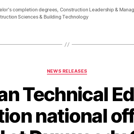
elor's completion degrees
,
Construction Leadership & Mana
truction Sciences & Building Technology
Categories
NEWS RELEASES
n Technical E
ion national off