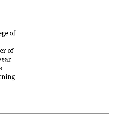
ge of
er of
ear.
s
rning