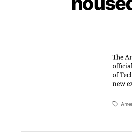
housed
The Am
offici
of Tec
new ex
Amer
Tags