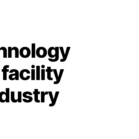
chnology
acility
ndustry