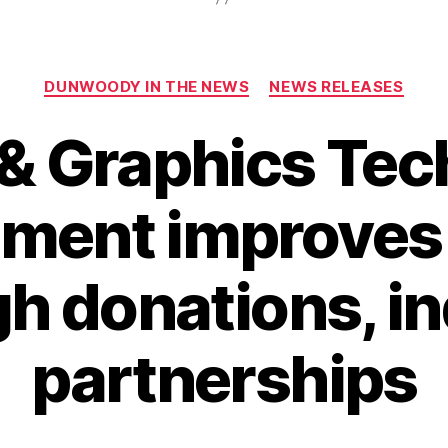
Categories
DUNWOODY IN THE NEWS
NEWS RELEASES
& Graphics Te
ment improves f
h donations, i
partnerships