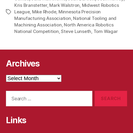
Kris Branstetter
,
Mark Walstron
,
Midwest Robotics
League
,
Mike Rhode
,
Minnesota Precision
Tags
Manufacturing Association
,
National Tooling and
Machining Association
,
North America Robotics
National Competition
,
Steve Lunseth
,
Tom Wagar
Archives
Archives
Search
for:
Links