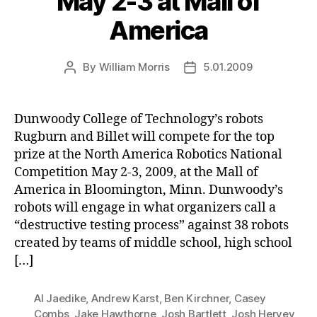
May 2-3 at Mall of
America
By
William Morris
5.01.2009
Post
Post
author
date
Dunwoody College of Technology’s robots
Rugburn and Billet will compete for the top
prize at the North America Robotics National
Competition May 2-3, 2009, at the Mall of
America in Bloomington, Minn. Dunwoody’s
robots will engage in what organizers call a
“destructive testing process” against 38 robots
created by teams of middle school, high school
[…]
Al Jaedike
,
Andrew Karst
,
Ben Kirchner
,
Casey
Combs
,
Jake Hawthorne
,
Josh Bartlett
,
Josh Hervey
,