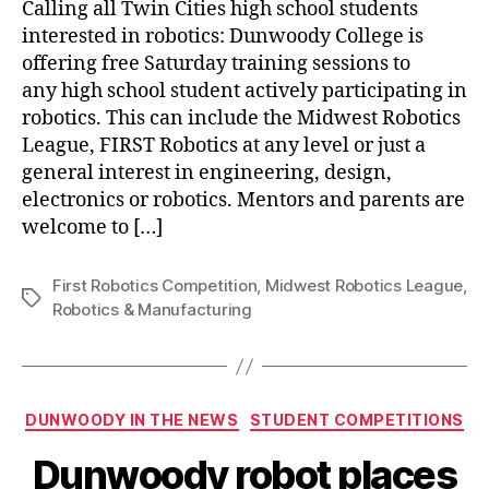
Calling all Twin Cities high school students
interested in robotics: Dunwoody College is
offering free Saturday training sessions to
any high school student actively participating in
robotics. This can include the Midwest Robotics
League, FIRST Robotics at any level or just a
general interest in engineering, design,
electronics or robotics. Mentors and parents are
welcome to […]
First Robotics Competition
,
Midwest Robotics League
,
Tags
Robotics & Manufacturing
Categories
DUNWOODY IN THE NEWS
STUDENT COMPETITIONS
Dunwoody robot places