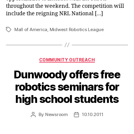
throughout the weekend. The competition will
include the reigning NRL National […]
Mall of America
,
Midwest Robotics League
Tags
Categories
COMMUNITY OUTREACH
Dunwoody offers free
robotics seminars for
high school students
By
Newsroom
10.10.2011
Post
Post
author
date