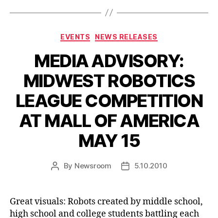
Categories
EVENTS
NEWS RELEASES
MEDIA ADVISORY:
MIDWEST ROBOTICS
LEAGUE COMPETITION
AT MALL OF AMERICA
MAY 15
By
Newsroom
5.10.2010
Post
Post
author
date
Great visuals: Robots created by middle school,
high school and college students battling each