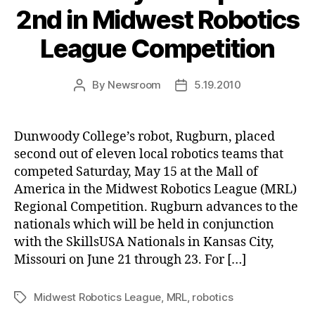
2nd in Midwest Robotics
League Competition
By
Newsroom
5.19.2010
Post
Post
author
date
Dunwoody College’s robot, Rugburn, placed
second out of eleven local robotics teams that
competed Saturday, May 15 at the Mall of
America in the Midwest Robotics League (MRL)
Regional Competition. Rugburn advances to the
nationals which will be held in conjunction
with the SkillsUSA Nationals in Kansas City,
Missouri on June 21 through 23. For […]
Midwest Robotics League
,
MRL
,
robotics
Tags