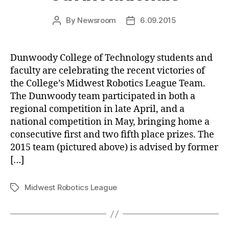
By
Newsroom
6.09.2015
Post
Post
author
date
Dunwoody College of Technology students and
faculty are celebrating the recent victories of
the College’s Midwest Robotics League Team.
The Dunwoody team participated in both a
regional competition in late April, and a
national competition in May, bringing home a
consecutive first and two fifth place prizes. The
2015 team (pictured above) is advised by former
[…]
Midwest Robotics League
Tags