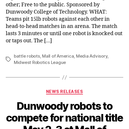
other; Free to the public. Sponsored by
Dunwoody College of Technology. WHAT:
Teams pit 15lb robots against each other in
head-to-head matches in an arena. The match
lasts 3 minutes or until one robot is knocked out
or taps out. The […]
battle robots
,
Mall of America
,
Media Advisory
,
Tags
Midwest Robotics League
Categories
NEWS RELEASES
Dunwoody robots to
compete for national title