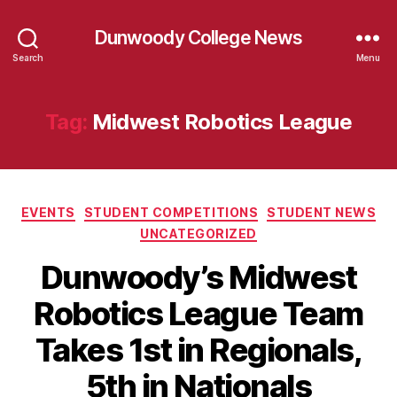
Dunwoody College News
Search
Menu
Tag:
Midwest Robotics League
Categories
EVENTS
STUDENT COMPETITIONS
STUDENT NEWS
UNCATEGORIZED
Dunwoody’s Midwest
Robotics League Team
Takes 1st in Regionals,
5th in Nationals