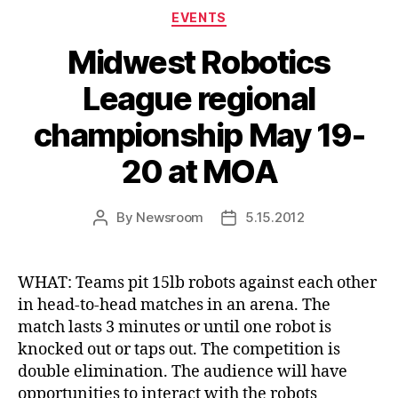
Categories
EVENTS
Midwest Robotics
League regional
championship May 19-
20 at MOA
By
Newsroom
5.15.2012
Post
Post
author
date
WHAT: Teams pit 15lb robots against each other
in head-to-head matches in an arena. The
match lasts 3 minutes or until one robot is
knocked out or taps out. The competition is
double elimination. The audience will have
opportunities to interact with the robots