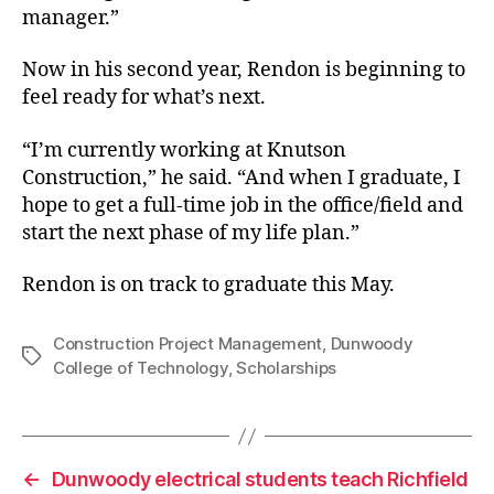
manager.”
Now in his second year, Rendon is beginning to
feel ready for what’s next.
“I’m currently working at Knutson
Construction,” he said. “And when I graduate, I
hope to get a full-time job in the office/field and
start the next phase of my life plan.”
Rendon is on track to graduate this May.
Construction Project Management
,
Dunwoody
Tags
College of Technology
,
Scholarships
←
Dunwoody electrical students teach Richfield