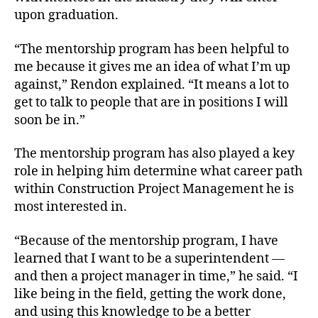
upon graduation.
“The mentorship program has been helpful to
me because it gives me an idea of what I’m up
against,” Rendon explained. “It means a lot to
get to talk to people that are in positions I will
soon be in.”
The mentorship program has also played a key
role in helping him determine what career path
within Construction Project Management he is
most interested in.
“Because of the mentorship program, I have
learned that I want to be a superintendent —
and then a project manager in time,” he said. “I
like being in the field, getting the work done,
and using this knowledge to be a better