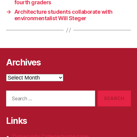
fourth graders
→
Architecture students collaborate with
environmentalist Will Steger
Archives
Archives
Search
for:
Links
Dunwoody College home page