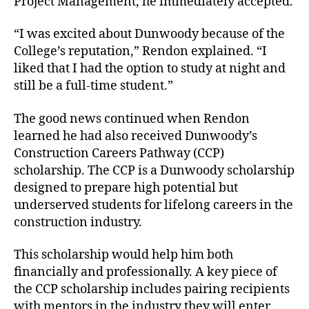
Project Management, he immediately accepted.
“I was excited about Dunwoody because of the
College’s reputation,” Rendon explained. “I
liked that I had the option to study at night and
still be a full-time student.”
The good news continued when Rendon
learned he had also received Dunwoody’s
Construction Careers Pathway (CCP)
scholarship. The CCP is a Dunwoody scholarship
designed to prepare high potential but
underserved students for lifelong careers in the
construction industry.
This scholarship would help him both
financially and professionally. A key piece of
the CCP scholarship includes pairing recipients
with mentors in the industry they will enter