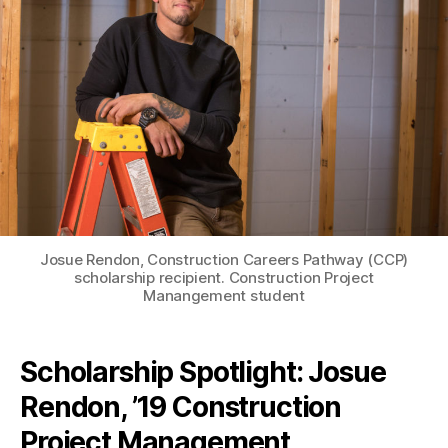
Josue Rendon, Construction Careers Pathway (CCP)
scholarship recipient. Construction Project
Manangement student
Scholarship Spotlight: Josue
Rendon, ’19 Construction
Project Management