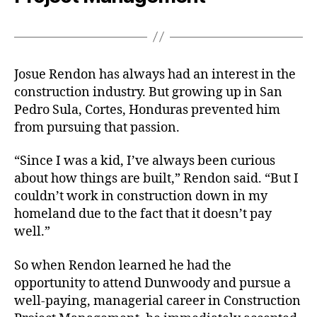
Josue Rendon has always had an interest in the
construction industry. But growing up in San
Pedro Sula, Cortes, Honduras prevented him
from pursuing that passion.
“Since I was a kid, I’ve always been curious
about how things are built,” Rendon said. “But I
couldn’t work in construction down in my
homeland due to the fact that it doesn’t pay
well.”
So when Rendon learned he had the
opportunity to attend Dunwoody and pursue a
well-paying, managerial career in Construction