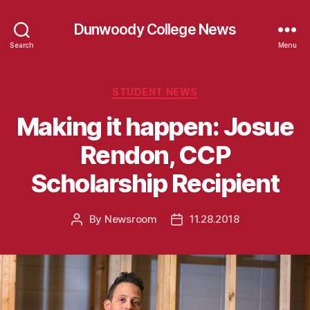
Dunwoody College News
Search
Menu
Categories
STUDENT NEWS
Making it happen: Josue
Rendon, CCP
Scholarship Recipient
By
Newsroom
11.28.2018
Post
Post
author
date