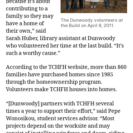
because it’s about
contributing to a
family so they may
The Dunwoody volunteers at
have a home of
the Build on April 8, 2011.
their own,” said
Sarah Huber, library assistant at Dunwoody
who volunteered her time at the last build. “It’s
such a worthy cause.”
According to the TCHFH website, more than 860
families have purchased homes since 1985
through the homeownership program.
Volunteers make TCHFH houses into homes.
“[Dunwoody] partners with TCHFH several
times a year to support their effort,” said Pepe
Wonosikou, student services advisor. “Most
projects depend on the worksite and may