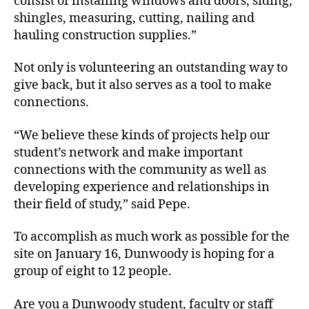
consist of installing windows and doors, siding,
shingles, measuring, cutting, nailing and
hauling construction supplies.”
Not only is volunteering an outstanding way to
give back, but it also serves as a tool to make
connections.
“We believe these kinds of projects help our
student’s network and make important
connections with the community as well as
developing experience and relationships in
their field of study,” said Pepe.
To accomplish as much work as possible for the
site on January 16, Dunwoody is hoping for a
group of eight to 12 people.
Are you a Dunwoody student, faculty or staff