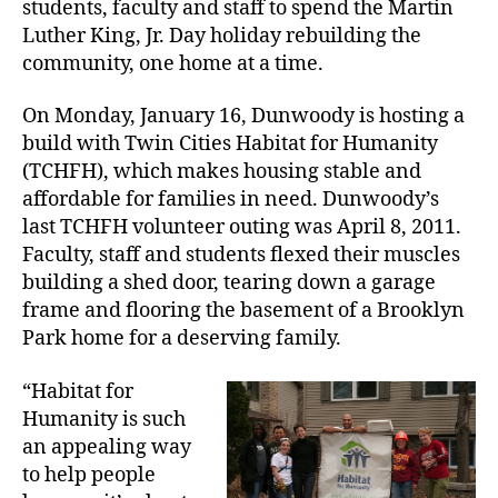
students, faculty and staff to spend the Martin
Luther King, Jr. Day holiday rebuilding the
community, one home at a time.
On Monday, January 16, Dunwoody is hosting a
build with Twin Cities Habitat for Humanity
(TCHFH), which makes housing stable and
affordable for families in need. Dunwoody’s
last TCHFH volunteer outing was April 8, 2011.
Faculty, staff and students flexed their muscles
building a shed door, tearing down a garage
frame and flooring the basement of a Brooklyn
Park home for a deserving family.
“Habitat for
Humanity is such
an appealing way
to help people