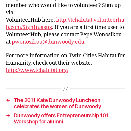
member who would like to volunteer? Sign up
via
VolunteerHub here:
http://tchabitat.volunteerhu
b.com/SignIn.aspx
. If you are a first time user to
VolunteerHub, please contact Pepe Wonosikou
at
pwonosikou@dunwoody.edu
.
For more information on Twin Cities Habitat for
Humanity, check out their website:
http://www.tchabitat.org/
←
The 2011 Kate Dunwoody Luncheon
celebrates the women of Dunwoody
→
Dunwoody offers Entrepreneurship 101
Workshop for alumni