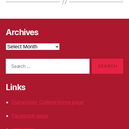
Archives
Archives
Search
for:
Links
Dunwoody College home page
Facebook page