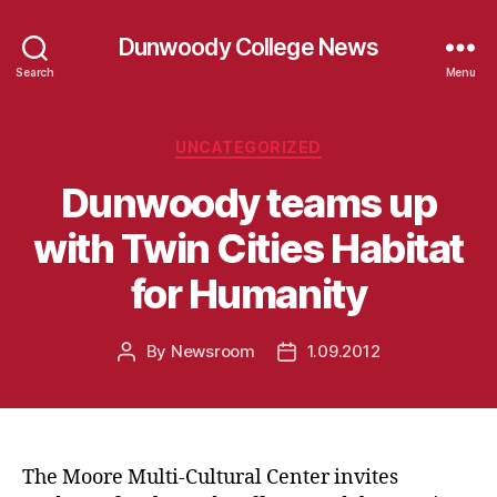
Dunwoody College News
Search
Menu
Categories
UNCATEGORIZED
Dunwoody teams up
with Twin Cities Habitat
for Humanity
By
Newsroom
1.09.2012
Post
Post
author
date
The Moore Multi-Cultural Center invites