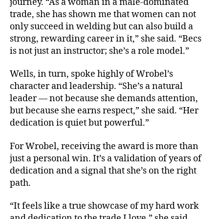
journey. “As a woman in a male-dominated
trade, she has shown me that women can not
only succeed in welding but can also build a
strong, rewarding career in it,” she said. “Becs
is not just an instructor; she’s a role model.”
Wells, in turn, spoke highly of Wrobel’s
character and leadership. “She’s a natural
leader — not because she demands attention,
but because she earns respect,” she said. “Her
dedication is quiet but powerful.”
For Wrobel, receiving the award is more than
just a personal win. It’s a validation of years of
dedication and a signal that she’s on the right
path.
“It feels like a true showcase of my hard work
and dedication to the trade I love,” she said.