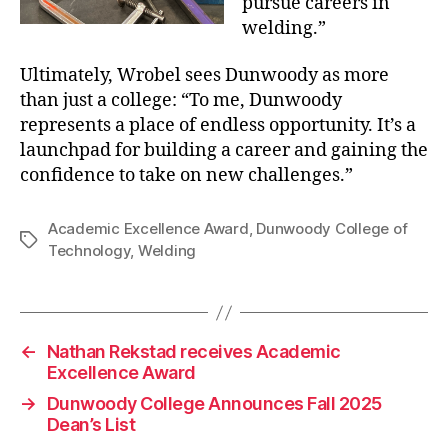
pursue careers in
welding.”
Ultimately, Wrobel sees Dunwoody as more
than just a college: “To me, Dunwoody
represents a place of endless opportunity. It’s a
launchpad for building a career and gaining the
confidence to take on new challenges.”
Academic Excellence Award
,
Dunwoody College of
Tags
Technology
,
Welding
←
Nathan Rekstad receives Academic
Excellence Award
→
Dunwoody College Announces Fall 2025
Dean’s List