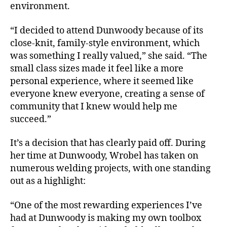
environment.
“I decided to attend Dunwoody because of its
close-knit, family-style environment, which
was something I really valued,” she said. “The
small class sizes made it feel like a more
personal experience, where it seemed like
everyone knew everyone, creating a sense of
community that I knew would help me
succeed.”
It’s a decision that has clearly paid off. During
her time at Dunwoody, Wrobel has taken on
numerous welding projects, with one standing
out as a highlight:
“One of the most rewarding experiences I’ve
had at Dunwoody is making my own toolbox