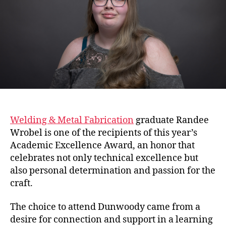
Welding & Metal Fabrication
graduate Randee
Wrobel is one of the recipients of this year’s
Academic Excellence Award, an honor that
celebrates not only technical excellence but
also personal determination and passion for the
craft.
The choice to attend Dunwoody came from a
desire for connection and support in a learning