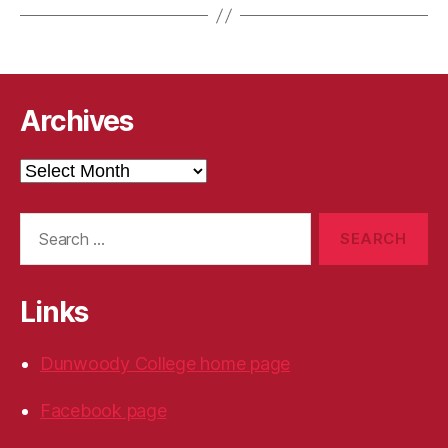
Archives
Archives
Search
for:
Links
Dunwoody College home page
Facebook page