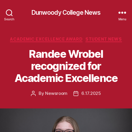
Dunwoody College News
Search
Menu
Categories
ACADEMIC EXCELLENCE AWARD
STUDENT NEWS
Randee Wrobel
recognized for
Academic Excellence
By
Newsroom
6.17.2025
Post
Post
author
date