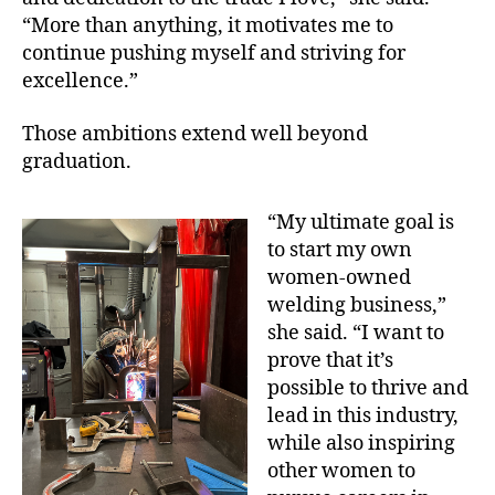
“More than anything, it motivates me to
continue pushing myself and striving for
excellence.”
Those ambitions extend well beyond
graduation.
“My ultimate goal is
to start my own
women-owned
welding business,”
she said. “I want to
prove that it’s
possible to thrive and
lead in this industry,
while also inspiring
other women to