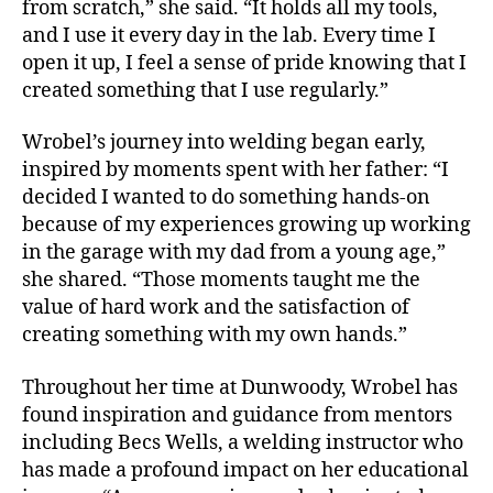
from scratch,” she said. “It holds all my tools,
and I use it every day in the lab. Every time I
open it up, I feel a sense of pride knowing that I
created something that I use regularly.”
Wrobel’s journey into welding began early,
inspired by moments spent with her father: “I
decided I wanted to do something hands-on
because of my experiences growing up working
in the garage with my dad from a young age,”
she shared. “Those moments taught me the
value of hard work and the satisfaction of
creating something with my own hands.”
Throughout her time at Dunwoody, Wrobel has
found inspiration and guidance from mentors
including Becs Wells, a welding instructor who
has made a profound impact on her educational