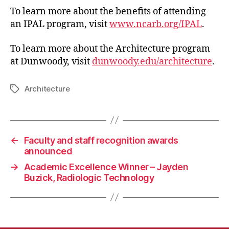
To learn more about the benefits of attending
an IPAL program, visit
www.ncarb.org/IPAL
.
To learn more about the Architecture program
at Dunwoody, visit
dunwoody.edu/architecture
.
Architecture
Tags
←
Faculty and staff recognition awards
announced
→
Academic Excellence Winner – Jayden
Buzick, Radiologic Technology