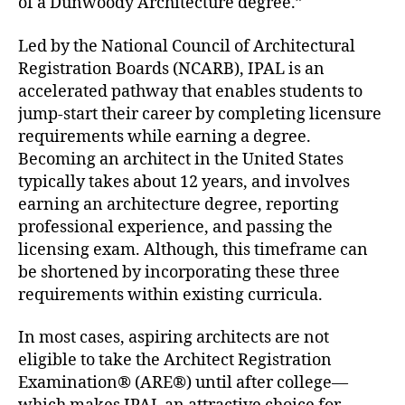
of a Dunwoody Architecture degree.”
Led by the National Council of Architectural
Registration Boards (NCARB), IPAL is an
accelerated pathway that enables students to
jump-start their career by completing licensure
requirements while earning a degree.
Becoming an architect in the United States
typically takes about 12 years, and involves
earning an architecture degree, reporting
professional experience, and passing the
licensing exam. Although, this timeframe can
be shortened by incorporating these three
requirements within existing curricula.
In most cases, aspiring architects are not
eligible to take the Architect Registration
Examination® (ARE®) until after college—