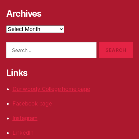
Archives
Archives
Search
for:
Links
Dunwoody College home page
Facebook page
Instagram
LinkedIn