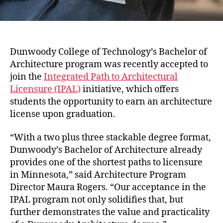
Dunwoody College of Technology’s Bachelor of
Architecture program was recently accepted to
join the
Integrated Path to Architectural
Licensure (IPAL)
initiative, which offers
students the opportunity to earn an architecture
license upon graduation.
“With a two plus three stackable degree format,
Dunwoody’s Bachelor of Architecture already
provides one of the shortest paths to licensure
in Minnesota,” said Architecture Program
Director Maura Rogers. “Our acceptance in the
IPAL program not only solidifies that, but
further demonstrates the value and practicality