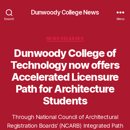
Dunwoody College News
Search
Menu
Categories
NEWS RELEASES
Dunwoody College of
Technology now offers
Accelerated Licensure
Path for Architecture
Students
Through National Council of Architectural
Registration Boards’ (NCARB) Integrated Path