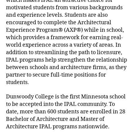
which makes IPAL an attractive choice for
motivated students from various backgrounds
and experience levels. Students are also
encouraged to complete the Architectural
Experience Program® (AXP®) while in school,
which provides a framework for earning real-
world experience across a variety of areas. In
addition to streamlining the path to licensure,
IPAL programs help strengthen the relationship
between schools and architecture firms, as they
partner to secure full-time positions for
students.
Dunwoody College is the first Minnesota school
to be accepted into the IPAL community. To
date, more than 600 students are enrolled in 28
Bachelor of Architecture and Master of
Architecture IPAL programs nationwide.