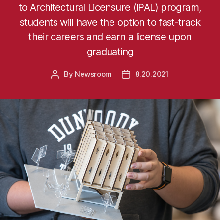
to Architectural Licensure (IPAL) program,
students will have the option to fast-track
their careers and earn a license upon
graduating
By
Newsroom
8.20.2021
Post
Post
author
date