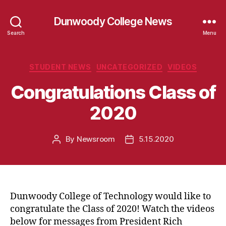
Dunwoody College News
Search
Menu
Categories
STUDENT NEWS
UNCATEGORIZED
VIDEOS
Congratulations Class of
2020
By
Newsroom
5.15.2020
Post
Post
author
date
Dunwoody College of Technology would like to
congratulate the Class of 2020! Watch the videos
below for messages from President Rich