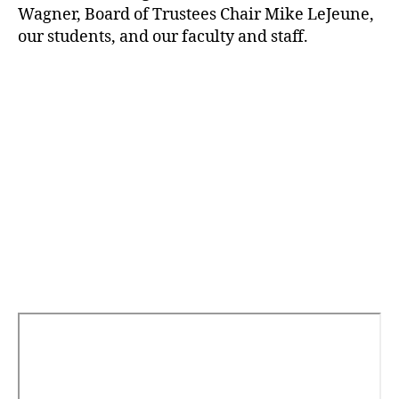
Wagner, Board of Trustees Chair Mike LeJeune,
our students, and our faculty and staff.