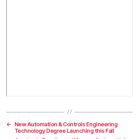
←
New Automation & Controls Engineering
Technology Degree Launching this Fall