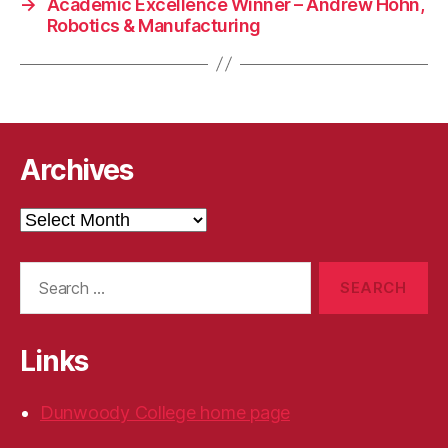
→
Academic Excellence Winner – Andrew Hohn,
Robotics & Manufacturing
Archives
Archives
Search
for:
Links
Dunwoody College home page