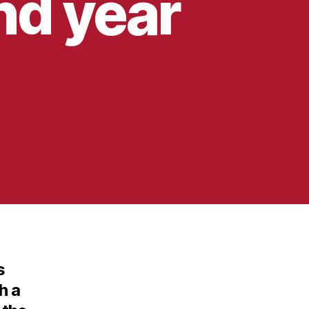
nd year
s
h a