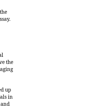
 the
ssay.
al
ve the
kaging
ed up
als in
n and