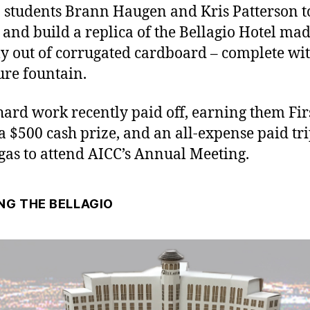
 students Brann Haugen and Kris Patterson t
 and build a replica of the Bellagio Hotel ma
ly out of corrugated cardboard – complete wit
ure fountain.
hard work recently paid off, earning them Fir
 a $500 cash prize, and an all-expense paid tri
gas to attend AICC’s Annual Meeting.
NG THE BELLAGIO