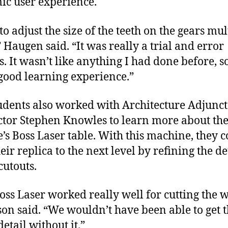
c user experience.
to adjust the size of the teeth on the gears mul
” Haugen said. “It was really a trial and error
. It wasn’t like anything I had done before, so
good learning experience.”
udents also worked with Architecture Adjunct
ctor Stephen Knowles to learn more about th
e’s Boss Laser table. With this machine, they 
eir replica to the next level by refining the de
cutouts.
oss Laser worked really well for cutting the w
son said. “We wouldn’t have been able to get t
etail without it.”