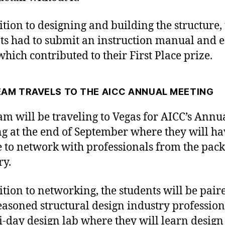
ition to designing and building the structure,
ts had to submit an instruction manual and e
which contributed to their First Place prize.
EAM TRAVELS TO THE AICC ANNUAL MEETING
am will be traveling to Vegas for AICC’s Annu
g at the end of September where they will ha
 to network with professionals from the pac
ry.
ition to networking, the students will be pair
easoned structural design industry profession
i-day design lab where they will learn desig