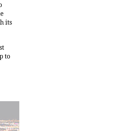
o
de
h its
st
p to