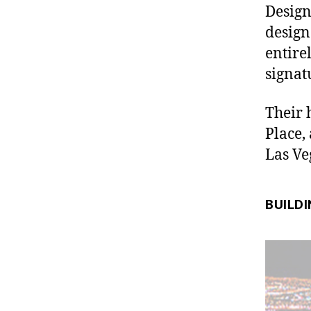
Design
design
entire
signat
Their 
Place,
Las Ve
BUILDI