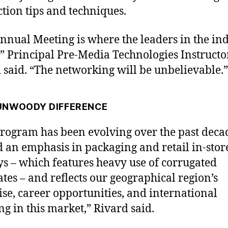
tion tips and techniques.
nnual Meeting is where the leaders in the in
,” Principal Pre-Media Technologies Instructo
 said. “The networking will be unbelievable.”
UNWOODY DIFFERENCE
rogram has been evolving over the past deca
 an emphasis in packaging and retail in-stor
ys – which features heavy use of corrugated
ates – and reflects our geographical region’s
ise, career opportunities, and international
ng in this market,” Rivard said.