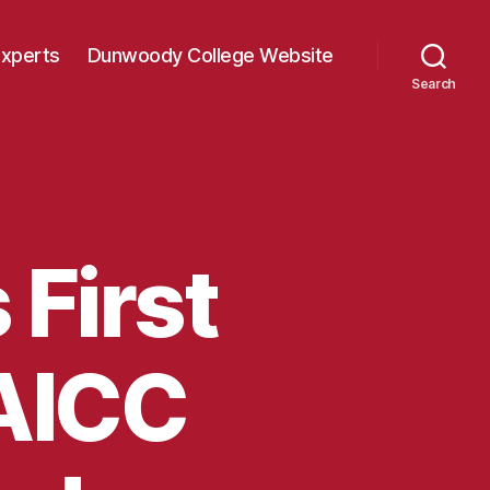
Experts
Dunwoody College Website
Search
First
 AICC