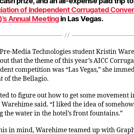
ash prize, and an all-expense paid trip to
iation of Independent Corrugated Conve
)’s Annual Meeting
in Las Vegas.
re-Media Technologies student Kristin War
out that the theme of this year’s AICC Corruga
udent competition was “Las Vegas,” she immed
t of the Bellagio.
ted to figure out how to get some movement i
” Warehime said. “I liked the idea of somehow
 the water in the hotel’s front fountains.”
his in mind, Warehime teamed up with Graph