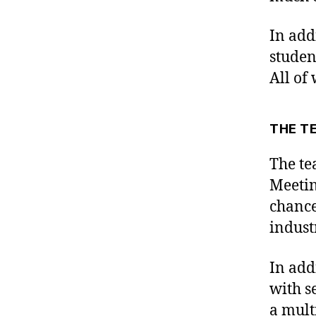
In add
studen
All of 
THE T
The te
Meetin
chance
indust
In add
with s
a mult