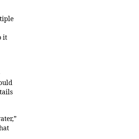
tiple
 it
e
could
tails
ater,”
hat