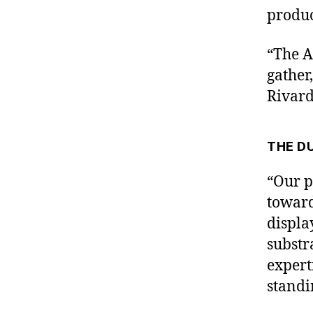
produc
“The A
gather
Rivard
THE D
“Our p
toward
displa
substr
expert
standi