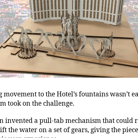
 movement to the Hotel’s fountains wasn’t ea
am took on the challenge.
 invented a pull-tab mechanism that could r
ft the water on a set of gears, giving the piece