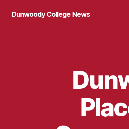
Dunwoody College News
Dunw
Plac