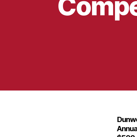
Compet
Dunwo
Annua