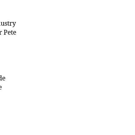
dustry
r Pete
de
e