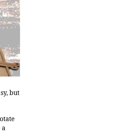
sy, but
otate
 a