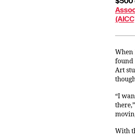
$500 c
Assoc
(AICC
When P
found 
Art st
though
“I wan
there,
moving
With t