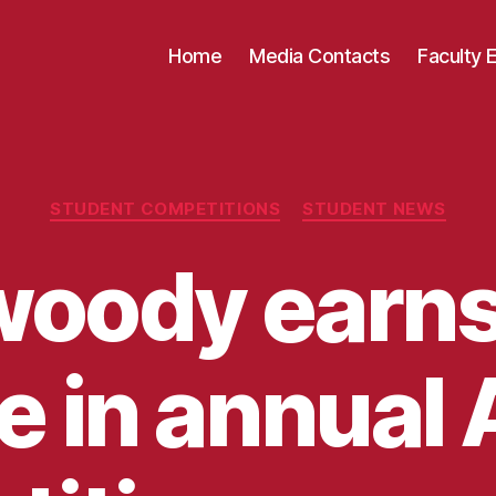
Home
Media Contacts
Faculty 
Categories
STUDENT COMPETITIONS
STUDENT NEWS
oody earns 
e in annual