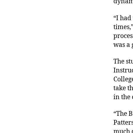
dynami
“I had 
times,
process
was a 
The st
Instru
Colleg
take th
in the 
“The B
Patter
much d