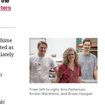
 the
rters
ehime
ted as
iately
n
From left to right: Kris Patterson,
Kristin Warehime, and Brann Haugen
ic