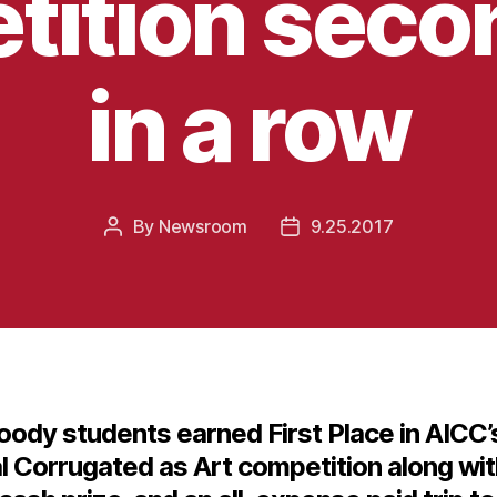
ition seco
in a row
By
Newsroom
9.25.2017
Post
Post
author
date
ody students earned First Place in AICC’
l Corrugated as Art competition along wit