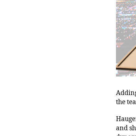
Adding
the te
Haugen
and shi