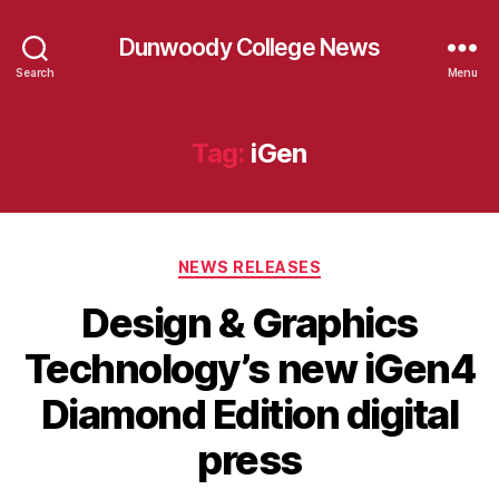
Dunwoody College News
Search
Menu
Tag:
iGen
Categories
NEWS RELEASES
Design & Graphics
Technology’s new iGen4
Diamond Edition digital
press