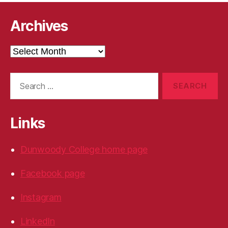
Archives
Archives
Search
for:
Links
Dunwoody College home page
Facebook page
Instagram
LinkedIn