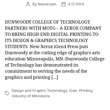
By
Newsroom
4.17.2014
Post
Post
author
date
DUNWOODY COLLEGE OF TECHNOLOGY
PARTNERS WITH MOTG – A XEROX COMPANY
TO BRING HIGH-END DIGITAL PRINTING TO
ITS DESIGN & GRAPHICS TECHNOLOGY
STUDENTS New Xerox iGen4 Press puts
Dunwoody at the cutting edge of graphics arts
education Minneapolis, MN–Dunwoody College
of Technology has demonstrated its
commitment to serving the needs of the
graphics and printing […]
Design and Graphic Technology
,
iGen
,
Printing
Tags
Industry of Minnesota