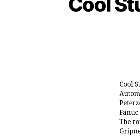
Cool St
Cool S
Automa
Peter
Fanuc 
The ro
Gripne