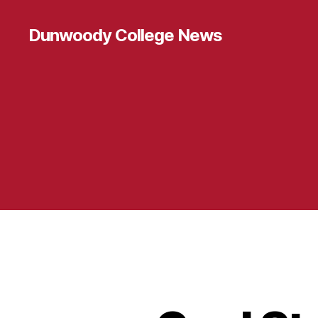
Dunwoody College News