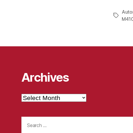
Auto
Tags
M410
Archives
Archives
Search
for: