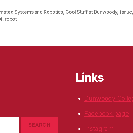
mated Systems and Robotics
,
Cool Stuff at Dunwoody
,
fanuc
i
,
robot
Links
Dunwoody Colle
Facebook page
Instagram