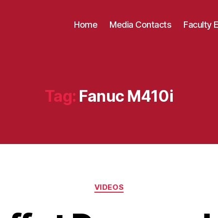
Home
Media Contacts
Faculty 
Tag:
Fanuc M410i
Categories
VIDEOS