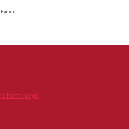
,
Fanuc
ge home page