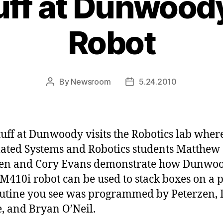
uff at Dunwood
Robot
By
Newsroom
5.24.2010
Post
Post
author
date
tuff at Dunwoody visits the Robotics lab wher
ted Systems and Robotics students Matthew
zen and Cory Evans demonstrate how Dunwoo
M410i robot can be used to stack boxes on a p
utine you see was programmed by Peterzen, 
, and Bryan O’Neil.