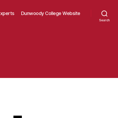
Experts
Dunwoody College Website
Search