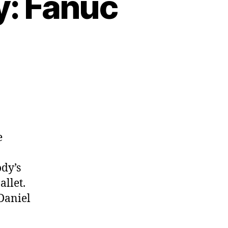
y: Fanuc
e
dy’s
allet.
Daniel