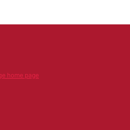
ge home page