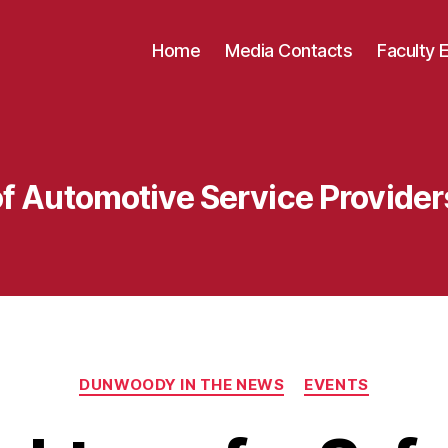
Home
Media Contacts
Faculty 
of Automotive Service Provide
Categories
DUNWOODY IN THE NEWS
EVENTS