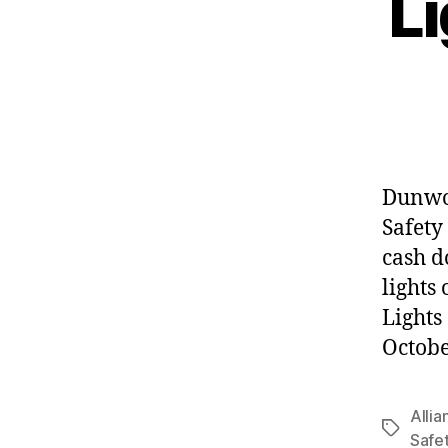
Li
Dunwoo
Safety
cash d
lights 
Lights
Octobe
Allia
Tags
Safe