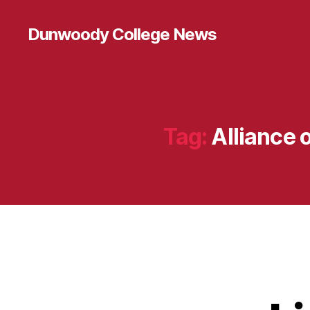
Dunwoody College News
Tag:
Alliance 