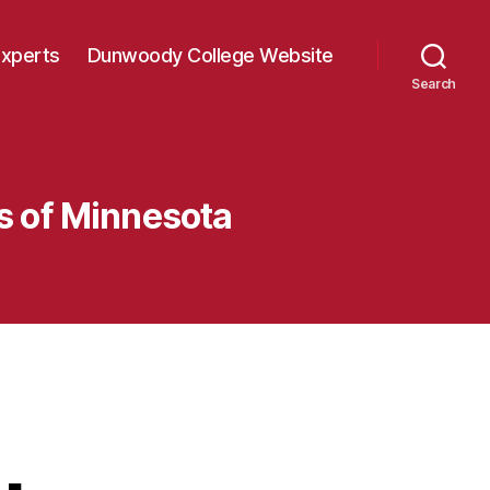
Experts
Dunwoody College Website
Search
rs of Minnesota