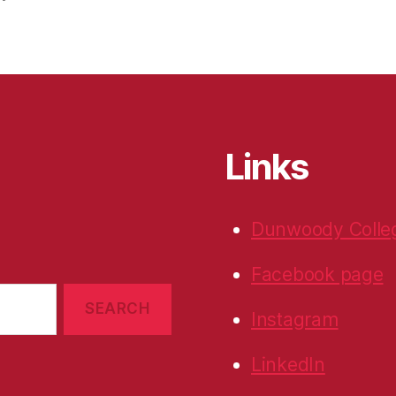
Links
Dunwoody Colle
Facebook page
Instagram
LinkedIn