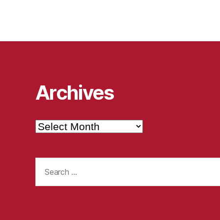
Archives
Archives
Search
for: