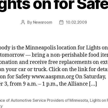
ghts on for Saf
By
Newsroom
10.02.2009
Post
Post
author
date
dy is the Minneapolis location for Lights on
 tomorrow — bring a non-perishable food ite
onation and receive free replacements on ext
on your car or truck. Click on the link for detai
 on for Safety www.aaspmn.org On Saturday,
r 3, from 9 a.m. – 1 p.m., the Alliance […]
nce of Automotive Service Providers of Minnesota
,
Lights on 
ty