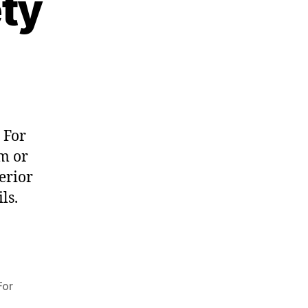
ety
 For
m or
erior
ls.
For