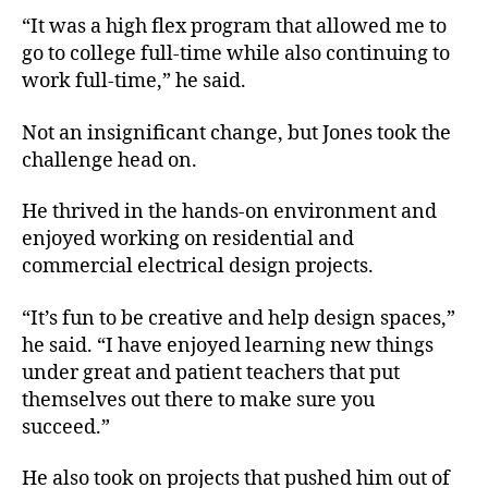
“It was a high flex program that allowed me to
go to college full-time while also continuing to
work full-time,” he said.
Not an insignificant change, but Jones took the
challenge head on.
He thrived in the hands-on environment and
enjoyed working on residential and
commercial electrical design projects.
“It’s fun to be creative and help design spaces,”
he said. “I have enjoyed learning new things
under great and patient teachers that put
themselves out there to make sure you
succeed.”
He also took on projects that pushed him out of