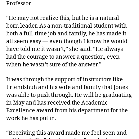
Professor.
“He may not realize this, but he is a natural
born leader. As a non-traditional student with
both a full-time job and family, he has made it
all seem easy — even though I know he would
have told me it wasn’t,” she said. “He always
had the courage to answer a question, even
when he wasn’t sure of the answer.”
It was through the support of instructors like
Friendshuh and his wife and family that Jones
was able to push through. He will be graduating
in May and has received the Academic
Excellence award from his department for the
work he has put in.
“Receiving this award made me feel seen and