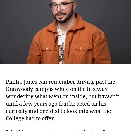
Phillip Jones can remember driving past the
Dunwoody campus while on the freeway
wondering what went on inside, but it wasn’t
until a few years ago that he acted on his
curiosity and decided to look into what the
College had to offer.