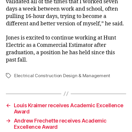
validated all of the times that I worked seven
days a week between work and school, often
pulling 16-hour days, trying to become a
different and better version of myself,” he said.
Jones is excited to continue working at Hunt
Electric as a Commercial Estimator after
graduation, a position he has held since this
past fall.
Electrical Construction Design & Management
Tags
←
Louis Kraimer receives Academic Excellence
Award
→
Andrew Frechette receives Academic
Excellence Award