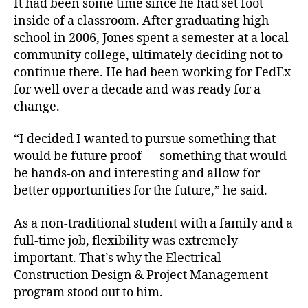
It had been some time since he had set foot
inside of a classroom. After graduating high
school in 2006, Jones spent a semester at a local
community college, ultimately deciding not to
continue there. He had been working for FedEx
for well over a decade and was ready for a
change.
“I decided I wanted to pursue something that
would be future proof — something that would
be hands-on and interesting and allow for
better opportunities for the future,” he said.
As a non-traditional student with a family and a
full-time job, flexibility was extremely
important. That’s why the Electrical
Construction Design & Project Management
program stood out to him.