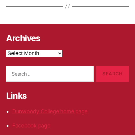
Archives
Archives
Search
for:
Links
Dunwoody College home page
Facebook page