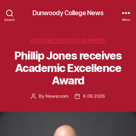
Dunwoody College News
Search
Menu
Categories
ACADEMIC EXCELLENCE AWARD
Phillip Jones receives
Academic Excellence
Award
By
Newsroom
6.09.2026
Post
Post
author
date