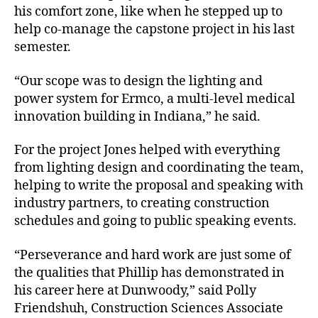
his comfort zone, like when he stepped up to
help co-manage the capstone project in his last
semester.
“Our scope was to design the lighting and
power system for Ermco, a multi-level medical
innovation building in Indiana,” he said.
For the project Jones helped with everything
from lighting design and coordinating the team,
helping to write the proposal and speaking with
industry partners, to creating construction
schedules and going to public speaking events.
“Perseverance and hard work are just some of
the qualities that Phillip has demonstrated in
his career here at Dunwoody,” said Polly
Friendshuh, Construction Sciences Associate