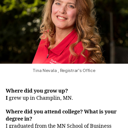
Tina Nevala , Registrar's Office
Where did you grow up?
I
grew up in Champlin, MN.
Where did you attend college? What is your
degree in?
I graduated from the MN School of Business