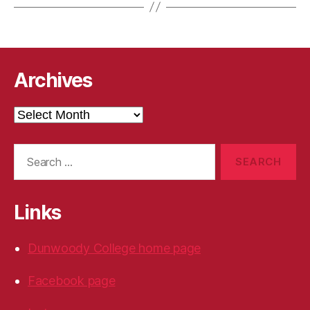
Archives
Archives
Search
for:
Links
Dunwoody College home page
Facebook page