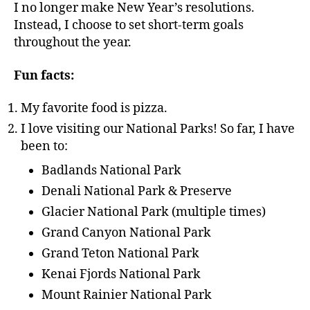
I no longer make New Year’s resolutions.
Instead, I choose to set short-term goals
throughout the year.
Fun facts:
My favorite food is pizza.
I love visiting our National Parks! So far, I have
been to:
Badlands National Park
Denali National Park & Preserve
Glacier National Park (multiple times)
Grand Canyon National Park
Grand Teton National Park
Kenai Fjords National Park
Mount Rainier National Park