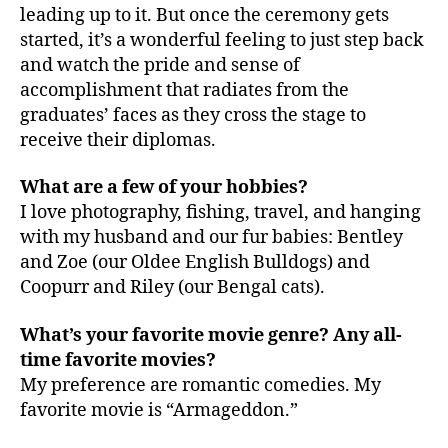
leading up to it. But once the ceremony gets
started, it’s a wonderful feeling to just step back
and watch the pride and sense of
accomplishment that radiates from the
graduates’ faces as they cross the stage to
receive their diplomas.
What are a few of your hobbies?
I love photography, fishing, travel, and hanging
with my husband and our fur babies: Bentley
and Zoe (our Oldee English Bulldogs) and
Coopurr and Riley (our Bengal cats).
What’s your favorite movie genre? Any all-
time favorite movies?
My preference are romantic comedies. My
favorite movie is “Armageddon.”