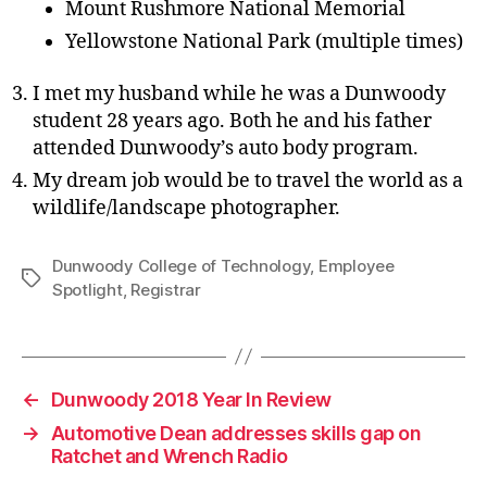
Mount Rushmore National Memorial
Yellowstone National Park (multiple times)
I met my husband while he was a Dunwoody
student 28 years ago. Both he and his father
attended Dunwoody’s auto body program.
My dream job would be to travel the world as a
wildlife/landscape photographer.
Dunwoody College of Technology
,
Employee
Tags
Spotlight
,
Registrar
←
Dunwoody 2018 Year In Review
→
Automotive Dean addresses skills gap on
Ratchet and Wrench Radio