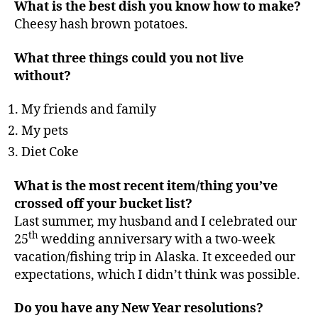
What is the best dish you know how to make?
Cheesy hash brown potatoes.
What three things could you not live
without?
My friends and family
My pets
Diet Coke
What is the most recent item/thing you’ve
crossed off your bucket list?
Last summer, my husband and I celebrated our
th
25
wedding anniversary with a two-week
vacation/fishing trip in Alaska. It exceeded our
expectations, which I didn’t think was possible.
Do you have any New Year resolutions?