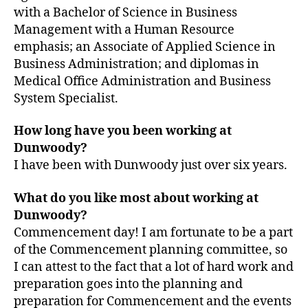
with a Bachelor of Science in Business
Management with a Human Resource
emphasis; an Associate of Applied Science in
Business Administration; and diplomas in
Medical Office Administration and Business
System Specialist.
How long have you been working at
Dunwoody?
I have been with Dunwoody just over six years.
What do you like most about working at
Dunwoody?
Commencement day! I am fortunate to be a part
of the Commencement planning committee, so
I can attest to the fact that a lot of hard work and
preparation goes into the planning and
preparation for Commencement and the events