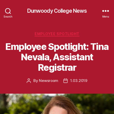
Dunwoody College News
Search
Menu
Categories
EMPLOYEE SPOTLIGHT
Employee Spotlight: Tina
Nevala, Assistant
Registrar
By
Newsroom
1.03.2019
Post
Post
author
date