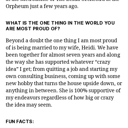
Orpheum just a few years ago.
WHAT IS THE ONE THING IN THE WORLD YOU
ARE MOST PROUD OF?
Beyond a doubt the one thing I am most proud
of is being married to my wife, Heidi. We have
been together for almost seven years and along
the way she has supported whatever “crazy
idea” I get; from quitting a job and starting my
own consulting business, coming up with some
new hobby that turns the house upside down, or
anything in between. She is 100% supportive of
my endeavors regardless of how big or crazy
the idea may seem.
FUN FACTS: