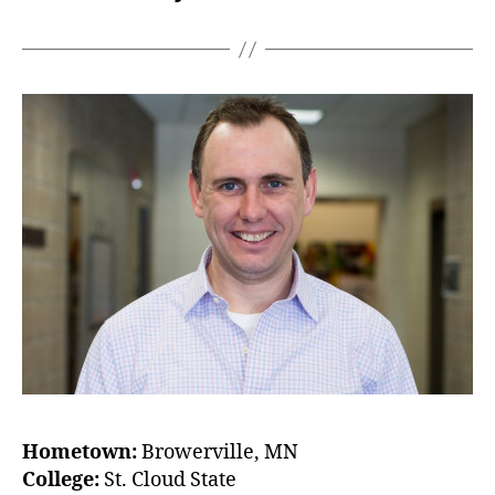
Hometown:
Browerville, MN
College:
St. Cloud State