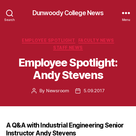
Dunwoody College News
Search
Menu
Categories
EMPLOYEE SPOTLIGHT
FACULTY NEWS
STAFF NEWS
Employee Spotlight:
Andy Stevens
By
Newsroom
5.09.2017
Post
Post
author
date
A Q&A with Industrial Engineering Senior
Instructor Andy Stevens