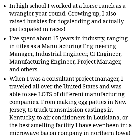
In high school I worked at a horse ranch as a
wrangler year-round. Growing up, I also
raised huskies for dogsledding and actually
participated in races!
I’ve spent about 15 years in industry, ranging
in titles as a Manufacturing Engineering
Manager, Industrial Engineer, CI Engineer,
Manufacturing Engineer, Project Manager,
and others.
When I was a consultant project manager, I
traveled all over the United States and was
able to see LOTS of different manufacturing
companies. From making egg patties in New
Jersey, to truck transmission castings in
Kentucky, to air conditioners in Louisiana, or
the best smelling facility I have ever been in: a
microwave bacon company in northern Iowa!