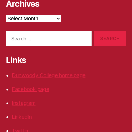
Archives
Archives
Search
for:
Links
Dunwoody College home page
Facebook page
Instagram
LinkedIn
Twitter