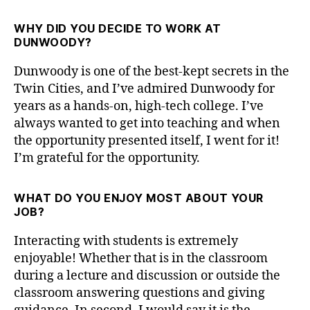
WHY DID YOU DECIDE TO WORK AT
DUNWOODY?
Dunwoody is one of the best-kept secrets in the
Twin Cities, and I’ve admired Dunwoody for
years as a hands-on, high-tech college. I’ve
always wanted to get into teaching and when
the opportunity presented itself, I went for it!
I’m grateful for the opportunity.
WHAT DO YOU ENJOY MOST ABOUT YOUR
JOB?
Interacting with students is extremely
enjoyable! Whether that is in the classroom
during a lecture and discussion or outside the
classroom answering questions and giving