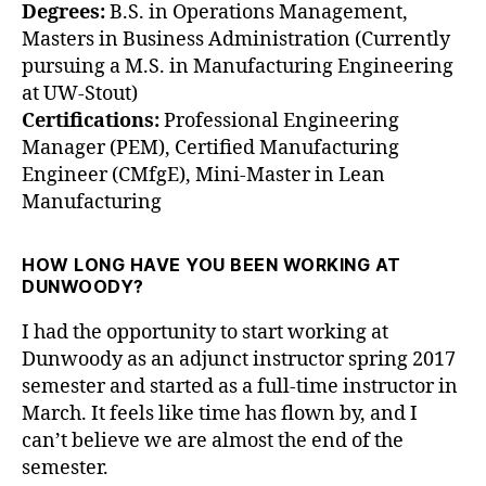
Degrees:
B.S. in Operations Management,
Masters in Business Administration (Currently
pursuing a M.S. in Manufacturing Engineering
at UW-Stout)
Certifications:
Professional Engineering
Manager (PEM), Certified Manufacturing
Engineer (CMfgE), Mini-Master in Lean
Manufacturing
HOW LONG HAVE YOU BEEN WORKING AT
DUNWOODY?
I had the opportunity to start working at
Dunwoody as an adjunct instructor spring 2017
semester and started as a full-time instructor in
March. It feels like time has flown by, and I
can’t believe we are almost the end of the
semester.