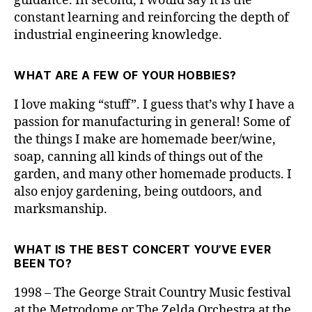
guidance. In second, I would say it is the
constant learning and reinforcing the depth of
industrial engineering knowledge.
WHAT ARE A FEW OF YOUR HOBBIES?
I love making “stuff”. I guess that’s why I have a
passion for manufacturing in general! Some of
the things I make are homemade beer/wine,
soap, canning all kinds of things out of the
garden, and many other homemade products. I
also enjoy gardening, being outdoors, and
marksmanship.
WHAT IS THE BEST CONCERT YOU’VE EVER
BEEN TO?
1998 – The George Strait Country Music festival
at the Metrodome or The Zelda Orchestra at the