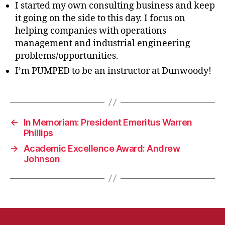
I started my own consulting business and keep
it going on the side to this day. I focus on
helping companies with operations
management and industrial engineering
problems/opportunities.
I’m PUMPED to be an instructor at Dunwoody!
←
In Memoriam: President Emeritus Warren
Phillips
→
Academic Excellence Award: Andrew
Johnson