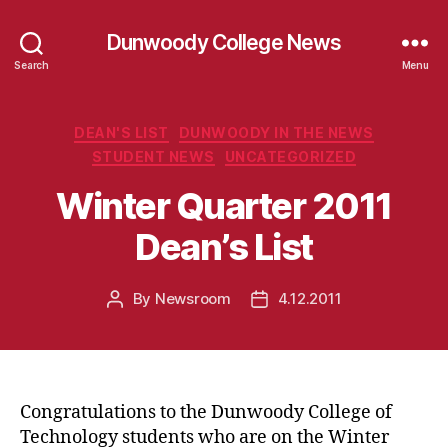
Dunwoody College News
Search
Menu
Categories
DEAN'S LIST
DUNWOODY IN THE NEWS
STUDENT NEWS
UNCATEGORIZED
Winter Quarter 2011
Dean’s List
By
Newsroom
4.12.2011
Post
Post
author
date
Congratulations to the Dunwoody College of
Technology students who are on the Winter