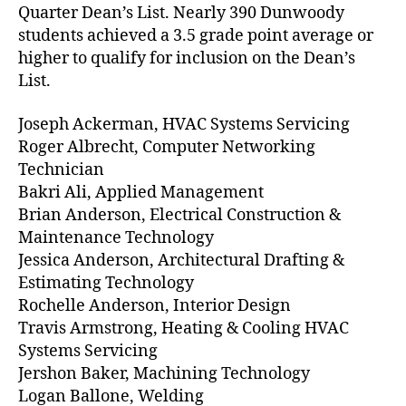
Quarter Dean’s List. Nearly 390 Dunwoody
students achieved a 3.5 grade point average or
higher to qualify for inclusion on the Dean’s
List.
Joseph Ackerman, HVAC Systems Servicing
Roger Albrecht, Computer Networking
Technician
Bakri Ali, Applied Management
Brian Anderson, Electrical Construction &
Maintenance Technology
Jessica Anderson, Architectural Drafting &
Estimating Technology
Rochelle Anderson, Interior Design
Travis Armstrong, Heating & Cooling HVAC
Systems Servicing
Jershon Baker, Machining Technology
Logan Ballone, Welding