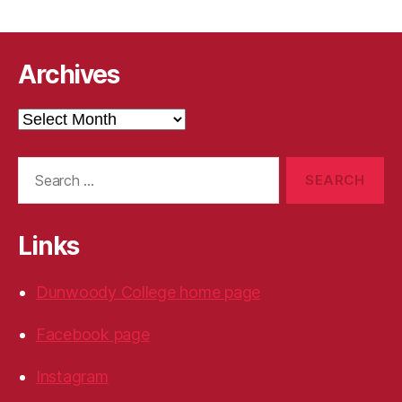
Archives
Archives
Search
for:
Links
Dunwoody College home page
Facebook page
Instagram