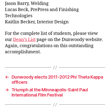
Jason Barry, Welding
Lucas Beck, PrePress and Finishing
Technologies
Kaitlin Becker, Interior Design
For the complete list of students, please view
our
Dean’s List
page on the Dunwoody website.
Again, congratulations on this outstanding
accomplishment.
←
Dunwoody elects 2011-2012 Phi Theta Kappa
officers
→
Triumph at the Minneapolis-Saint Paul
International Film Festival