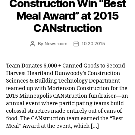
Construction Win “Best
Meal Award” at 2015
CANstruction
By
Newsroom
10.20.2015
Post
Post
author
date
Team Donates 6,000 + Canned Goods to Second
Harvest Heartland Dunwoody’s Construction
Sciences & Building Technology Department
teamed up with Mortenson Construction for the
2015 Minneapolis CANstruction fundraiser—an
annual event where participating teams build
colossal structres made entirely out of cans of
food. The CANstruction team earned the “Best
Meal” Award at the event, which […]