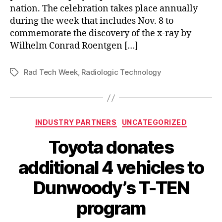
nation. The celebration takes place annually
during the week that includes Nov. 8 to
commemorate the discovery of the x-ray by
Wilhelm Conrad Roentgen […]
Rad Tech Week
,
Radiologic Technology
Tags
Categories
INDUSTRY PARTNERS
UNCATEGORIZED
Toyota donates
additional 4 vehicles to
Dunwoody’s T-TEN
program