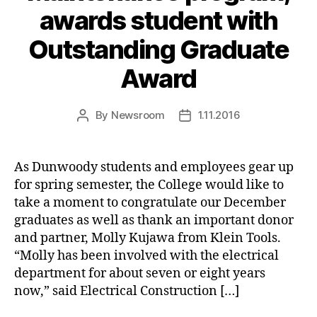
awards student with
Outstanding Graduate
Award
By
Newsroom
1.11.2016
Post
Post
author
date
As Dunwoody students and employees gear up
for spring semester, the College would like to
take a moment to congratulate our December
graduates as well as thank an important donor
and partner, Molly Kujawa from Klein Tools.
“Molly has been involved with the electrical
department for about seven or eight years
now,” said Electrical Construction […]