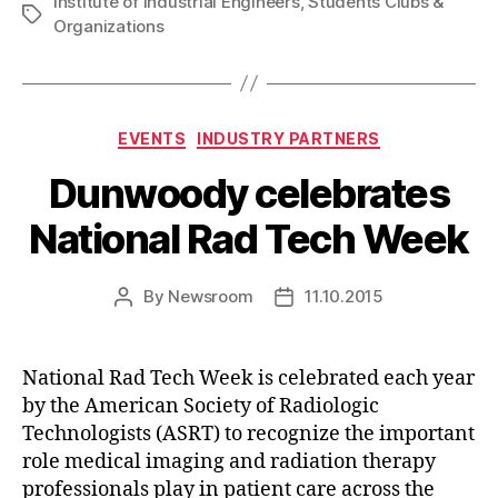
Institute of Industrial Engineers
,
Students Clubs &
Tags
Organizations
Categories
EVENTS
INDUSTRY PARTNERS
Dunwoody celebrates
National Rad Tech Week
By
Newsroom
11.10.2015
Post
Post
author
date
National Rad Tech Week is celebrated each year
by the American Society of Radiologic
Technologists (ASRT) to recognize the important
role medical imaging and radiation therapy
professionals play in patient care across the