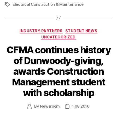
Electrical Construction & Maintenance
Tags
Categories
INDUSTRY PARTNERS
STUDENT NEWS
UNCATEGORIZED
CFMA continues history
of Dunwoody-giving,
awards Construction
Management student
with scholarship
By
Newsroom
1.08.2016
Post
Post
author
date