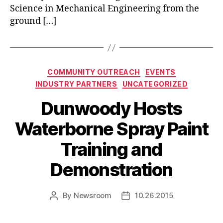
Science in Mechanical Engineering from the
ground […]
Categories
COMMUNITY OUTREACH
EVENTS
INDUSTRY PARTNERS
UNCATEGORIZED
Dunwoody Hosts
Waterborne Spray Paint
Training and
Demonstration
By
Newsroom
10.26.2015
Post
Post
author
date