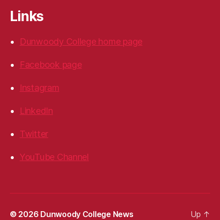
Links
Dunwoody College home page
Facebook page
Instagram
LinkedIn
Twitter
YouTube Channel
© 2026
Dunwoody College News
Up
↑