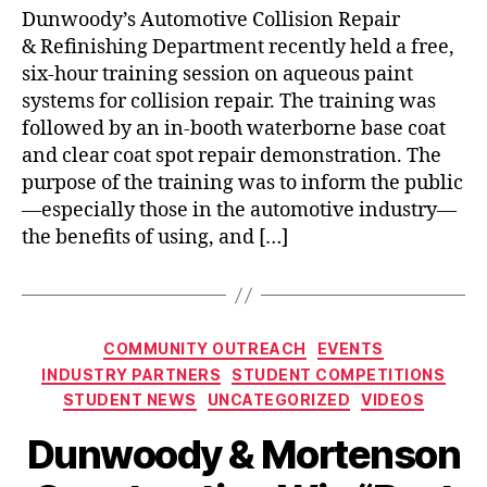
Dunwoody’s Automotive Collision Repair
& Refinishing Department recently held a free,
six-hour training session on aqueous paint
systems for collision repair. The training was
followed by an in-booth waterborne base coat
and clear coat spot repair demonstration. The
purpose of the training was to inform the public
—especially those in the automotive industry—
the benefits of using, and […]
Categories
COMMUNITY OUTREACH
EVENTS
INDUSTRY PARTNERS
STUDENT COMPETITIONS
STUDENT NEWS
UNCATEGORIZED
VIDEOS
Dunwoody & Mortenson