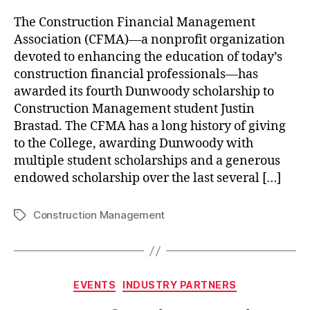
The Construction Financial Management
Association (CFMA)—a nonprofit organization
devoted to enhancing the education of today’s
construction financial professionals—has
awarded its fourth Dunwoody scholarship to
Construction Management student Justin
Brastad. The CFMA has a long history of giving
to the College, awarding Dunwoody with
multiple student scholarships and a generous
endowed scholarship over the last several […]
Construction Management
Tags
Categories
EVENTS
INDUSTRY PARTNERS