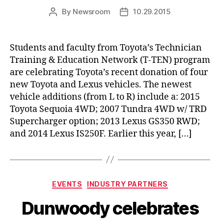
By
Newsroom
10.29.2015
Post
Post
author
date
Students and faculty from Toyota’s Technician
Training & Education Network (T-TEN) program
are celebrating Toyota’s recent donation of four
new Toyota and Lexus vehicles. The newest
vehicle additions (from L to R) include a: 2015
Toyota Sequoia 4WD; 2007 Tundra 4WD w/ TRD
Supercharger option; 2013 Lexus GS350 RWD;
and 2014 Lexus IS250F. Earlier this year, […]
Categories
EVENTS
INDUSTRY PARTNERS
Dunwoody celebrates