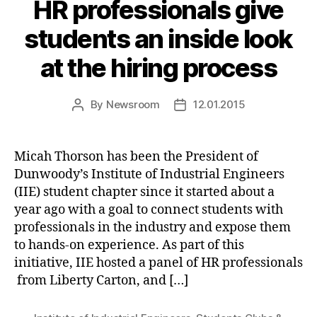
HR professionals give
students an inside look
at the hiring process
By
Newsroom
12.01.2015
Post
Post
author
date
Micah Thorson has been the President of
Dunwoody’s Institute of Industrial Engineers
(IIE) student chapter since it started about a
year ago with a goal to connect students with
professionals in the industry and expose them
to hands-on experience. As part of this
initiative, IIE hosted a panel of HR professionals
from Liberty Carton, and […]