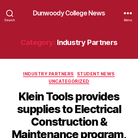
Dunwoody College News
Search
Menu
Category:
Industry Partners
Categories
INDUSTRY PARTNERS
STUDENT NEWS
UNCATEGORIZED
Klein Tools provides
supplies to Electrical
Construction &
Maintenance program,