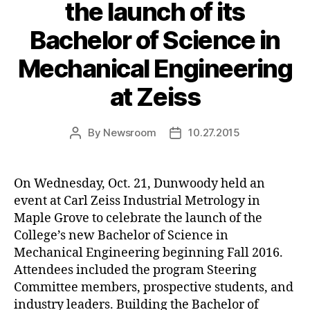
the launch of its
Bachelor of Science in
Mechanical Engineering
at Zeiss
By
Newsroom
10.27.2015
Post
Post
author
date
On Wednesday, Oct. 21, Dunwoody held an
event at Carl Zeiss Industrial Metrology in
Maple Grove to celebrate the launch of the
College’s new Bachelor of Science in
Mechanical Engineering beginning Fall 2016.
Attendees included the program Steering
Committee members, prospective students, and
industry leaders. Building the Bachelor of