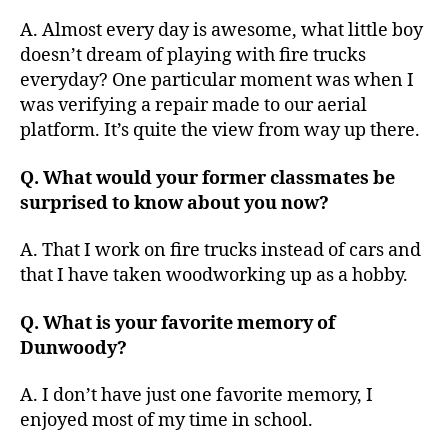
A. Almost every day is awesome, what little boy
doesn’t dream of playing with fire trucks
everyday? One particular moment was when I
was verifying a repair made to our aerial
platform. It’s quite the view from way up there.
Q. What would your former classmates be
surprised to know about you now?
A. That I work on fire trucks instead of cars and
that I have taken woodworking up as a hobby.
Q. What is your favorite memory of
Dunwoody?
A. I don’t have just one favorite memory, I
enjoyed most of my time in school.