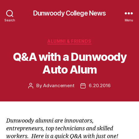
Dunwoody College News
Search
Menu
Categories
ALUMNI & FRIENDS
Q&A with a Dunwoody
Auto Alum
By
Advancement
6.20.2016
Post
Post
author
date
Dunwoody alumni are innovators,
entrepreneurs, top technicians and skilled
workers. Here is a quick Q&A with just one!