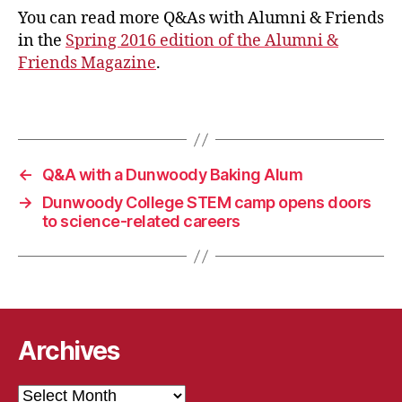
You can read more Q&As with Alumni & Friends
in the
Spring 2016 edition of the Alumni &
Friends Magazine
.
←
Q&A with a Dunwoody Baking Alum
→
Dunwoody College STEM camp opens doors
to science-related careers
Archives
Archives