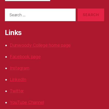
Search
for:
Links
Dunwoody College home page
Facebook page
Instagram
LinkedIn
Twitter
YouTube Channel