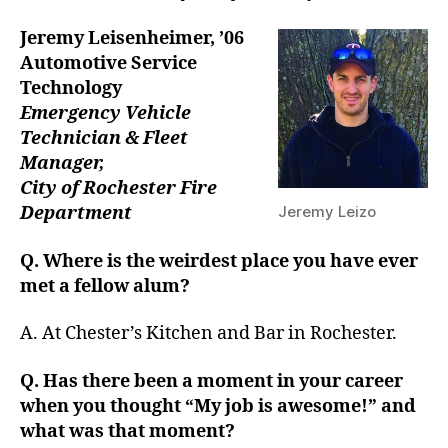
Jeremy Leisenheimer,
’06
Automotive Service
Technology
Emergency Vehicle
Technician & Fleet
Manager,
City of Rochester Fire
Department
Jeremy Leizo
Q. Where is the weirdest place you have ever
met a fellow alum?
A. At Chester’s Kitchen and Bar in Rochester.
Q. Has there been a moment in your career
when you thought “My job is awesome!” and
what was that moment?